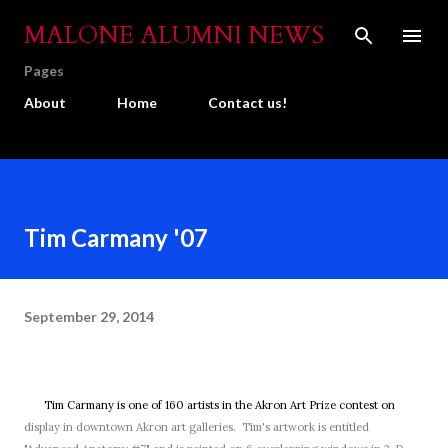
Skip to main content
MALONE ALUMNI NEWS
Pages
About
Home
Contact us!
Tim Carmany '07
September 29, 2014
Tim Carmany is one of 160 artists in the Akron Art Prize contest on
display in downtown Akron art galleries. Tim's artwork is entitled