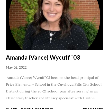
Amanda (Vance) Wycuff `03
May 02, 2022
Amanda (Vance) Wycuff `03 became the head principal of
Price Elementary School in the Cuyahoga Falls City School
District during the 20-21 school year after serving as an
elementary teacher and literacy specialist with Canton City
Schools for 17 years.