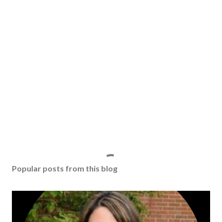
Popular posts from this blog