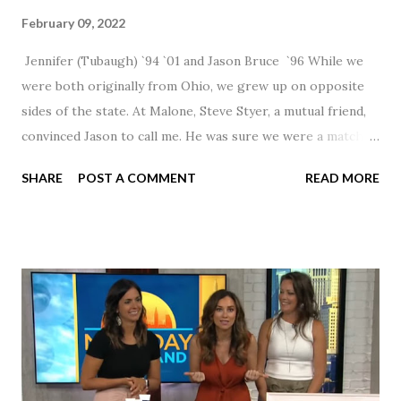
February 09, 2022
Jennifer (Tubaugh) `94 `01 and Jason Bruce `96 While we
were both originally from Ohio, we grew up on opposite
sides of the state. At Malone, Steve Styer, a mutual friend,
convinced Jason to call me. He was sure we were a match! I
had noticed Jason across the cafeteria multiple times, so I
SHARE
POST A COMMENT
READ MORE
was pretty excited to get that call! Our first date was spent
hanging out in The Barn chatting the evening away. We
were together from that point on! Whenever Steve saw us
together, he would say, "Ahhhh my creation!" We've been
married for 27 1/2 years and have a beautiful 17 year old
daughter. I'm so thankful that Steve gave Jason that little
nudge to get things started.