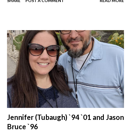
SHARE
POST A COMMENT
READ MORE
Jennifer (Tubaugh) `94 `01 and Jason
Bruce `96