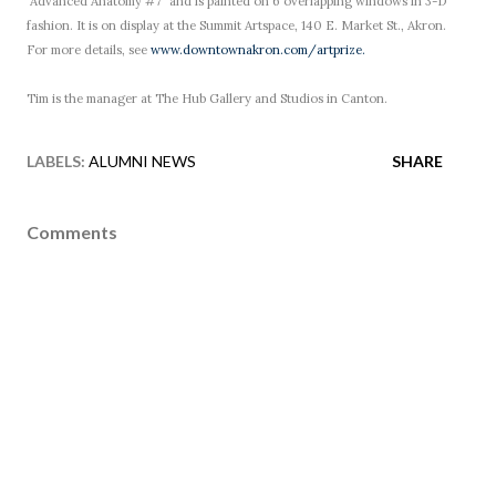
"Advanced Anatomy #7" and is painted on 6 overlapping windows in 3-D
fashion. It is on display at the Summit Artspace, 140 E. Market St., Akron.
For more details, see
www.downtownakron.com/artprize.
Tim is the manager at The Hub Gallery and Studios in Canton.
LABELS:
ALUMNI NEWS
SHARE
Comments