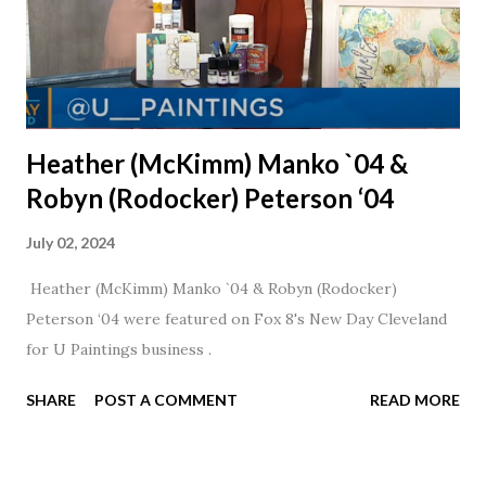
Heather (McKimm) Manko `04 &
Robyn (Rodocker) Peterson ‘04
July 02, 2024
Heather (McKimm) Manko `04 & Robyn (Rodocker)
Peterson ‘04 were featured on Fox 8's New Day Cleveland
for U Paintings business .
SHARE
POST A COMMENT
READ MORE