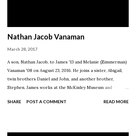
Nathan Jacob Vanaman
March 28, 2017
A son, Nathan Jacob, to James '13 and Melanie (Zimmerman)
Vanaman '08 on August 23, 2016. He joins a sister, Abigail,
twin brothers Daniel and John, and another brother,
Stephen. James works at the McKinley Museum and
Melanie is a stay-at-home wife and mother. The family lives
SHARE
POST A COMMENT
READ MORE
in Canton.