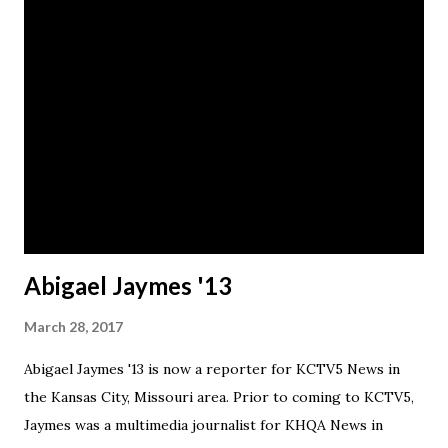
Abigael Jaymes '13
March 28, 2017
Abigael Jaymes '13 is now a reporter for KCTV5 News in
the Kansas City, Missouri area. Prior to coming to KCTV5,
Jaymes was a multimedia journalist for KHQA News in