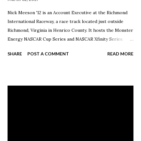
Nick Meeson '12 is an Account Executive at the Richmond
International Raceway, a race track located just outside
Richmond, Virginia in Henrico County. It hosts the Monster
Energy NASCAR Cup Series and NASCAR Xfinity Series.
Previously, he had been an account executive with the
SHARE
POST A COMMENT
READ MORE
Canton Charge, the official NBA D-League team of the
Cleveland Cavaliers, located in Canton. Meeson graduated
with a bachelor of arts in Sports Management.