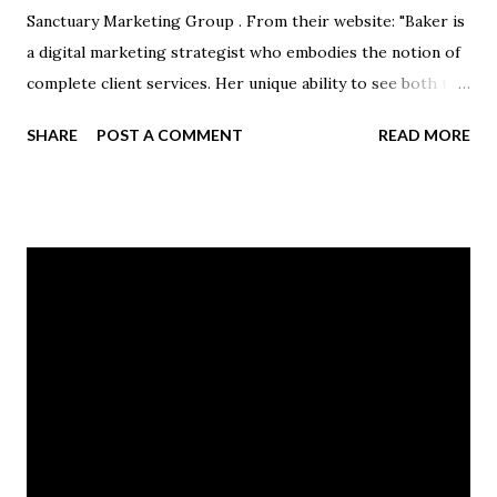
Sanctuary Marketing Group . From their website: "Baker is
a digital marketing strategist who embodies the notion of
complete client services. Her unique ability to see both the
forest and the trees makes her an expert at designing
SHARE
POST A COMMENT
READ MORE
targeted, holistic campaigns while being detailed enough
to get the smallest of tasks done." Jackie and her husband,
Ben Baker '06, have two children and live in Erie,
Pennsylvania.