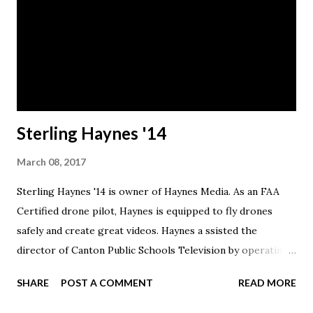
Sterling Haynes '14
March 08, 2017
Sterling Haynes '14 is owner of Haynes Media. As an FAA
Certified drone pilot, Haynes is equipped to fly drones
safely and create great videos. Haynes a ssisted the
director of Canton Public Schools Television by operating
the Tricaster video board for Malone home football games
SHARE
POST A COMMENT
READ MORE
at Tom Benson Stadium. He also broadcast instant replay
and half time advertisements, produced and edited