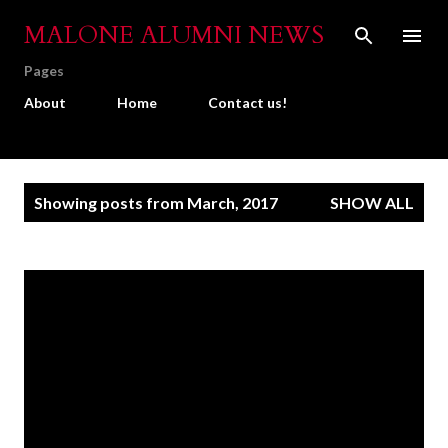
Skip to main content
MALONE ALUMNI NEWS
Pages
About
Home
Contact us!
P
Showing posts from March, 2017
SHOW ALL
o
s
t
s