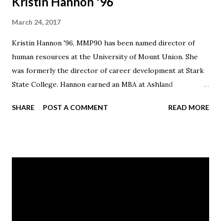
Kristin Hannon '96
March 24, 2017
Kristin Hannon '96, MMP90 has been named director of
human resources at the University of Mount Union. She
was formerly the director of career development at Stark
State College. Hannon earned an MBA at Ashland
University. She is a member of the board of the Akron-
SHARE
POST A COMMENT
READ MORE
Canton Regional Food Bank and Massillon Public Library
and is vice chair of the First Ball/Ambassador Committee
for the Pro Football Hall of Fame.