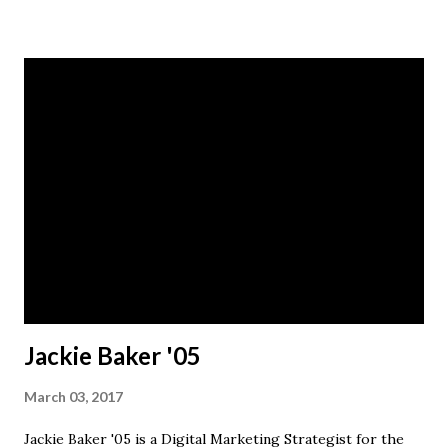
promotional videos for various marketing purposes, and
retouched photos shot by the staff photographer.
Contact Haynes for more information.
Jackie Baker '05
March 03, 2017
Jackie Baker '05 is a Digital Marketing Strategist for the