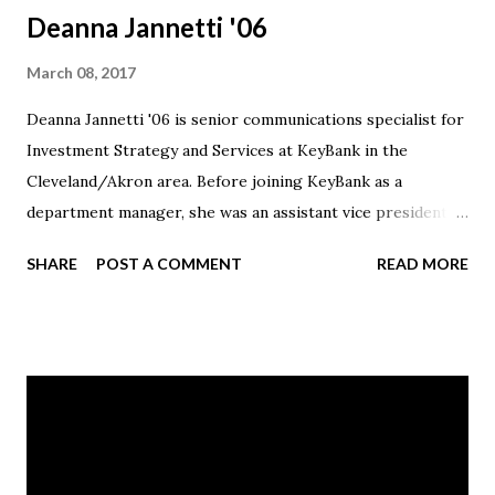
Deanna Jannetti '06
March 08, 2017
Deanna Jannetti '06 is senior communications specialist for
Investment Strategy and Services at KeyBank in the
Cleveland/Akron area. Before joining KeyBank as a
department manager, she was an assistant vice president
for Communications at PNC. Jannetti volunteered for Love
SHARE
POST A COMMENT
READ MORE
the Children Ministries (LTCM) in Canton and participated
in the Cleveland Congenital Heart Walk and Walk MS
Cleveland.