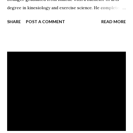
degree in kinesiology and exercise science. He completed
both a master degree in marketing and an MBA from the
SHARE
POST A COMMENT
READ MORE
University of Tampa in 2016.