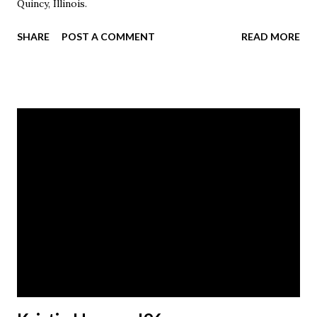
Quincy, Illinois.
SHARE
POST A COMMENT
READ MORE