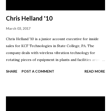
Chris Helland '10
March 03, 2017
Chris Helland '10 is a junior account executive for inside
sales for KCF Technologies in State College, PA. The
company deals with wireless vibration technology for
rotating pieces of equipment in plants and facilities around
the country. Helland was in sales with Verizon for the past
SHARE
POST A COMMENT
READ MORE
five years.