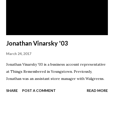
Jonathan Vinarsky '03
March 24, 2017
Jonathan Vinarsky '03 is a business account representative
at Things Remembered in Youngstown. Previously,
Jonathan was an assistant store manager with Walgreens.
SHARE
POST A COMMENT
READ MORE