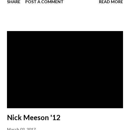
SHARE
POST A COMMENT
READ MORE
stories and original songs, she brings a certain presence to
the stage, engaging with audiences on an emotional,
relational and spiritual level." Learn more at @followafter
on social media.
Nick Meeson '12
March 02, 2017