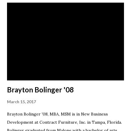
Brayton Bolinger '08
March 15, 2017
Brayton Bolinger '08, MBA, MSM is in New Business
Development at Contract Furniture, Inc. in Tampa, Florida.
Bolinger graduated from Malone with a bachelor of arts