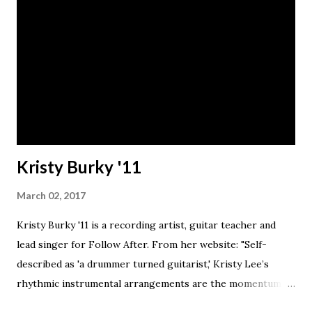
Kristy Burky '11
March 02, 2017
Kristy Burky '11 is a recording artist, guitar teacher and
lead singer for Follow After. From her website: "Self-
described as 'a drummer turned guitarist,' Kristy Lee’s
rhythmic instrumental arrangements are the momentum
that push her voice to the forefront. Equipped with