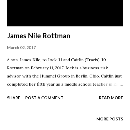
James Nile Rottman
March 02, 2017
A son, James Nile, to Jock '11 and Caitlin (Travis) '10
Rottman on February 11, 2017. Jock is a business risk
advisor with the Hummel Group in Berlin, Ohio. Caitlin just
completed her fifth year as a middle school teacher in East
Holmes Local Schools.
SHARE
POST A COMMENT
READ MORE
MORE POSTS