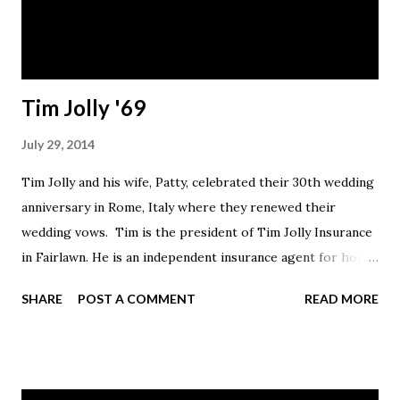
Tim Jolly '69
July 29, 2014
Tim Jolly and his wife, Patty, celebrated their 30th wedding
anniversary in Rome, Italy where they renewed their
wedding vows. Tim is the president of Tim Jolly Insurance
in Fairlawn. He is an independent insurance agent for home,
auto, business, life and health insurance. The couple lives in
SHARE
POST A COMMENT
READ MORE
Akron.