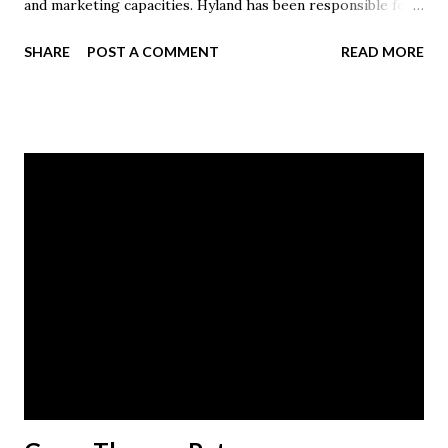
and marketing capacities. Hyland has been responsible for
direct response strategy, internet marketing and digital
SHARE
POST A COMMENT
READ MORE
programs, including company websites, email marketing,
mobile and paid organic search initiatives. Hyland is a
member of Davey’s President’s Council, the American
Marketing Association and is an International Society of
Arboriculture certified arborist. Prior to joining Davey, he
worked in sports marketing and professional athlete
representation for multiple firms. He holds a Juris Doctor
degree from the Wake Forest University School of Law
and earned his Bachelor of Arts degree in social science at
Malone University. Scott is married to Dawn (Crilow) '97.
The couple has two children, Anderson and Jill.