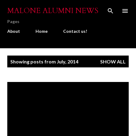
Skip to main content
MALONE ALUMNI NEWS
Pages
About
Home
Contact us!
P
Showing posts from July, 2014
SHOW ALL
o
s
t
s