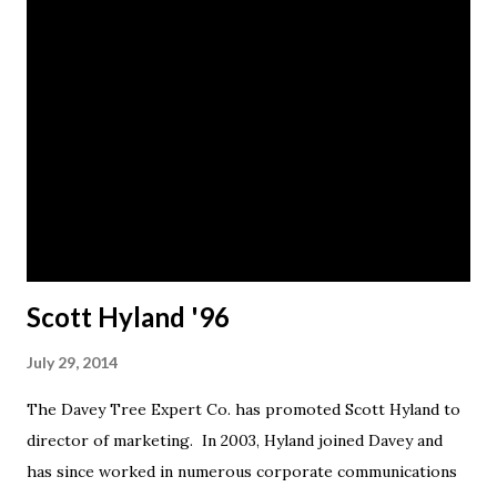
Scott Hyland '96
July 29, 2014
The Davey Tree Expert Co. has promoted Scott Hyland to
director of marketing. In 2003, Hyland joined Davey and
has since worked in numerous corporate communications