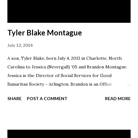
Tyler Blake Montague
July 12, 2014
A son, Tyler Blake, born July 4, 2013 in Charlotte, North
Carolina to Jessica (Nevergall) ’05 and Brandon Montague.
Jessica is the Director of Social Services for Good
Samaritan Society - Arlington. Brandon is an Office
Associate at Lori Powell State Farm in Findlay. The family
SHARE
POST A COMMENT
READ MORE
resides in Findlay, Ohio.