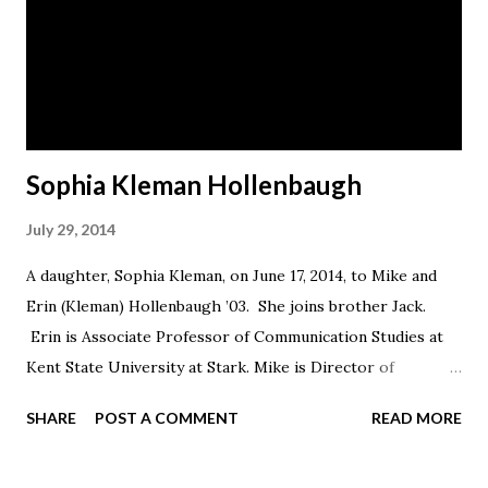
Sophia Kleman Hollenbaugh
July 29, 2014
A daughter, Sophia Kleman, on June 17, 2014, to Mike and
Erin (Kleman) Hollenbaugh ’03. She joins brother Jack.
Erin is Associate Professor of Communication Studies at
Kent State University at Stark. Mike is Director of
Graduate, Adult, and online Admissions at Ashland
SHARE
POST A COMMENT
READ MORE
University. The family lives in Barberton.