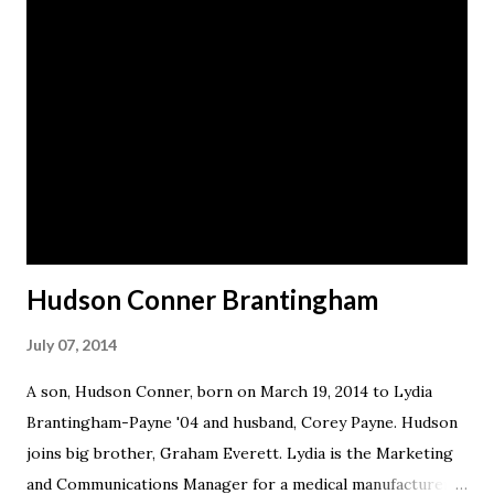
Hudson Conner Brantingham
July 07, 2014
A son, Hudson Conner, born on March 19, 2014 to Lydia
Brantingham-Payne '04 and husband, Corey Payne. Hudson
joins big brother, Graham Everett. Lydia is the Marketing
and Communications Manager for a medical manufacturer.