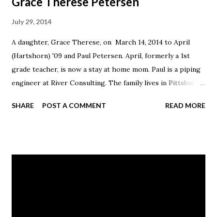
Grace Therese Petersen
July 29, 2014
A daughter, Grace Therese, on March 14, 2014 to April
(Hartshorn) '09 and Paul Petersen. April, formerly a 1st
grade teacher, is now a stay at home mom. Paul is a piping
engineer at River Consulting. The family lives in Pittsburgh,
PA.
SHARE
POST A COMMENT
READ MORE