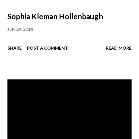
Sophia Kleman Hollenbaugh
July 29, 2014
SHARE
POST A COMMENT
READ MORE