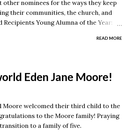
t other nominees for the ways they keep
ving their communities, the church, and
 Recipients Young Alumna of the Year:
nus of the Year: Brandon Bapst '17
READ MORE
Smith '08 Alumnus of the Year: Joseph
lumnus of the Year: Brian Hollingsworth
ue to impact and improve the world
each day, and we are excited to honor
orld Eden Jane Moore!
r their professional and personal
celebrating these alumni at our Alumni
r 18 during Homecoming & Family
21 Moore welcomed their third child to the
 here ). Stay tuned for highlights on each
ratulations to the Moore family! Praying
h our blog and Instagram, @malonealumni
ransition to a family of five.