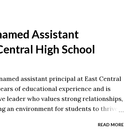
named Assistant
 Central High School
named assistant principal at East Central
ears of educational experience and is
ve leader who values strong relationships,
ng an environment for students to thrive.
cational Administration from Xavier
READ MORE
Arts in Physical and Health Education
lations to Brian on this