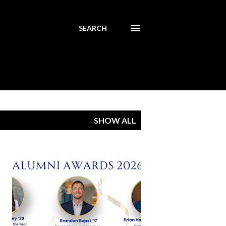
SEARCH
SHOW ALL