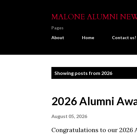
MALONE ALUMNI NE
Pages
About
Home
Contact us!
P
Showing posts from 2026
o
s
2026 Alumni Awar
t
s
August 05, 2026
Congratulations to our 2026 