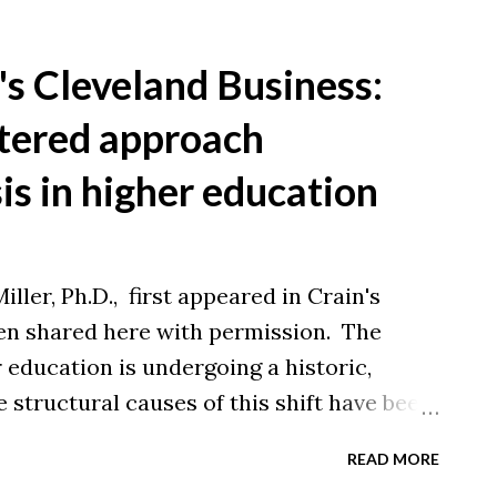
ter is cheering you on in this next
d from 812noww.com. You can view the
n's Cleveland Business:
tered approach
is in higher education
ller, Ph.D., first appeared in Crain's
een shared here with permission. The
education is undergoing a historic,
 structural causes of this shift have been
nological disruption, sharp regional
READ MORE
ng student debt, and an evolving