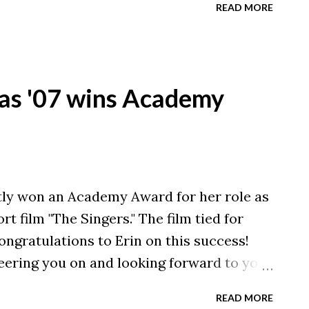
READ MORE
as '07 wins Academy
ly won an Academy Award for her role as
t film "The Singers." The film tied for
ongratulations to Erin on this success!
ering you on and looking forward to your
read more about Erin's win, click here to
READ MORE
anton Repository .