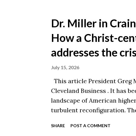
accomplishment! Your alma ma
chapter. This post is adapte
Dr. Miller in Crai
original article here .
How a Christ-cen
addresses the cris
July 15, 2026
This article President Greg Mi
Cleveland Business . It has b
landscape of American higher 
turbulent reconfiguration. The
analyzed at length: rapid tech
SHARE
POST A COMMENT
demographic declines, mounti