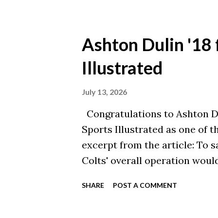
corporate workforce. The fall
nearly 50 not-for-profit coll
40 have merged. For institut
Ashton Dulin '18 
population shifts are felt mos
Illustrated
wildly. Yet, amidst this widesp
experiencing remarkable resil
July 13, 2026
I hold radical hope for the fu
Congratulations to Ashton Du
Christ-centered, Bible-based 
Sports Illustrated as one of t
including member s...
excerpt from the article: To sa
Colts' overall operation would
contributions on special team
SHARE
POST A COMMENT
production whenever called u
player whose efforts often go 