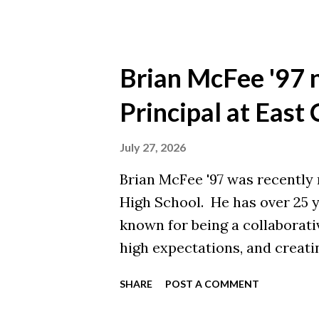
Brian McFee '97 
Principal at East
July 27, 2026
Brian McFee '97 was recently 
High School. He has over 25 y
known for being a collaborati
high expectations, and creati
Brian earned a Master of Edu
SHARE
POST A COMMENT
University and a Bachelor of 
from Malone College. Congratu