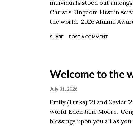
individuals stood out amongs
Christ's Kingdom First in ser
the world. 2026 Alumni Award
Blake Stuckey '20 Young Alum
SHARE
POST A COMMENT
Alumna of the Year: Julianna 
Hudak '72 Graduate Program A
'02 '14 Malone alumni contin
through their work and lives 
Welcome to the w
these distinguished alumni fo
accomplishments. Join us in 
July 31, 2026
Awards Banquet on Septembe
Emily (Trnka) '21 and Xavier '
Weekend (tickets are available
world, Eden Jane Moore. Cong
recipient coming soon to bot
blessings upon you all as you t
.