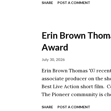
SHARE
POST A COMMENT
Erin Brown Thom
Award
July 30, 2026
Erin Brown Thomas '07 recent
associate producer on the shor
Best Live Action short film. C
The Pioneer community is che
continued impact in film. To 
SHARE
POST A COMMENT
read her interview with the C