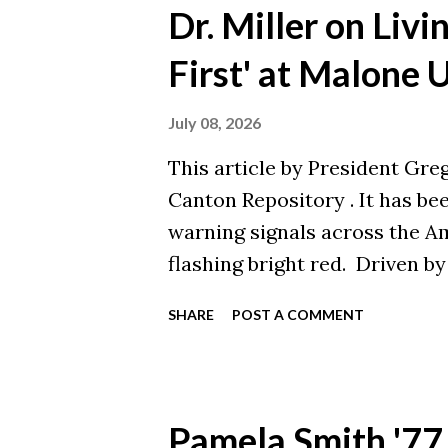
Westminster College! This is
Dr. Miller on Livi
News. You can view the origi
First' at Malone 
July 08, 2026
This article by President Greg 
Canton Repository . It has b
warning signals across the A
flashing bright red. Driven b
debt, rapid technological cha
SHARE
POST A COMMENT
sector is shrinking. Since 202
closed their doors and anoth
right here in the Midwest and
statistics, people are often 
Pamela Smith '77