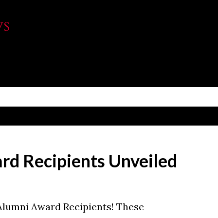
Skip to main content
WS
d Recipients Unveiled
Alumni Award Recipients! These