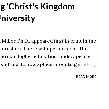
 adapted from a feature in New Castle
ng 'Christ's Kingdom
nal article here for more information.
University
Miller, Ph.D., appeared first in print in the
een reshared here with permission. The
merican higher education landscape are
y shifting demographics, mounting student
nges, and evolving workforce needs, the
READ MORE
0, nearly 50 nonprofit colleges have
er 40 have merged — largely concentrated
 Northeast. Given these sobering
surprised when I express deep hopefulness