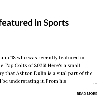
out is undeniable; since the pandemic,
eges have closed their doors, and another
ions in the Midwest and Northeast, where
featured in Sports
t acutely, the warning signs are blinking
read volatility, there is a distinct sector
ience. As president of Malone University,
ture of our institution and the roughly 200
lin '18 who was recently featured in
universities across the country —
he Top Colts of 2026! Here's a small
y that Ashton Dulin is a vital part of the
 be understating it. From his
s as a gunner and blocker to his offensive
READ MORE
pon and everything in between, Dulin is a
unnoticed, or at least