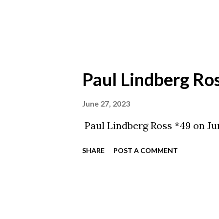
Paul Lindberg Ro
June 27, 2023
Paul Lindberg Ross *49 on Jun
SHARE
POST A COMMENT