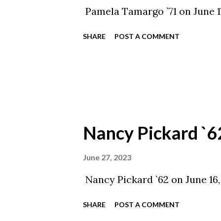
Pamela Tamargo `71 on June 1
SHARE
POST A COMMENT
Nancy Pickard `6
June 27, 2023
Nancy Pickard `62 on June 16,
SHARE
POST A COMMENT