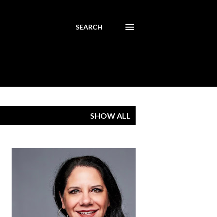
SEARCH
SHOW ALL