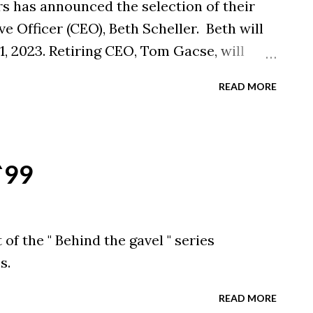
s has announced the selection of their
e Officer (CEO), Beth Scheller. Beth will
1, 2023. Retiring CEO, Tom Gacse, will
is retirement date of August 31, 2023. The
READ MORE
acilitated in partnership with the Ohio
 `99
of the " Behind the gavel " series
s.
READ MORE