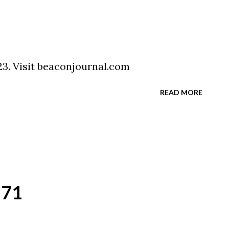
3. Visit beaconjournal.com
READ MORE
`71