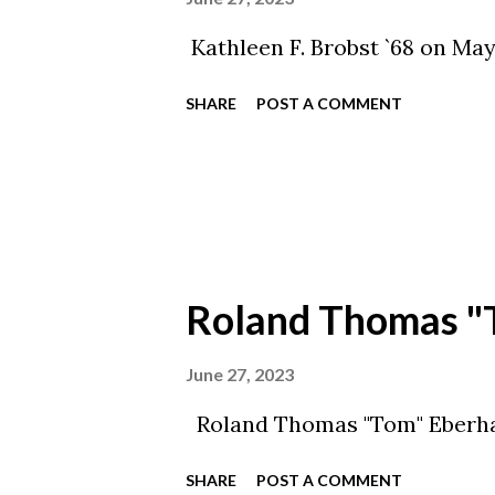
Kathleen F. Brobst `68 on May 
SHARE
POST A COMMENT
Roland Thomas "
June 27, 2023
Roland Thomas "Tom" Eberhar
SHARE
POST A COMMENT