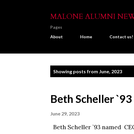
MALONE ALUMNI NE
Pages
About
Home
Contact us!
P
Showing posts from June, 2023
o
s
Beth Scheller `93
t
s
June 29, 2023
Beth Scheller `93 named CE