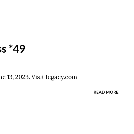
ss *49
e 13, 2023. Visit legacy.com
READ MORE