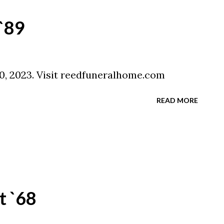
 `89
 10, 2023. Visit reedfuneralhome.com
READ MORE
t `68