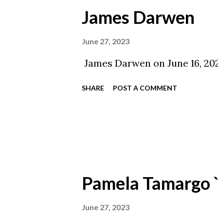
James Darwen
June 27, 2023
James Darwen on June 16, 202
SHARE
POST A COMMENT
Pamela Tamargo 
June 27, 2023