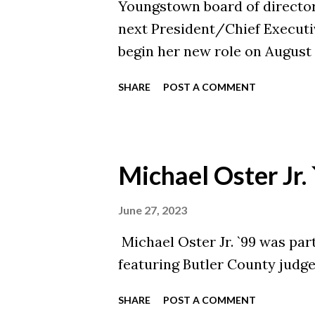
Youngstown board of director
next President/Chief Executiv
begin her new role on August 
serve as CEO Emeritus until h
SHARE
POST A COMMENT
process to hire Scheller was f
Alliance of YMCAs.
Michael Oster Jr.
June 27, 2023
Michael Oster Jr. `99 was part 
featuring Butler County judge
SHARE
POST A COMMENT