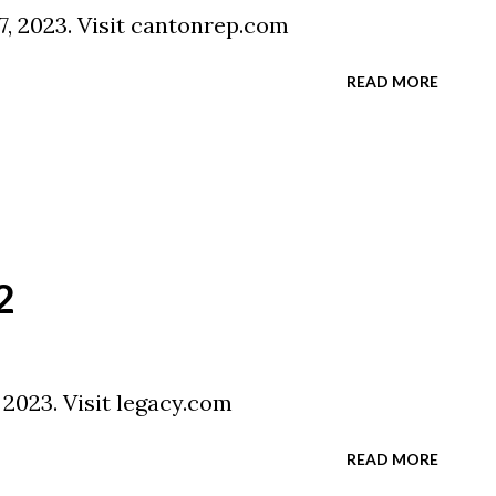
7, 2023. Visit cantonrep.com
READ MORE
2
 2023. Visit legacy.com
READ MORE