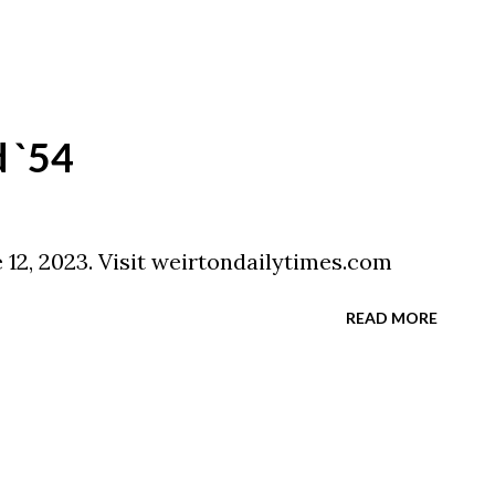
 `54
 12, 2023. Visit weirtondailytimes.com
READ MORE