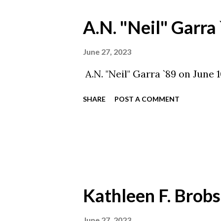
A.N. "Neil" Garra
June 27, 2023
A.N. "Neil" Garra `89 on June
SHARE
POST A COMMENT
Kathleen F. Brobs
June 27, 2023