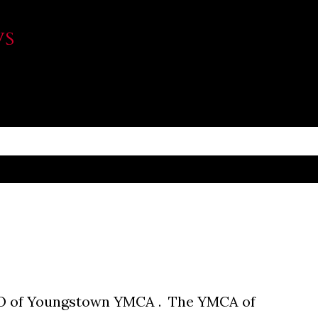
Skip to main content
WS
O of Youngstown YMCA . The YMCA of