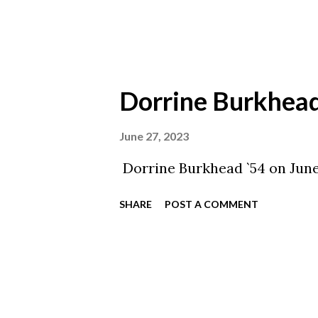
Dorrine Burkhead
June 27, 2023
Dorrine Burkhead `54 on June
SHARE
POST A COMMENT