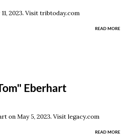
11, 2023. Visit tribtoday.com
READ MORE
Tom" Eberhart
t on May 5, 2023. Visit legacy.com
READ MORE