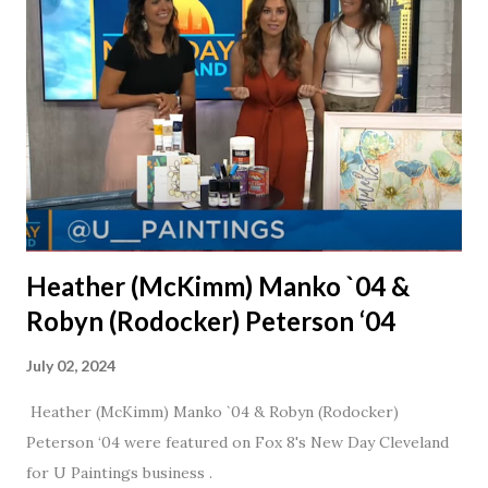
daughter. I'm so thankful that Steve gave Jason that little
nudge to get things started.
Heather (McKimm) Manko `04 &
Robyn (Rodocker) Peterson ‘04
July 02, 2024
Heather (McKimm) Manko `04 & Robyn (Rodocker)
Peterson ‘04 were featured on Fox 8's New Day Cleveland
for U Paintings business .