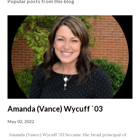
Popular posts from this blog
Amanda (Vance) Wycuff `03
May 02, 2022
Amanda (Vance) Wycuff `03 became the head principal of