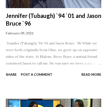
Jennifer (Tubaugh) `94 `01 and Jason
Bruce `96
February 09, 2022
Jennifer (Tubaugh) `94 `01 and Jason Bruce `96 While we
were both originally from Ohio, we grew up on opposite
sides of the state. At Malone, Steve Styer, a mutual friend,
convinced Jason to call me. He was sure we were a match! I
had noticed Jason across the cafeteria multiple times, so I
SHARE
POST A COMMENT
READ MORE
was pretty excited to get that call! Our first date was spent
hanging out in The Barn chatting the evening away. We
were together from that point on! Whenever Steve saw us
together, he would say, "Ahhhh my creation!" We've been
married for 27 1/2 years and have a beautiful 17 year old