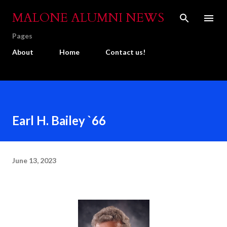
Skip to main content
MALONE ALUMNI NEWS
Pages
About
Home
Contact us!
Earl H. Bailey `66
June 13, 2023