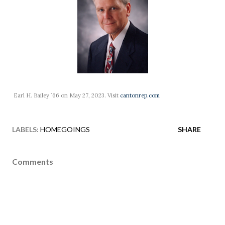
Earl H. Bailey `66 on May 27, 2023. Visit
cantonrep.com
LABELS:
HOMEGOINGS
SHARE
Comments