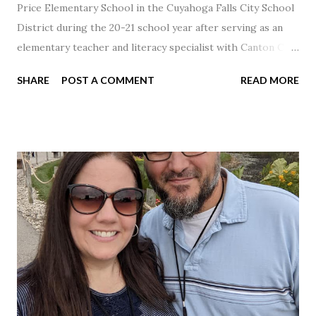
Price Elementary School in the Cuyahoga Falls City School
District during the 20-21 school year after serving as an
elementary teacher and literacy specialist with Canton City
Schools for 17 years.
SHARE
POST A COMMENT
READ MORE