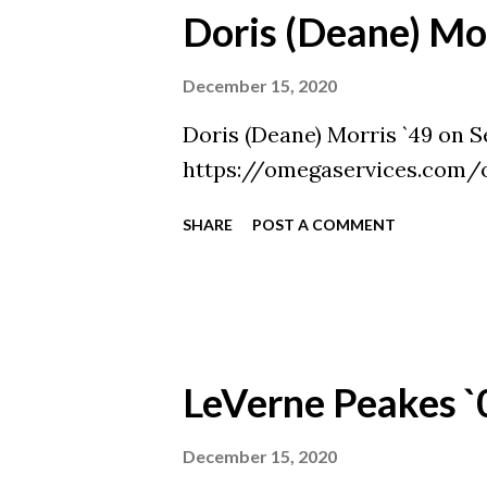
Doris (Deane) Mor
December 15, 2020
Doris (Deane) Morris `49 on S
https://omegaservices.com/
SHARE
POST A COMMENT
LeVerne Peakes `
December 15, 2020