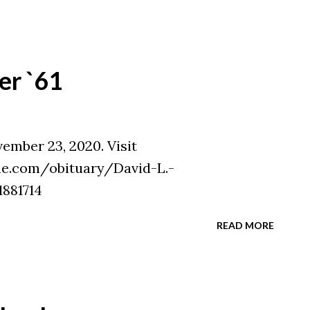
er `61
vember 23, 2020. Visit
e.com/obituary/David-L.-
881714
READ MORE