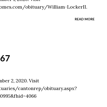
omes.com/obituary/William-LockerII.
READ MORE
`67
ber 2, 2020. Visit
tuaries/cantonrep/obituary.aspx?
30995&fhid=4066