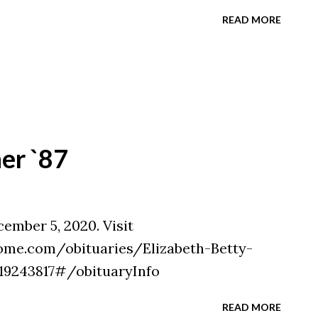
READ MORE
ner `87
cember 5, 2020. Visit
ome.com/obituaries/Elizabeth-Betty-
=19243817#/obituaryInfo
READ MORE