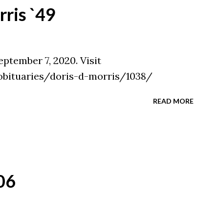
ris `49
eptember 7, 2020. Visit
obituaries/doris-d-morris/1038/
READ MORE
06