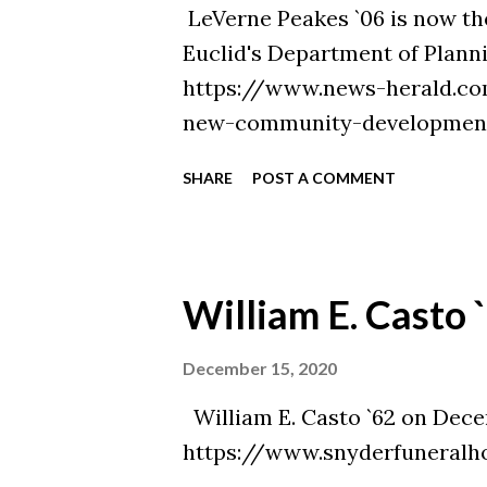
LeVerne Peakes `06 is now 
Euclid's Department of Plann
https://www.news-herald.c
new-community-development
projects/article_3f0e083e-3
SHARE
POST A COMMENT
William E. Casto 
December 15, 2020
William E. Casto `62 on Decem
https://www.snyderfuneralh