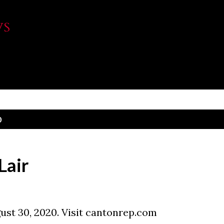
Skip to main content
WS
0
Lair
ust 30, 2020. Visit cantonrep.com