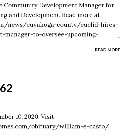
the Community Development Manager for
ing and Development. Read more at
om/news/cuyahoga-county/euclid-hires-
-manager-to-oversee-upcoming-
9aa-11eb-a4ad-db9a8c40c0de.html
READ MORE
`62
ber 10, 2020. Visit
omes.com/obituary/william-e-casto/