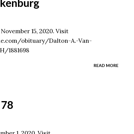
lkenburg
November 15, 2020. Visit
e.com/obituary/Dalton-A.-Van-
H/1881698
READ MORE
`78
ber 1, 2020. Visit