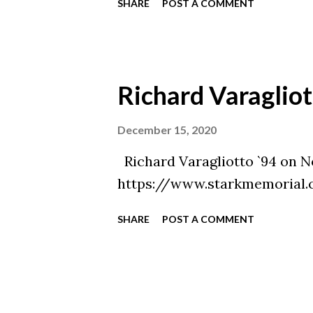
SHARE
POST A COMMENT
Richard Varagliot
December 15, 2020
Richard Varagliotto `94 on N
https://www.starkmemorial.
SHARE
POST A COMMENT