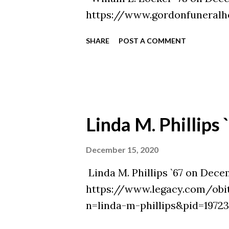
https://www.gordonfuneralh
SHARE
POST A COMMENT
Linda M. Phillips 
December 15, 2020
Linda M. Phillips `67 on Decem
https://www.legacy.com/obi
n=linda-m-phillips&pid=1972