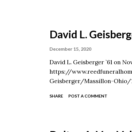
David L. Geisberg
December 15, 2020
David L. Geisberger `61 on No
https://www.reedfuneralhom
Geisberger/Massillon-Ohio/1
SHARE
POST A COMMENT