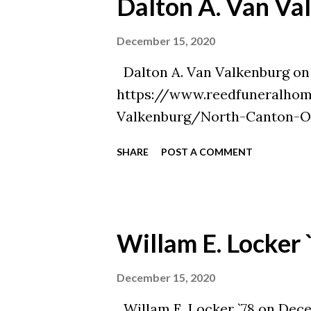
Dalton A. Van Va
December 15, 2020
Dalton A. Van Valkenburg on 
https://www.reedfuneralhom
Valkenburg/North-Canton-O
SHARE
POST A COMMENT
Willam E. Locker 
December 15, 2020
Willam E. Locker `78 on Decem