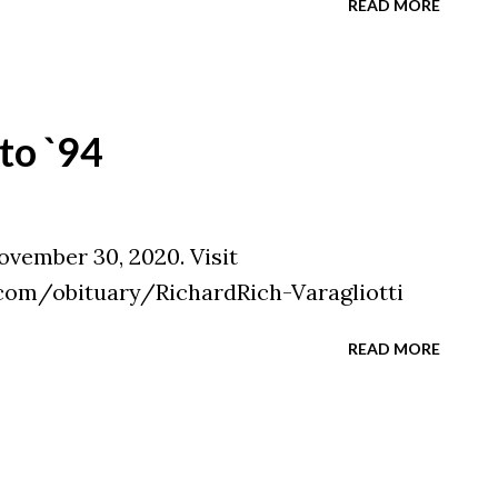
READ MORE
to `94
ovember 30, 2020. Visit
com/obituary/RichardRich-Varagliotti
READ MORE