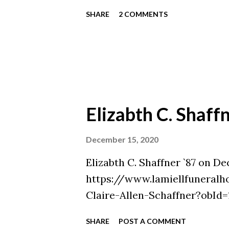
SHARE
2 COMMENTS
Elizabth C. Shaff
December 15, 2020
Elizabth C. Shaffner `87 on De
https://www.lamiellfuneralh
Claire-Allen-Schaffner?obId
SHARE
POST A COMMENT