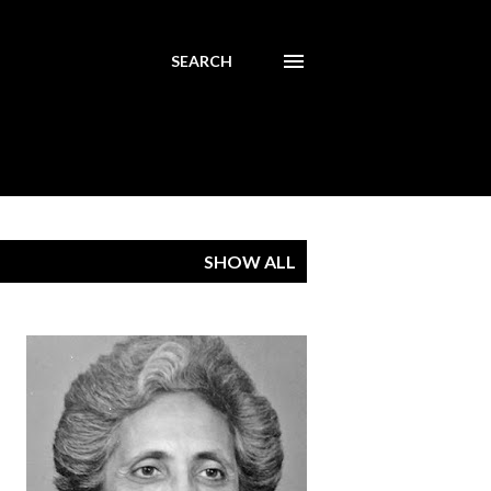
SEARCH
SHOW ALL