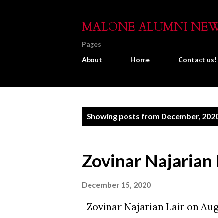
MALONE ALUMNI NE
Pages
About
Home
Contact us!
P
Showing posts from December, 202
o
s
Zovinar Najarian 
t
s
December 15, 2020
Zovinar Najarian Lair on Aug