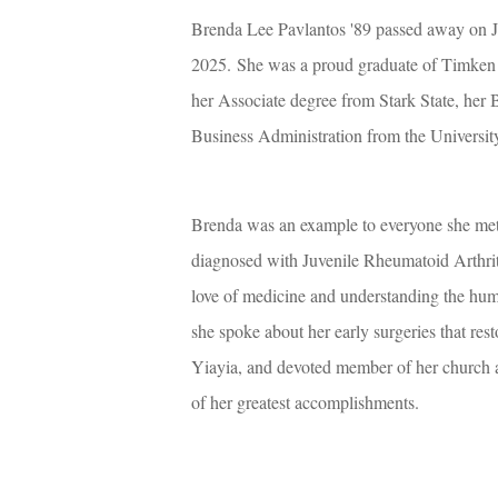
Brenda Lee Pavlantos '89 passed away on J
2025.
She was a proud graduate of Timken 
her Associate degree from Stark State, her 
Business Administration from the Universit
Brenda was an example to everyone she met o
diagnosed with Juvenile Rheumatoid Arthriti
love of medicine and understanding the huma
she spoke about her early surgeries that rest
Yiayia, and devoted member of her church 
of her greatest accomplishments.