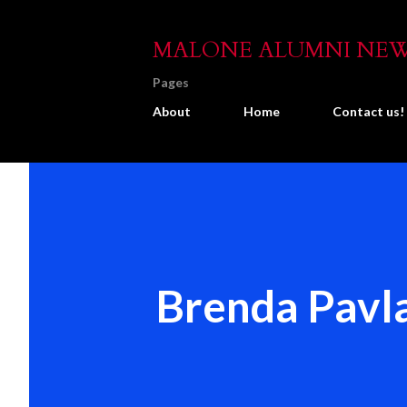
MALONE ALUMNI NE
Pages
About
Home
Contact us!
Brenda Pavla