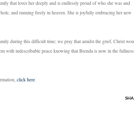
family that loves her deeply and is endlessly proud of who she was and
hole, and running freely in heaven. She is joyfully embracing her new
ily during this difficult time; we pray that amidst the grief, Christ wou
em with indescribable peace knowing that Brenda is now in the fullness
formation,
click here
.
SHA