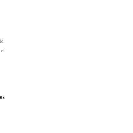
ld
 of
RE