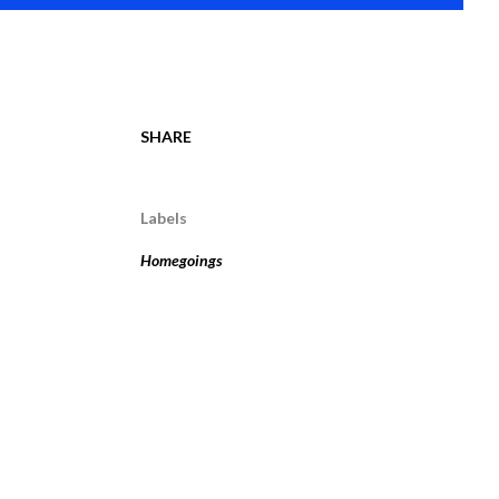
SHARE
Labels
Homegoings