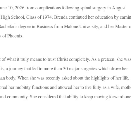
une 10, 2026 from complications following spinal surgery in August
High School, Class of 1974. Brenda continued her education by earni
Bachelor's degree in Business from Malone University, and her Master o
y of Phoenix.
f what it truly means to trust Christ completely. As a preteen, she wa
s, a journey that led to more than 30 major surgeries which drove her
n body. When she was recently asked about the highlights of her life,
ored her mobility functions and allowed her to live fully-as a wife, moth
and community. She considered that ability to keep moving forward on