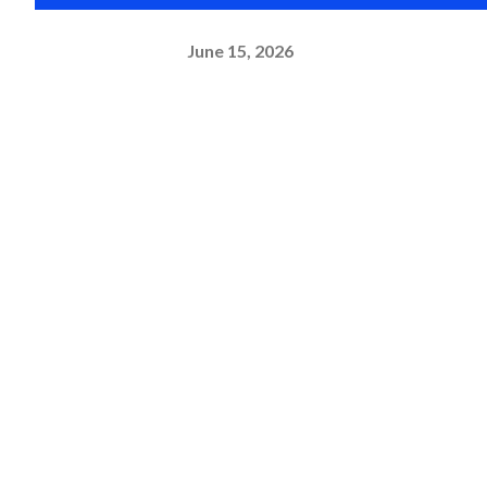
June 15, 2026