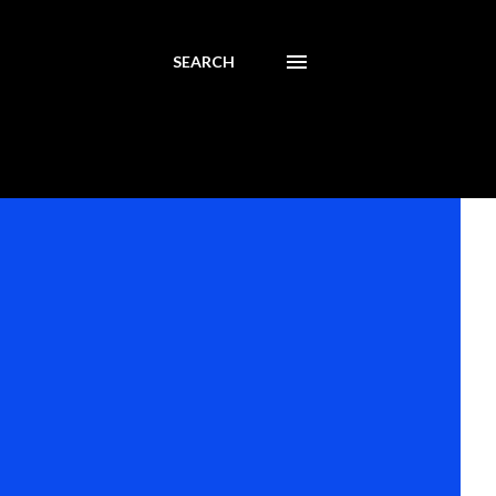
SEARCH