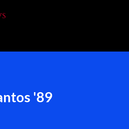
Skip to main content
WS
ntos '89