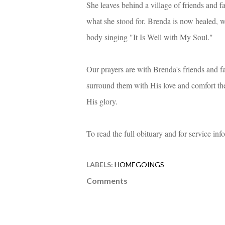
She leaves behind a village of friends and 
what she stood for. Brenda is now healed, w
body singing "It Is Well with My Soul."
Our prayers are with Brenda's friends and fam
surround them with His love and comfort th
His glory.
To read the full obituary and for service in
LABELS:
HOMEGOINGS
Comments