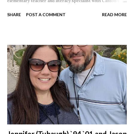
elementary teacher and literacy specialist with Canton City
Schools for 17 years.
SHARE
POST A COMMENT
READ MORE
Jennifer (Tubaugh) `94 `01 and Jason