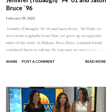
Bruce `96
February 09, 2022
Jennifer (Tubaugh) `94 `01 and Jason Bruce `96 While we
were both originally from Ohio, we grew up on opposite
sides of the state. At Malone, Steve Styer, a mutual friend,
convinced Jason to call me. He was sure we were a match! I
had noticed Jason across the cafeteria multiple times, so I
SHARE
POST A COMMENT
READ MORE
was pretty excited to get that call! Our first date was spent
hanging out in The Barn chatting the evening away. We
were together from that point on! Whenever Steve saw us
together, he would say, "Ahhhh my creation!" We've been
married for 27 1/2 years and have a beautiful 17 year old
daughter. I'm so thankful that Steve gave Jason that little
nudge to get things started.