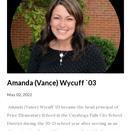
Amanda (Vance) Wycuff `03
May 02, 2022
Amanda (Vance) Wycuff `03 became the head principal of
Price Elementary School in the Cuyahoga Falls City School
District during the 20-21 school year after serving as an