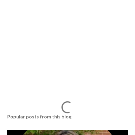
Popular posts from this blog