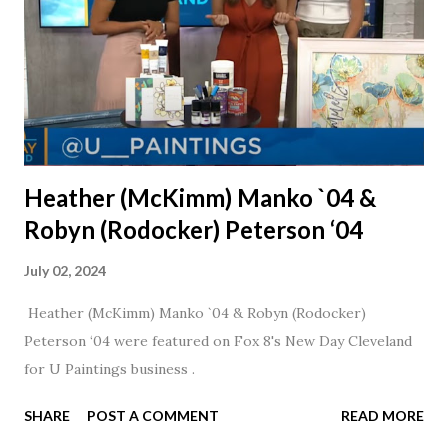
Heather (McKimm) Manko `04 &
Robyn (Rodocker) Peterson ‘04
July 02, 2024
Heather (McKimm) Manko `04 & Robyn (Rodocker)
Peterson ‘04 were featured on Fox 8's New Day Cleveland
for U Paintings business .
SHARE
POST A COMMENT
READ MORE