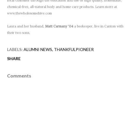
local customer through the education and use of high quality, homemade,
chemical-free, all-natural body and home care products. Learn more at
www.thewholesomehive.com
Laura and her husband,
Matt Carmany '04
a beekeeper, live in Canton with
their two sons.
LABELS:
ALUMNI NEWS
THANKFULPIONEER
SHARE
Comments