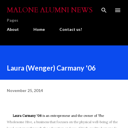
Skip to main content
MALONE ALUMNI NEWS
Pages
About
Home
Contact us!
Laura (Wenger) Carmany '06
November 25, 2014
Laura Carmany '06
is an entrepreneur and the owner of The
Wholesome Hive, a business that focuses on the physical well-being of the