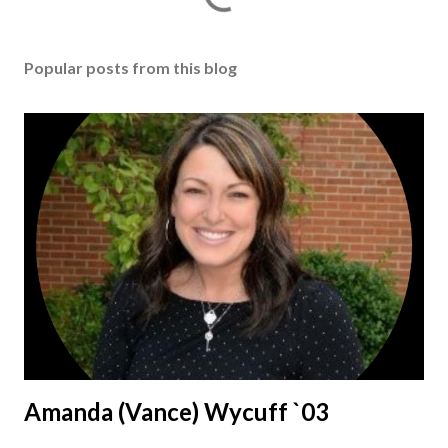
Popular posts from this blog
Amanda (Vance) Wycuff `03