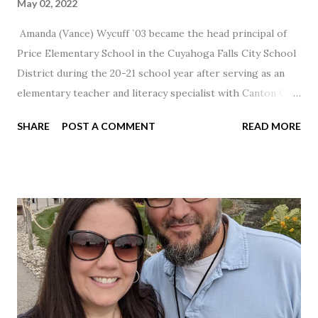
May 02, 2022
Amanda (Vance) Wycuff `03 became the head principal of
Price Elementary School in the Cuyahoga Falls City School
District during the 20-21 school year after serving as an
elementary teacher and literacy specialist with Canton City
Schools for 17 years.
SHARE
POST A COMMENT
READ MORE