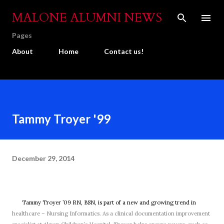
Skip to main content
MALONE ALUMNI NEWS
Pages
About
Home
Contact us!
Tammy Troyer '99
December 29, 2014
Tammy Troyer ’09 RN, BSN, is part of a new and growing trend in
healthcare – Nursing Informatics. As a clinical documentation improvement