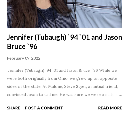
Jennifer (Tubaugh) `94 `01 and Jason
Bruce `96
February 09, 2022
Jennifer (Tubaugh) `94 `01 and Jason Bruce `96 While we
were both originally from Ohio, we grew up on opposite
sides of the state. At Malone, Steve Styer, a mutual friend,
convinced Jason to call me. He was sure we were a match! I
had noticed Jason across the cafeteria multiple times, so I
SHARE
POST A COMMENT
READ MORE
was pretty excited to get that call! Our first date was spent
hanging out in The Barn chatting the evening away. We
were together from that point on! Whenever Steve saw us