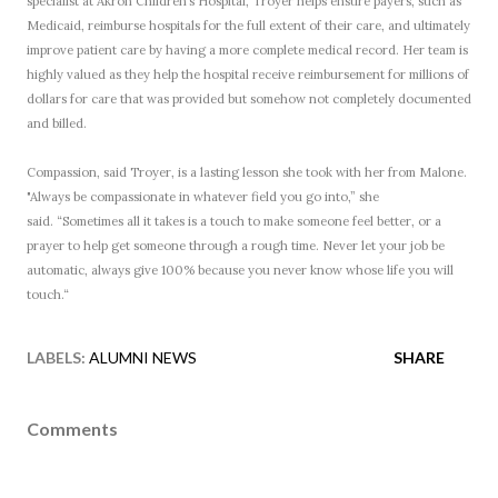
specialist at Akron Children’s Hospital, Troyer helps ensure payers, such as
Medicaid, reimburse hospitals for the full extent of their care, and ultimately
improve patient care by having a more complete medical record. Her team is
highly valued as they help the hospital receive reimbursement for millions of
dollars for care that was provided but somehow not completely documented
and billed.
Compassion, said Troyer, is a lasting lesson she took with her from Malone.
"Always be compassionate in whatever field you go into,” she
said. “Sometimes all it takes is a touch to make someone feel better, or a
prayer to help get someone through a rough time. Never let your job be
automatic, always give 100% because you never know whose life you will
touch.“
LABELS:
ALUMNI NEWS
SHARE
Comments