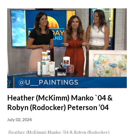
together, he would say, "Ahhhh my creation!" We've been
married for 27 1/2 years and have a beautiful 17 year old
daughter. I'm so thankful that Steve gave Jason that little
nudge to get things started.
Heather (McKimm) Manko `04 &
Robyn (Rodocker) Peterson ‘04
July 02, 2024
Heather (McKimm) Manko `04 & Robyn (Rodocker)