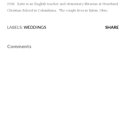
2016. Katie is an English teacher and elementary librarian at Heartland
Christian School in Columbiana. The couple lives in Salem. Ohio.
LABELS:
WEDDINGS
SHARE
Comments