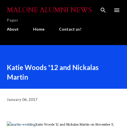
Skip to main content
MALONE ALUMNI NEWS
Pages
About
Home
Contact us!
Katie Woods '12 and Nickalas
Martin
January 06, 2017
Katie Woods ’12 and Nickalas Martin on November 5,