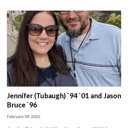
Jennifer (Tubaugh) `94 `01 and Jason
Bruce `96
February 09, 2022