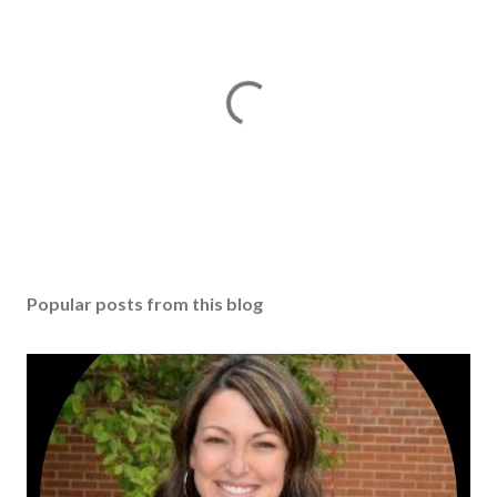
Popular posts from this blog