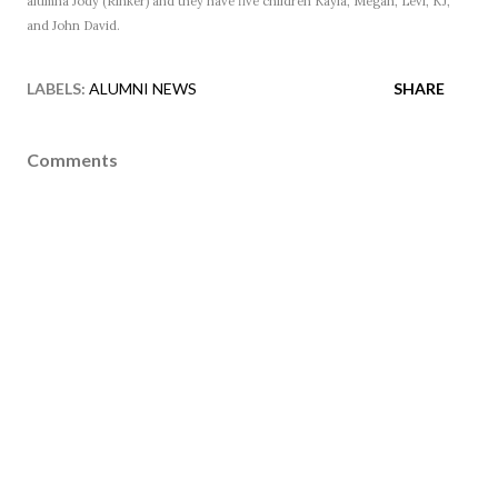
alumna Jody (Rinker) and they have five children Kayla, Megan, Levi, KJ,
and John David.
LABELS:
ALUMNI NEWS
SHARE
Comments