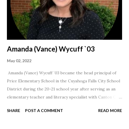
Amanda (Vance) Wycuff `03
May 02, 2022
Amanda (Vance) Wycuff `03 became the head principal of
Price Elementary School in the Cuyahoga Falls City School
District during the 20-21 school year after serving as an
elementary teacher and literacy specialist with Canton City
Schools for 17 years.
SHARE
POST A COMMENT
READ MORE