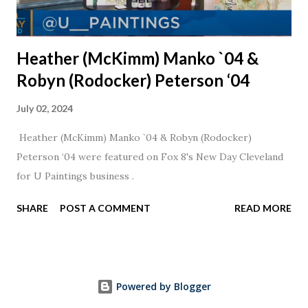
Heather (McKimm) Manko `04 &
Robyn (Rodocker) Peterson ‘04
July 02, 2024
Heather (McKimm) Manko `04 & Robyn (Rodocker)
Peterson ‘04 were featured on Fox 8's New Day Cleveland
for U Paintings business .
SHARE
POST A COMMENT
READ MORE
Powered by Blogger