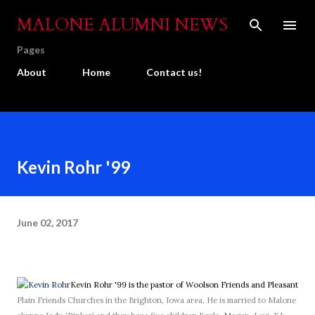
Skip to main content
MALONE ALUMNI NEWS
Pages
About
Home
Contact us!
Kevin Rohr '99
June 02, 2017
Kevin Rohr '99 is the pastor of Woolson Friends and Pleasant
Plain Friends Churches in the Brighton, Iowa area. He is married to Malone