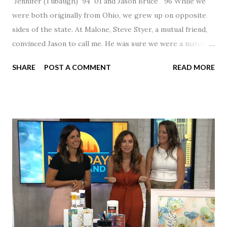
Jennifer (Tubaugh) `94 `01 and Jason Bruce `96 While we
were both originally from Ohio, we grew up on opposite
sides of the state. At Malone, Steve Styer, a mutual friend,
convinced Jason to call me. He was sure we were a match! I
had noticed Jason across the cafeteria multiple times, so I
SHARE
POST A COMMENT
READ MORE
was pretty excited to get that call! Our first date was spent
hanging out in The Barn chatting the evening away. We
were together from that point on! Whenever Steve saw us
together, he would say, "Ahhhh my creation!" We've been
married for 27 1/2 years and have a beautiful 17 year old
daughter. I'm so thankful that Steve gave Jason that little
nudge to get things started.