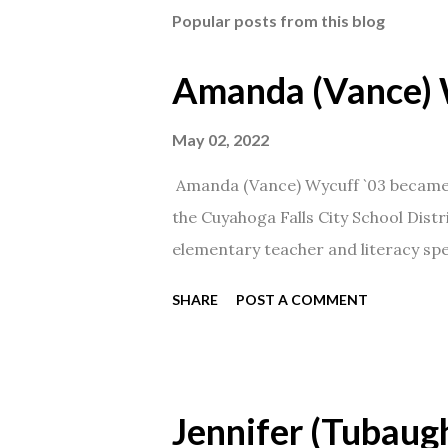
Popular posts from this blog
Amanda (Vance) 
May 02, 2022
Amanda (Vance) Wycuff `03 became t
the Cuyahoga Falls City School Distr
elementary teacher and literacy spec
SHARE
POST A COMMENT
Jennifer (Tubaugh