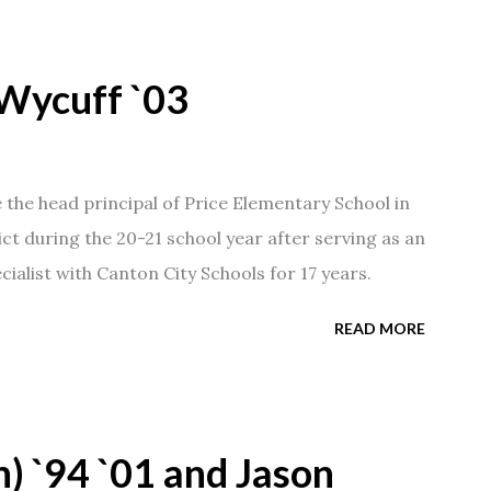
Wycuff `03
he head principal of Price Elementary School in
ict during the 20-21 school year after serving as an
ialist with Canton City Schools for 17 years.
READ MORE
) `94 `01 and Jason