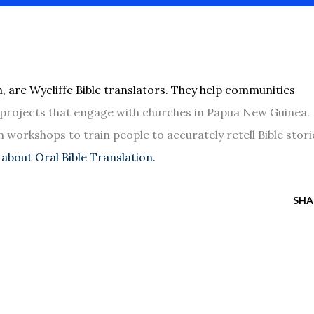
, are Wycliffe Bible translators. They help communities
n projects that engage with churches in Papua New Guinea.
n workshops to train people to accurately retell Bible stori
about Oral Bible Translation.
SHA