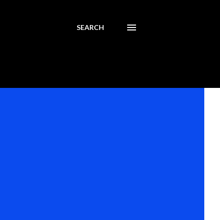
SEARCH