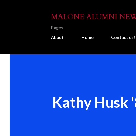
MALONE ALUMNI NE
Pages
About
Home
Contact us!
Kathy Husk 