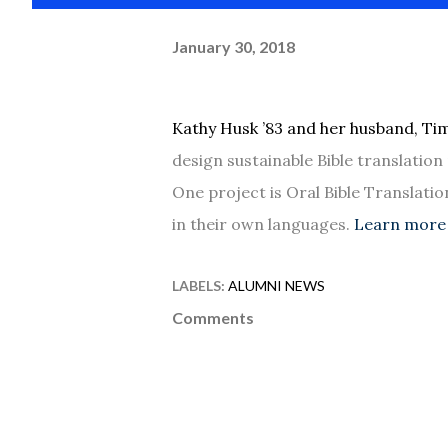
January 30, 2018
Kathy Husk ’83 and her husband, Tim
design sustainable Bible translatio
One project is Oral Bible Translatio
in their own languages.
Learn more 
LABELS:
ALUMNI NEWS
Comments