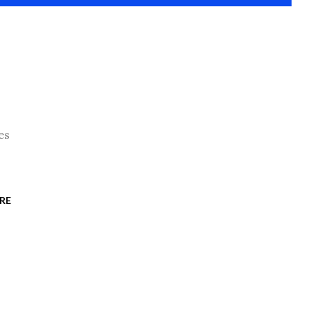
es
RE