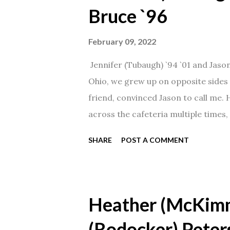
Bruce `96
February 09, 2022
Jennifer (Tubaugh) `94 `01 and Jaso
Ohio, we grew up on opposite sides o
friend, convinced Jason to call me.
across the cafeteria multiple times, 
date was spent hanging out in The 
SHARE
POST A COMMENT
from that point on! Whenever Steve
creation!" We've been married for 27
daughter. I'm so thankful that Steve 
Heather (McKim
(Rodocker) Peter