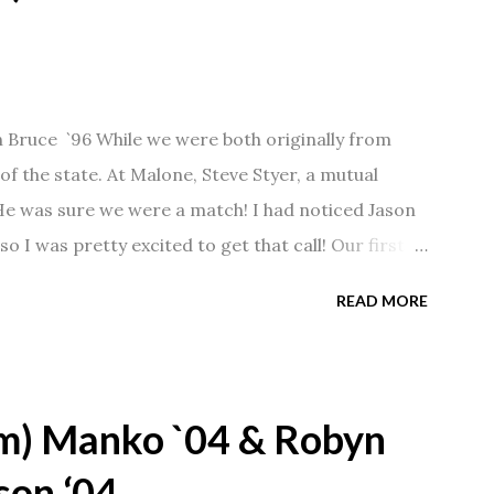
n Bruce `96 While we were both originally from
f the state. At Malone, Steve Styer, a mutual
 He was sure we were a match! I had noticed Jason
so I was pretty excited to get that call! Our first
Barn chatting the evening away. We were together
READ MORE
 saw us together, he would say, "Ahhhh my
 1/2 years and have a beautiful 17 year old
gave Jason that little nudge to get things started.
m) Manko `04 & Robyn
son ‘04