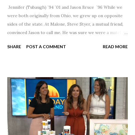
Jennifer (Tubaugh) `94 `01 and Jason Bruce `96 While we
were both originally from Ohio, we grew up on opposite
sides of the state. At Malone, Steve Styer, a mutual friend,
convinced Jason to call me. He was sure we were a match! I
had noticed Jason across the cafeteria multiple times, so I
SHARE
POST A COMMENT
READ MORE
was pretty excited to get that call! Our first date was spent
hanging out in The Barn chatting the evening away. We
were together from that point on! Whenever Steve saw us
together, he would say, "Ahhhh my creation!" We've been
married for 27 1/2 years and have a beautiful 17 year old
daughter. I'm so thankful that Steve gave Jason that little
nudge to get things started.