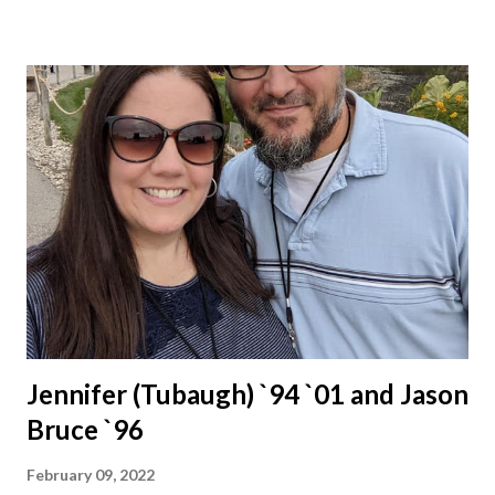
Jennifer (Tubaugh) `94 `01 and Jason
Bruce `96
February 09, 2022