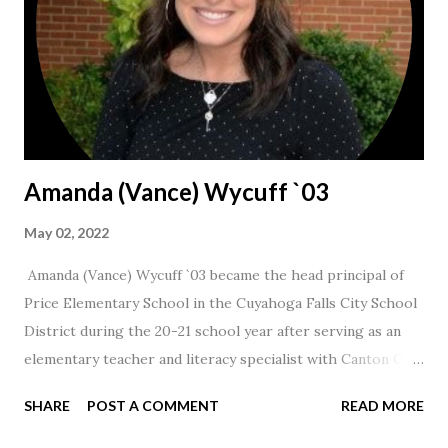
Amanda (Vance) Wycuff `03
May 02, 2022
Amanda (Vance) Wycuff `03 became the head principal of
Price Elementary School in the Cuyahoga Falls City School
District during the 20-21 school year after serving as an
elementary teacher and literacy specialist with Canton City
Schools for 17 years.
SHARE
POST A COMMENT
READ MORE