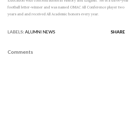
Education with concentrations in History and English. He is a three-year
football letter-winner and was named GMAC All Conference player two
years and and received All
Academic honors every year.
LABELS:
ALUMNI NEWS
SHARE
Comments