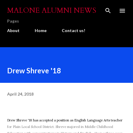
Skip to main content
MALONE ALUMNI NEWS
Pages
About
Home
Contact us!
Drew Shreve '18
April 24, 2018
Drew Shreve '18 has accepted a position as English Language Arts teacher
for Plain Local School District. Shreve majored in
Middle Childhood