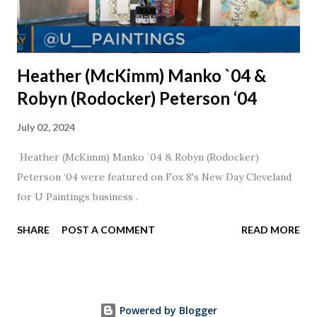
Heather (McKimm) Manko `04 &
Robyn (Rodocker) Peterson ‘04
July 02, 2024
Heather (McKimm) Manko `04 & Robyn (Rodocker)
Peterson ‘04 were featured on Fox 8's New Day Cleveland
for U Paintings business .
SHARE
POST A COMMENT
READ MORE
Powered by Blogger