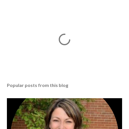
Popular posts from this blog