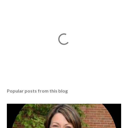
Popular posts from this blog