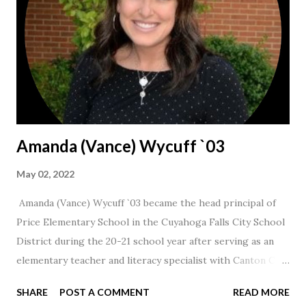
Amanda (Vance) Wycuff `03
May 02, 2022
Amanda (Vance) Wycuff `03 became the head principal of
Price Elementary School in the Cuyahoga Falls City School
District during the 20-21 school year after serving as an
elementary teacher and literacy specialist with Canton City
Schools for 17 years.
SHARE
POST A COMMENT
READ MORE