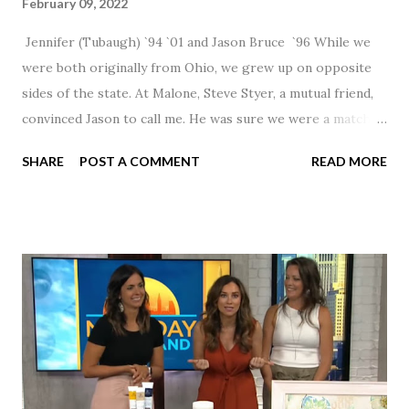
February 09, 2022
Jennifer (Tubaugh) `94 `01 and Jason Bruce `96 While we
were both originally from Ohio, we grew up on opposite
sides of the state. At Malone, Steve Styer, a mutual friend,
convinced Jason to call me. He was sure we were a match! I
had noticed Jason across the cafeteria multiple times, so I
SHARE
POST A COMMENT
READ MORE
was pretty excited to get that call! Our first date was spent
hanging out in The Barn chatting the evening away. We
were together from that point on! Whenever Steve saw us
together, he would say, "Ahhhh my creation!" We've been
married for 27 1/2 years and have a beautiful 17 year old
daughter. I'm so thankful that Steve gave Jason that little
nudge to get things started.