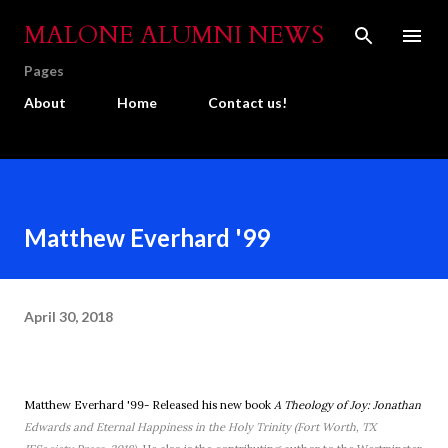
Skip to main content
MALONE ALUMNI NEWS
Pages
About
Home
Contact us!
Matthew Everhard '99
April 30, 2018
Matthew Everhard '99- Released his new book
A Theology of Joy: Jonathan
Edwards and Eternal Happiness in the Holy Trinity (Fort Worth, TX