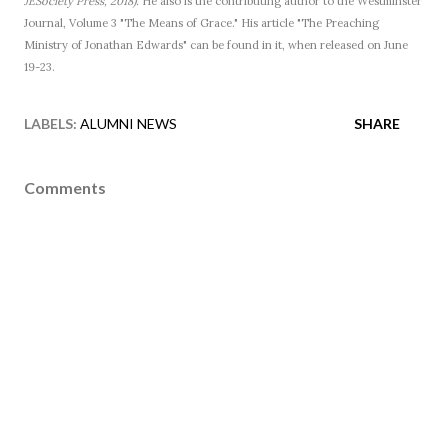
JESociety Press, 2018).
He also is the contributing author to the Westminster
Journal, Volume 3 "The Means of Grace." His article "The Preaching
Ministry of Jonathan Edwards" can be found in it, when released on June
19-23.
LABELS:
ALUMNI NEWS
SHARE
Comments