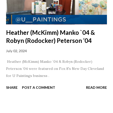
Heather (McKimm) Manko `04 &
Robyn (Rodocker) Peterson ‘04
July 02, 2024
Heather (McKimm) Manko `04 & Robyn (Rodocker)
Peterson ‘04 were featured on Fox 8's New Day Cleveland
for U Paintings business .
SHARE
POST A COMMENT
READ MORE