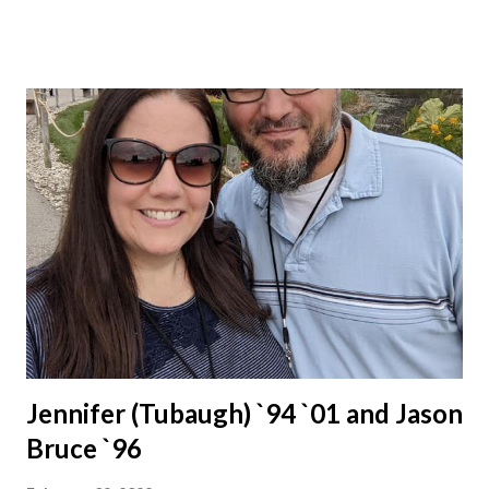
Jennifer (Tubaugh) `94 `01 and Jason
Bruce `96