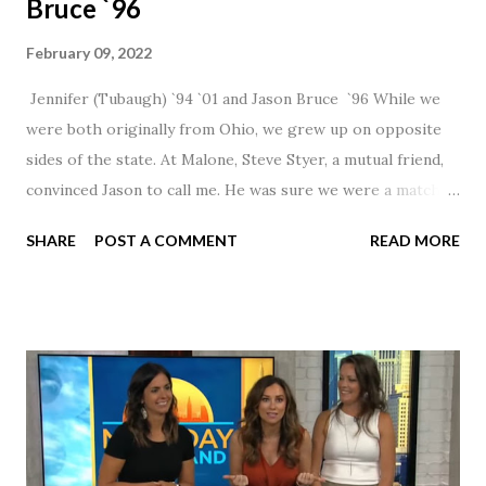
Bruce `96
February 09, 2022
Jennifer (Tubaugh) `94 `01 and Jason Bruce `96 While we
were both originally from Ohio, we grew up on opposite
sides of the state. At Malone, Steve Styer, a mutual friend,
convinced Jason to call me. He was sure we were a match! I
had noticed Jason across the cafeteria multiple times, so I
SHARE
POST A COMMENT
READ MORE
was pretty excited to get that call! Our first date was spent
hanging out in The Barn chatting the evening away. We
were together from that point on! Whenever Steve saw us
together, he would say, "Ahhhh my creation!" We've been
married for 27 1/2 years and have a beautiful 17 year old
daughter. I'm so thankful that Steve gave Jason that little
nudge to get things started.