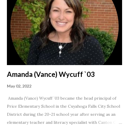
Amanda (Vance) Wycuff `03
May 02, 2022
Amanda (Vance) Wycuff `03 became the head principal of
Price Elementary School in the Cuyahoga Falls City School
District during the 20-21 school year after serving as an
elementary teacher and literacy specialist with Canton City