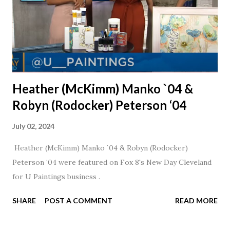
Heather (McKimm) Manko `04 &
Robyn (Rodocker) Peterson ‘04
July 02, 2024
Heather (McKimm) Manko `04 & Robyn (Rodocker)
Peterson ‘04 were featured on Fox 8's New Day Cleveland
for U Paintings business .
SHARE
POST A COMMENT
READ MORE