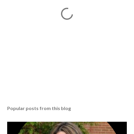
Popular posts from this blog