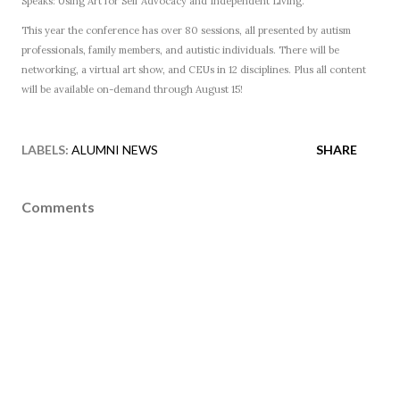
Speaks: Using Art for Self Advocacy and Independent Living.
This year the conference has over 80 sessions, all presented by autism
professionals, family members, and autistic individuals. There will be
networking, a virtual art show, and CEUs in 12 disciplines. Plus all content
will be available on-demand through August 15!
LABELS:
ALUMNI NEWS
SHARE
Comments