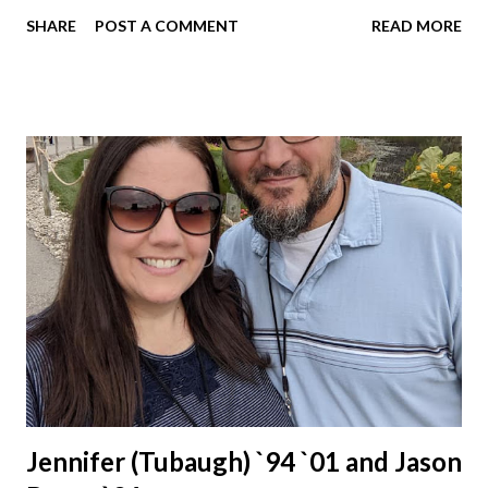
Schools for 17 years.
SHARE
POST A COMMENT
READ MORE
Jennifer (Tubaugh) `94 `01 and Jason