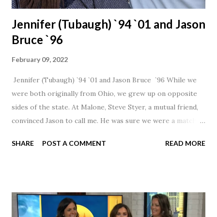
Jennifer (Tubaugh) `94 `01 and Jason
Bruce `96
February 09, 2022
Jennifer (Tubaugh) `94 `01 and Jason Bruce `96 While we
were both originally from Ohio, we grew up on opposite
sides of the state. At Malone, Steve Styer, a mutual friend,
convinced Jason to call me. He was sure we were a match! I
had noticed Jason across the cafeteria multiple times, so I
SHARE
POST A COMMENT
READ MORE
was pretty excited to get that call! Our first date was spent
hanging out in The Barn chatting the evening away. We
were together from that point on! Whenever Steve saw us
together, he would say, "Ahhhh my creation!" We've been
married for 27 1/2 years and have a beautiful 17 year old
daughter. I'm so thankful that Steve gave Jason that little