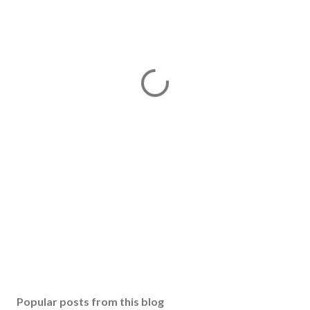
Popular posts from this blog