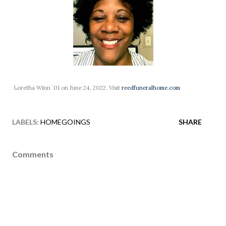
Loretha Winn `01 on June 24, 2022. Visit
reedfuneralhome.com
LABELS:
HOMEGOINGS
SHARE
Comments