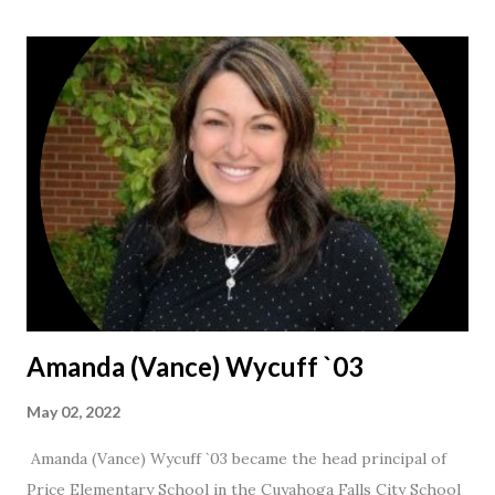
Amanda (Vance) Wycuff `03
May 02, 2022
Amanda (Vance) Wycuff `03 became the head principal of
Price Elementary School in the Cuyahoga Falls City School