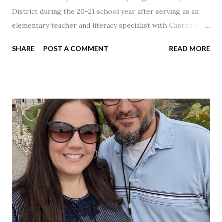
District during the 20-21 school year after serving as an
elementary teacher and literacy specialist with Canton City
Schools for 17 years.
SHARE
POST A COMMENT
READ MORE