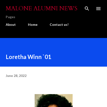
Skip to main content
MALONE ALUMNI NEWS
Pages
About
Home
Contact us!
Loretha Winn `01
June 28, 2022