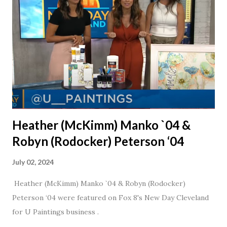
nudge to get things started.
Heather (McKimm) Manko `04 &
Robyn (Rodocker) Peterson ‘04
July 02, 2024
Heather (McKimm) Manko `04 & Robyn (Rodocker)
Peterson ‘04 were featured on Fox 8's New Day Cleveland
for U Paintings business .