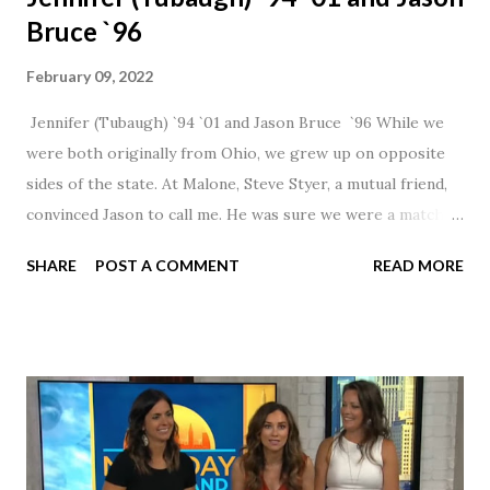
Bruce `96
February 09, 2022
Jennifer (Tubaugh) `94 `01 and Jason Bruce `96 While we
were both originally from Ohio, we grew up on opposite
sides of the state. At Malone, Steve Styer, a mutual friend,
convinced Jason to call me. He was sure we were a match! I
had noticed Jason across the cafeteria multiple times, so I
SHARE
POST A COMMENT
READ MORE
was pretty excited to get that call! Our first date was spent
hanging out in The Barn chatting the evening away. We
were together from that point on! Whenever Steve saw us
together, he would say, "Ahhhh my creation!" We've been
married for 27 1/2 years and have a beautiful 17 year old
daughter. I'm so thankful that Steve gave Jason that little
nudge to get things started.