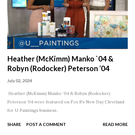
Heather (McKimm) Manko `04 &
Robyn (Rodocker) Peterson ‘04
July 02, 2024
Heather (McKimm) Manko `04 & Robyn (Rodocker)
Peterson ‘04 were featured on Fox 8's New Day Cleveland
for U Paintings business .
SHARE
POST A COMMENT
READ MORE