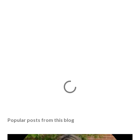
Popular posts from this blog