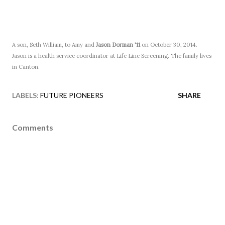
A son, Seth William, to Amy and
Jason Dorman '11
on October 30, 2014.
Jason is a health service coordinator at Life Line Screening. The family lives
in Canton.
LABELS:
FUTURE PIONEERS
SHARE
Comments