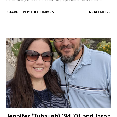
Schools for 17 years.
SHARE
POST A COMMENT
READ MORE
Jennifer (Tubaugh) `94 `01 and Jason