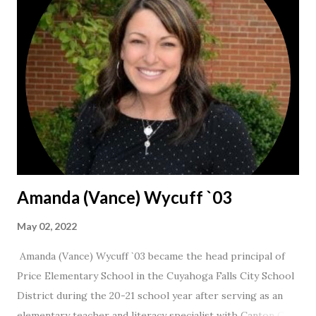
Amanda (Vance) Wycuff `03
May 02, 2022
Amanda (Vance) Wycuff `03 became the head principal of
Price Elementary School in the Cuyahoga Falls City School
District during the 20-21 school year after serving as an
elementary teacher and literacy specialist with Canton City