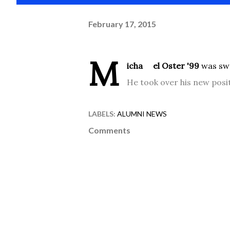
February 17, 2015
M
icha
el Oster '99
was swo
He took over his new posi
LABELS:
ALUMNI NEWS
Comments