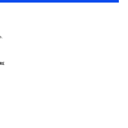
o.
RE