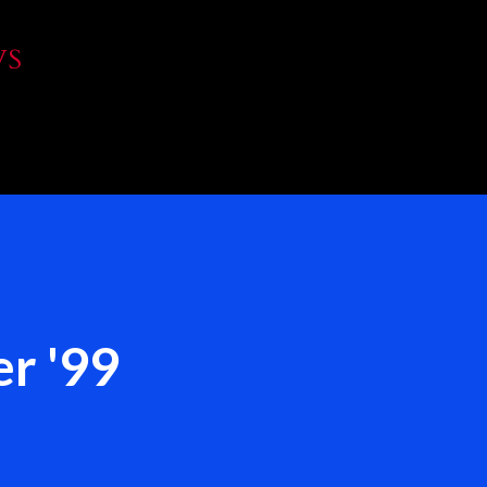
Skip to main content
WS
r '99