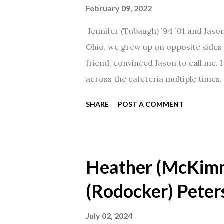
February 09, 2022
Jennifer (Tubaugh) `94 `01 and Jaso
Ohio, we grew up on opposite sides o
friend, convinced Jason to call me.
across the cafeteria multiple times, 
date was spent hanging out in The 
SHARE
POST A COMMENT
from that point on! Whenever Steve
creation!" We've been married for 27
daughter. I'm so thankful that Steve 
Heather (McKim
(Rodocker) Peter
July 02, 2024