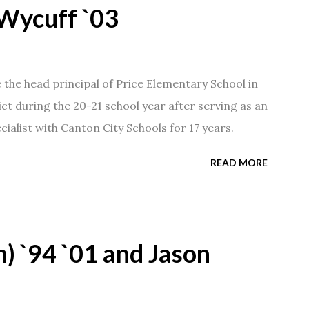
Wycuff `03
he head principal of Price Elementary School in
ict during the 20-21 school year after serving as an
ialist with Canton City Schools for 17 years.
READ MORE
) `94 `01 and Jason