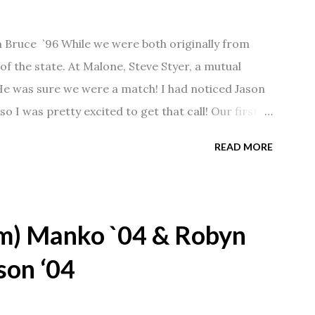
n Bruce `96 While we were both originally from
f the state. At Malone, Steve Styer, a mutual
 He was sure we were a match! I had noticed Jason
so I was pretty excited to get that call! Our first
Barn chatting the evening away. We were together
READ MORE
 saw us together, he would say, "Ahhhh my
 1/2 years and have a beautiful 17 year old
gave Jason that little nudge to get things started.
m) Manko `04 & Robyn
son ‘04