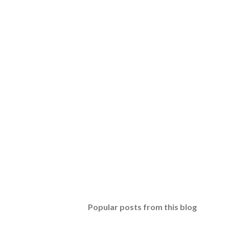
Popular posts from this blog