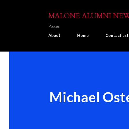
MALONE ALUMNI NE
Pages
About
Home
Contact us!
Michael Oste