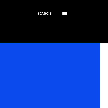
SEARCH