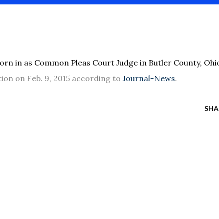
rn in as Common Pleas Court Judge in Butler County, Ohi
tion on Feb. 9, 2015 according to
Journal-News
.
SHA