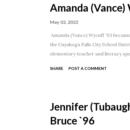
Amanda (Vance) 
May 02, 2022
Amanda (Vance) Wycuff `03 became t
the Cuyahoga Falls City School Distr
elementary teacher and literacy spec
SHARE
POST A COMMENT
Jennifer (Tubaugh
Bruce `96