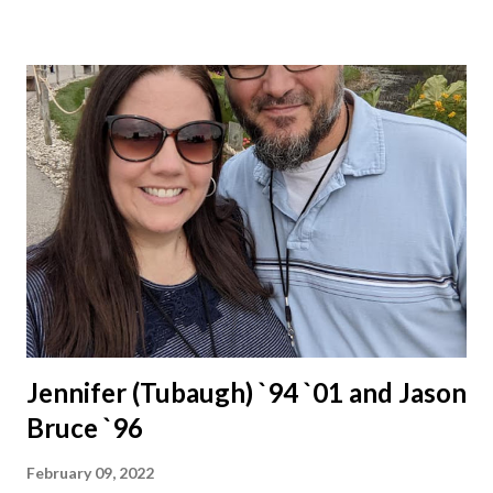
Jennifer (Tubaugh) `94 `01 and Jason
Bruce `96
February 09, 2022