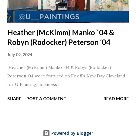
Heather (McKimm) Manko `04 &
Robyn (Rodocker) Peterson ‘04
July 02, 2024
Heather (McKimm) Manko `04 & Robyn (Rodocker)
Peterson ‘04 were featured on Fox 8's New Day Cleveland
for U Paintings business .
SHARE
POST A COMMENT
READ MORE
Powered by Blogger