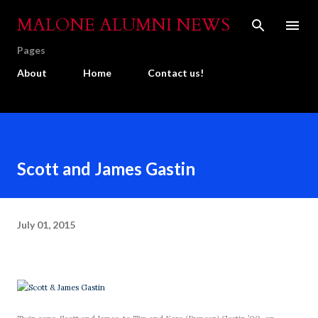
Skip to main content
MALONE ALUMNI NEWS
Pages
About
Home
Contact us!
Scott and James Gastin
July 01, 2015