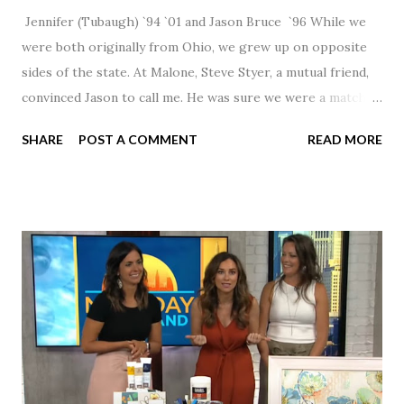
Jennifer (Tubaugh) `94 `01 and Jason Bruce `96 While we
were both originally from Ohio, we grew up on opposite
sides of the state. At Malone, Steve Styer, a mutual friend,
convinced Jason to call me. He was sure we were a match! I
had noticed Jason across the cafeteria multiple times, so I
SHARE
POST A COMMENT
READ MORE
was pretty excited to get that call! Our first date was spent
hanging out in The Barn chatting the evening away. We
were together from that point on! Whenever Steve saw us
together, he would say, "Ahhhh my creation!" We've been
married for 27 1/2 years and have a beautiful 17 year old
daughter. I'm so thankful that Steve gave Jason that little
nudge to get things started.