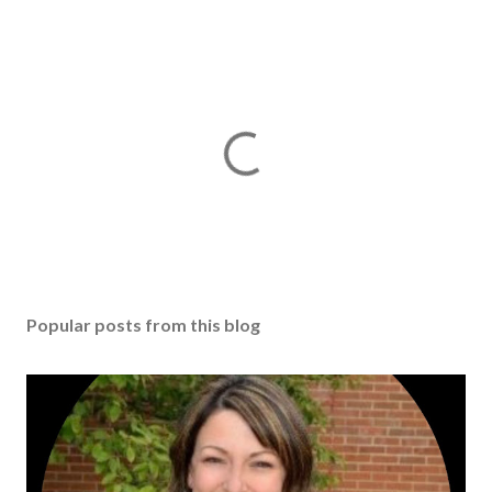
Popular posts from this blog