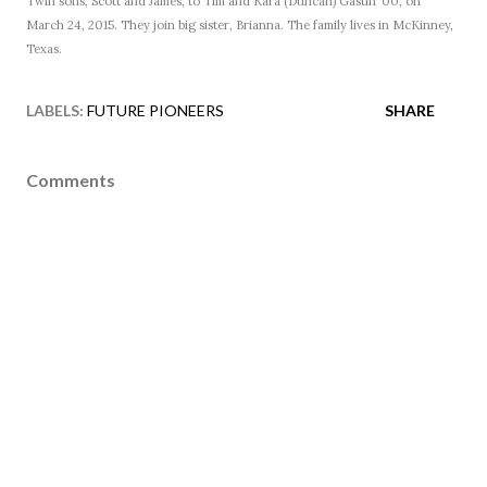
Twin sons, Scott and James, to Tim and Kara (Duncan) Gastin ’00, on
March 24, 2015. They join big sister, Brianna. The family lives in McKinney,
Texas.
LABELS:
FUTURE PIONEERS
SHARE
Comments