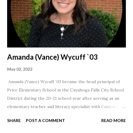
Amanda (Vance) Wycuff `03
May 02, 2022
Amanda (Vance) Wycuff `03 became the head principal of
Price Elementary School in the Cuyahoga Falls City School
District during the 20-21 school year after serving as an
elementary teacher and literacy specialist with Canton City
Schools for 17 years.
SHARE
POST A COMMENT
READ MORE