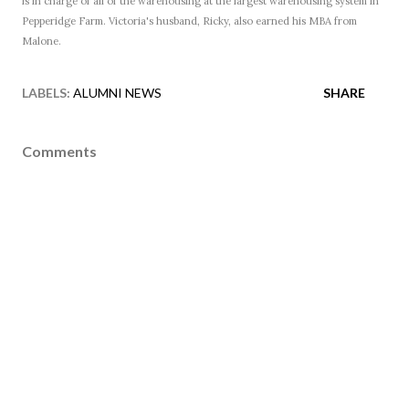
is in charge of all of the warehousing at the largest warehousing system in
Pepperidge Farm. Victoria's husband, Ricky, also earned his MBA from
Malone.
LABELS:
ALUMNI NEWS
SHARE
Comments