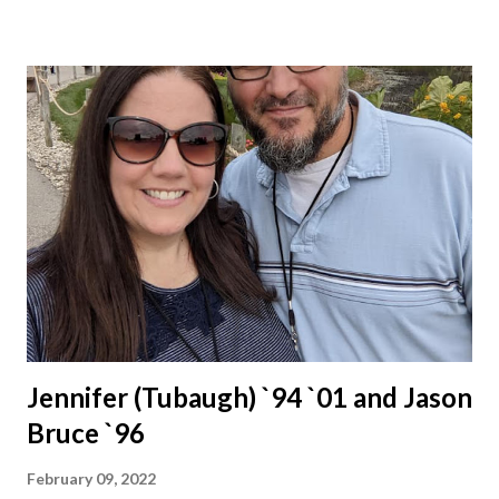
Jennifer (Tubaugh) `94 `01 and Jason
Bruce `96
February 09, 2022