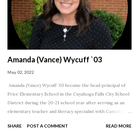
Amanda (Vance) Wycuff `03
May 02, 2022
Amanda (Vance) Wycuff `03 became the head principal of
Price Elementary School in the Cuyahoga Falls City School
District during the 20-21 school year after serving as an
elementary teacher and literacy specialist with Canton City
Schools for 17 years.
SHARE
POST A COMMENT
READ MORE