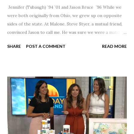
Jennifer (Tubaugh) `94 `01 and Jason Bruce `96 While we
were both originally from Ohio, we grew up on opposite
sides of the state. At Malone, Steve Styer, a mutual friend,
convinced Jason to call me. He was sure we were a match! I
had noticed Jason across the cafeteria multiple times, so I
SHARE
POST A COMMENT
READ MORE
was pretty excited to get that call! Our first date was spent
hanging out in The Barn chatting the evening away. We
were together from that point on! Whenever Steve saw us
together, he would say, "Ahhhh my creation!" We've been
married for 27 1/2 years and have a beautiful 17 year old
daughter. I'm so thankful that Steve gave Jason that little
nudge to get things started.