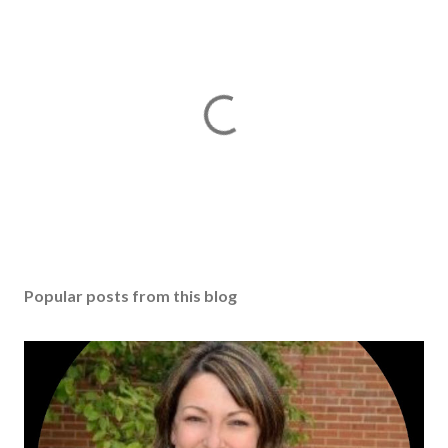
Popular posts from this blog