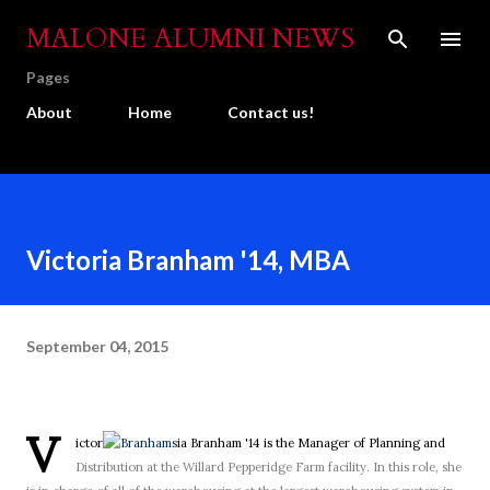
Skip to main content
MALONE ALUMNI NEWS
Pages
About
Home
Contact us!
Victoria Branham '14, MBA
September 04, 2015
V
ictor
ia Branham '14 is the Manager of Planning and
Distribution at the Willard Pepperidge Farm facility. In this role, she