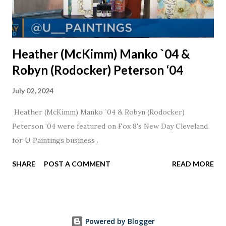
Heather (McKimm) Manko `04 &
Robyn (Rodocker) Peterson ‘04
July 02, 2024
Heather (McKimm) Manko `04 & Robyn (Rodocker)
Peterson ‘04 were featured on Fox 8's New Day Cleveland
for U Paintings business .
SHARE
POST A COMMENT
READ MORE
Powered by Blogger