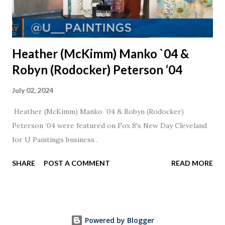
Heather (McKimm) Manko `04 &
Robyn (Rodocker) Peterson ‘04
July 02, 2024
Heather (McKimm) Manko `04 & Robyn (Rodocker)
Peterson ‘04 were featured on Fox 8's New Day Cleveland
for U Paintings business .
SHARE
POST A COMMENT
READ MORE
Powered by Blogger