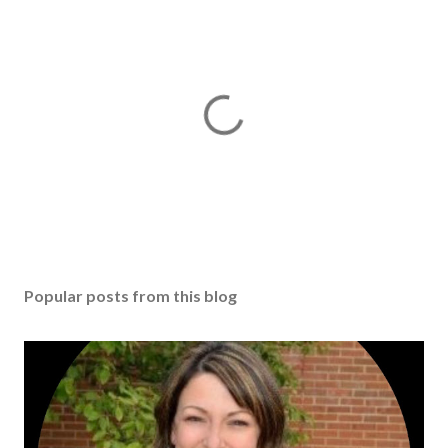
Popular posts from this blog