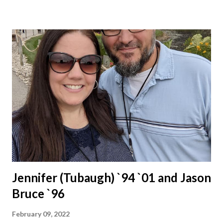
Jennifer (Tubaugh) `94 `01 and Jason
Bruce `96
February 09, 2022