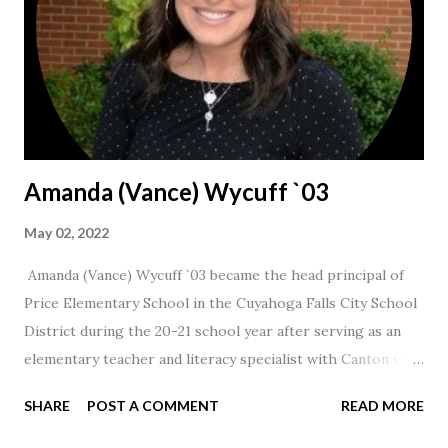
Amanda (Vance) Wycuff `03
May 02, 2022
Amanda (Vance) Wycuff `03 became the head principal of
Price Elementary School in the Cuyahoga Falls City School
District during the 20-21 school year after serving as an
elementary teacher and literacy specialist with Canton City
Schools for 17 years.
SHARE
POST A COMMENT
READ MORE