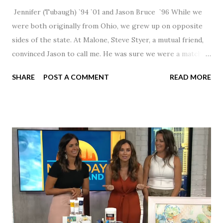
Jennifer (Tubaugh) `94 `01 and Jason Bruce `96 While we
were both originally from Ohio, we grew up on opposite
sides of the state. At Malone, Steve Styer, a mutual friend,
convinced Jason to call me. He was sure we were a match! I
had noticed Jason across the cafeteria multiple times, so I
SHARE
POST A COMMENT
READ MORE
was pretty excited to get that call! Our first date was spent
hanging out in The Barn chatting the evening away. We
were together from that point on! Whenever Steve saw us
together, he would say, "Ahhhh my creation!" We've been
married for 27 1/2 years and have a beautiful 17 year old
daughter. I'm so thankful that Steve gave Jason that little
nudge to get things started.