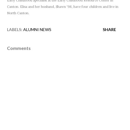
Early Childhood Specialist at the Early Childhood Resource Center in
Canton. Elisa and her husband, Shawn '98, have four children and live in
North Canton.
LABELS:
ALUMNI NEWS
SHARE
Comments