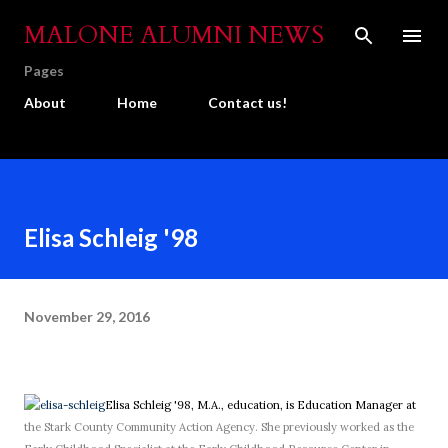
Skip to main content
MALONE ALUMNI NEWS
Pages
About
Home
Contact us!
Elisa Schleig '98
November 29, 2016
Elisa Schleig '98, M.A., education, is Education Manager at
the Stark County Community Action Agency. She previously worked as the