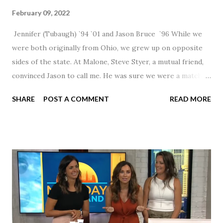
February 09, 2022
Jennifer (Tubaugh) `94 `01 and Jason Bruce `96 While we
were both originally from Ohio, we grew up on opposite
sides of the state. At Malone, Steve Styer, a mutual friend,
convinced Jason to call me. He was sure we were a match! I
had noticed Jason across the cafeteria multiple times, so I
SHARE
POST A COMMENT
READ MORE
was pretty excited to get that call! Our first date was spent
hanging out in The Barn chatting the evening away. We
were together from that point on! Whenever Steve saw us
together, he would say, "Ahhhh my creation!" We've been
married for 27 1/2 years and have a beautiful 17 year old
daughter. I'm so thankful that Steve gave Jason that little
nudge to get things started.