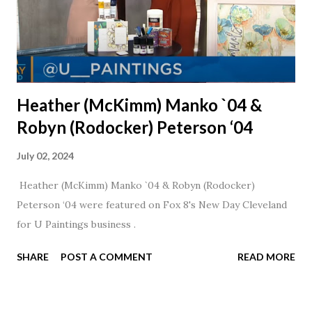
Heather (McKimm) Manko `04 &
Robyn (Rodocker) Peterson ‘04
July 02, 2024
Heather (McKimm) Manko `04 & Robyn (Rodocker)
Peterson ‘04 were featured on Fox 8's New Day Cleveland
for U Paintings business .
SHARE
POST A COMMENT
READ MORE