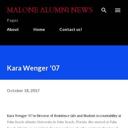
Skip to main content
MALONE ALUMNI NEWS
Pages
About
Home
Contact us!
Kara Wenger '07
October 18, 2017
Kara Wenger '07 is Director of Residence Life and Student Accountability at
Palm Beach Atlantic University in Palm Beach, Florida. She started at Palm