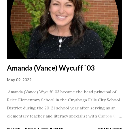
Amanda (Vance) Wycuff `03
May 02, 2022
Amanda (Vance) Wycuff `03 became the head principal of
Price Elementary School in the Cuyahoga Falls City School
District during the 20-21 school year after serving as an
elementary teacher and literacy specialist with Canton City
Schools for 17 years.