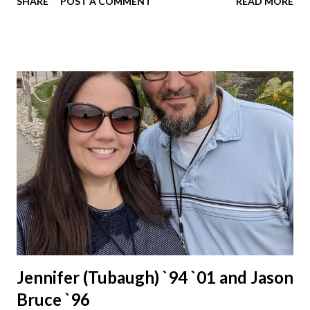
SHARE
POST A COMMENT
READ MORE
Jennifer (Tubaugh) `94 `01 and Jason
Bruce `96