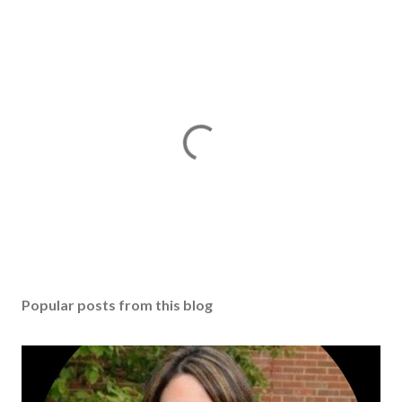
Popular posts from this blog