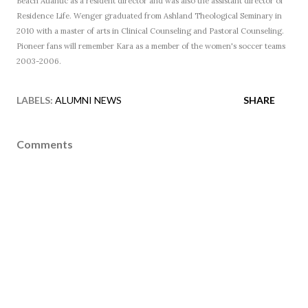
Beach Atlantic as a resident director and was also the assistant director of
Residence Life. Wenger graduated from Ashland Theological Seminary in
2010 with a master of arts in Clinical Counseling and Pastoral Counseling.
Pioneer fans will remember Kara as a member of the women's soccer teams
2003-2006.
LABELS:
ALUMNI NEWS
SHARE
Comments