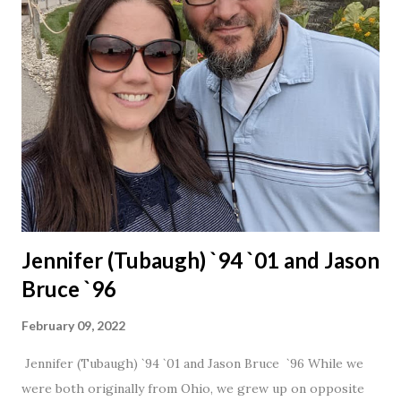
Jennifer (Tubaugh) `94 `01 and Jason
Bruce `96
February 09, 2022
Jennifer (Tubaugh) `94 `01 and Jason Bruce `96 While we
were both originally from Ohio, we grew up on opposite