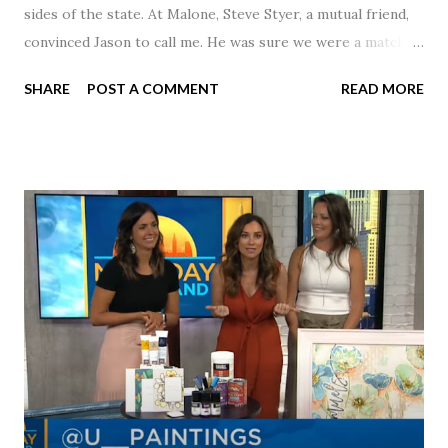
sides of the state. At Malone, Steve Styer, a mutual friend,
convinced Jason to call me. He was sure we were a match! I
had noticed Jason across the cafeteria multiple times, so I
SHARE
POST A COMMENT
READ MORE
was pretty excited to get that call! Our first date was spent
hanging out in The Barn chatting the evening away. We
were together from that point on! Whenever Steve saw us
together, he would say, "Ahhhh my creation!" We've been
married for 27 1/2 years and have a beautiful 17 year old
daughter. I'm so thankful that Steve gave Jason that little
nudge to get things started.