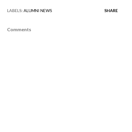
LABELS:
ALUMNI NEWS
SHARE
Comments