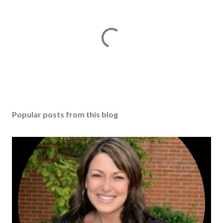
Popular posts from this blog