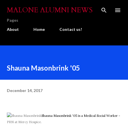
Skip to main content
MALONE ALUMNI NEWS
Pages
About
Home
Contact us!
Shauna Masonbrink '05
December 14, 2017
Shauna Masonbrink '05 is a Medical Social Worker -
PRN at Mercy Hospice.