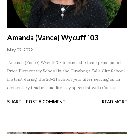
Amanda (Vance) Wycuff `03
May 02, 2022
Amanda (Vance) Wycuff `03 became the head principal of
Price Elementary School in the Cuyahoga Falls City School
District during the 20-21 school year after serving as an
elementary teacher and literacy specialist with Canton City
Schools for 17 years.
SHARE
POST A COMMENT
READ MORE