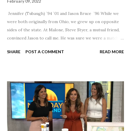
February 09, 2022
Jennifer (Tubaugh) `94 `01 and Jason Bruce `96 While we
were both originally from Ohio, we grew up on opposite
sides of the state. At Malone, Steve Styer, a mutual friend,
convinced Jason to call me. He was sure we were a match! I
had noticed Jason across the cafeteria multiple times, so I
SHARE
POST A COMMENT
READ MORE
was pretty excited to get that call! Our first date was spent
hanging out in The Barn chatting the evening away. We
were together from that point on! Whenever Steve saw us
together, he would say, "Ahhhh my creation!" We've been
married for 27 1/2 years and have a beautiful 17 year old
daughter. I'm so thankful that Steve gave Jason that little
nudge to get things started.