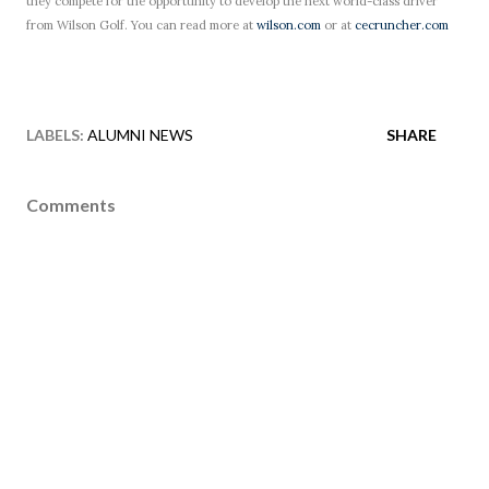
they compete for the opportunity to develop the next world-class driver
from Wilson Golf. You can read more at
wilson.com
or at
cecruncher.com
LABELS:
ALUMNI NEWS
SHARE
Comments