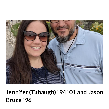
Jennifer (Tubaugh) `94 `01 and Jason
Bruce `96