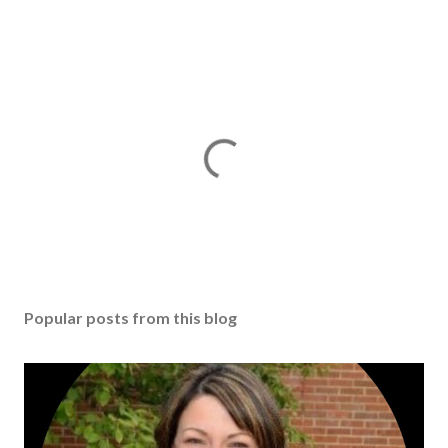
Popular posts from this blog