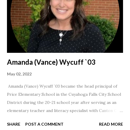
Amanda (Vance) Wycuff `03
May 02, 2022
Amanda (Vance) Wycuff `03 became the head principal of
Price Elementary School in the Cuyahoga Falls City School
District during the 20-21 school year after serving as an
elementary teacher and literacy specialist with Canton City
Schools for 17 years.
SHARE
POST A COMMENT
READ MORE