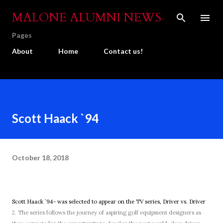
Skip to main content
MALONE ALUMNI NEWS
Pages
About
Home
Contact us!
Scott Haack `94
October 18, 2018
Scott Haack `94- was selected to appear on the TV series, Driver vs. Driver
2. The series follows the journey of aspiring golf equipment designers as