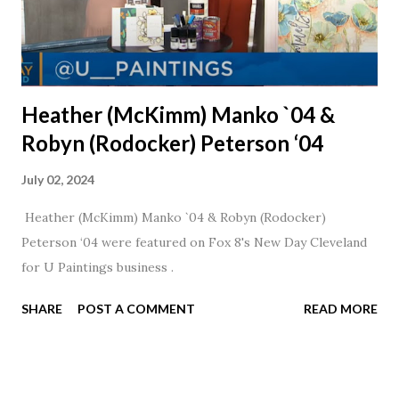
Heather (McKimm) Manko `04 &
Robyn (Rodocker) Peterson ‘04
July 02, 2024
Heather (McKimm) Manko `04 & Robyn (Rodocker)
Peterson ‘04 were featured on Fox 8's New Day Cleveland
for U Paintings business .
SHARE
POST A COMMENT
READ MORE