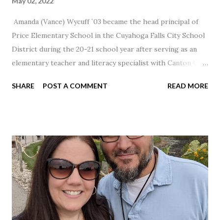
May 02, 2022
Amanda (Vance) Wycuff `03 became the head principal of
Price Elementary School in the Cuyahoga Falls City School
District during the 20-21 school year after serving as an
elementary teacher and literacy specialist with Canton City
Schools for 17 years.
SHARE
POST A COMMENT
READ MORE