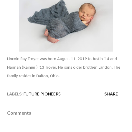
Lincoln Ray Troyer was born August 11, 2019 to Justin '14 and
Hannah (Rainieri) '13 Troyer. He joins older brother, Landon. The
family resides in Dalton, Ohio.
LABELS:
FUTURE PIONEERS
SHARE
Comments