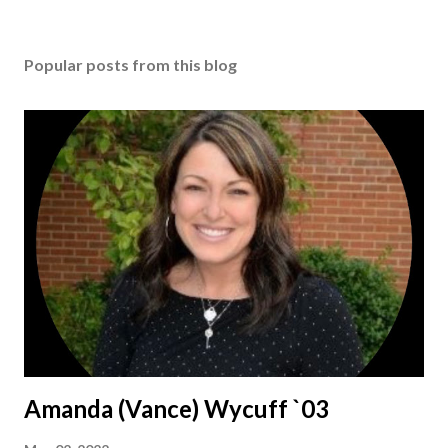
Popular posts from this blog
Amanda (Vance) Wycuff `03