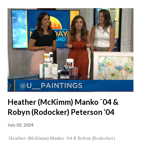
together, he would say, "Ahhhh my creation!" We've been
married for 27 1/2 years and have a beautiful 17 year old
daughter. I'm so thankful that Steve gave Jason that little
nudge to get things started.
Heather (McKimm) Manko `04 &
Robyn (Rodocker) Peterson ‘04
July 02, 2024
Heather (McKimm) Manko `04 & Robyn (Rodocker)