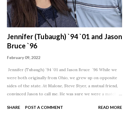
Jennifer (Tubaugh) `94 `01 and Jason
Bruce `96
February 09, 2022
Jennifer (Tubaugh) `94 `01 and Jason Bruce `96 While we
were both originally from Ohio, we grew up on opposite
sides of the state. At Malone, Steve Styer, a mutual friend,
convinced Jason to call me. He was sure we were a match! I
had noticed Jason across the cafeteria multiple times, so I
SHARE
POST A COMMENT
READ MORE
was pretty excited to get that call! Our first date was spent
hanging out in The Barn chatting the evening away. We
were together from that point on! Whenever Steve saw us