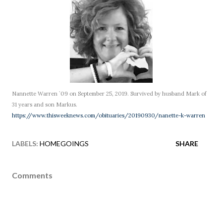
Nannette Warren `09 on September 25, 2019. Survived by husband Mark of
31 years and son Markus.
https://www.thisweeknews.com/obituaries/20190930/nanette-k-warren
LABELS:
HOMEGOINGS
SHARE
Comments