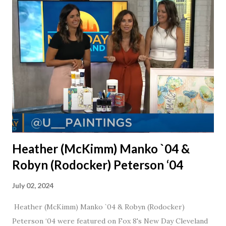
married for 27 1/2 years and have a beautiful 17 year old
daughter. I'm so thankful that Steve gave Jason that little
nudge to get things started.
Heather (McKimm) Manko `04 &
Robyn (Rodocker) Peterson ‘04
July 02, 2024
Heather (McKimm) Manko `04 & Robyn (Rodocker)
Peterson ‘04 were featured on Fox 8's New Day Cleveland