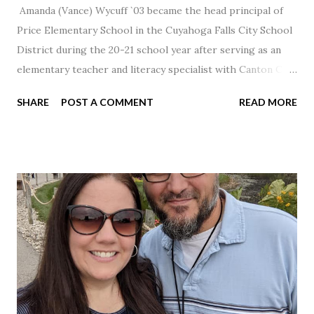
Amanda (Vance) Wycuff `03 became the head principal of
Price Elementary School in the Cuyahoga Falls City School
District during the 20-21 school year after serving as an
elementary teacher and literacy specialist with Canton City
Schools for 17 years.
SHARE
POST A COMMENT
READ MORE