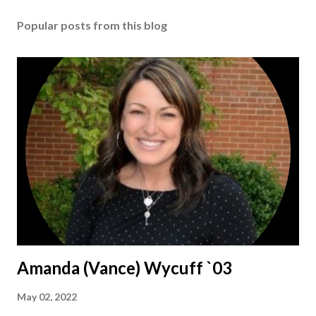
Popular posts from this blog
Amanda (Vance) Wycuff `03
May 02, 2022