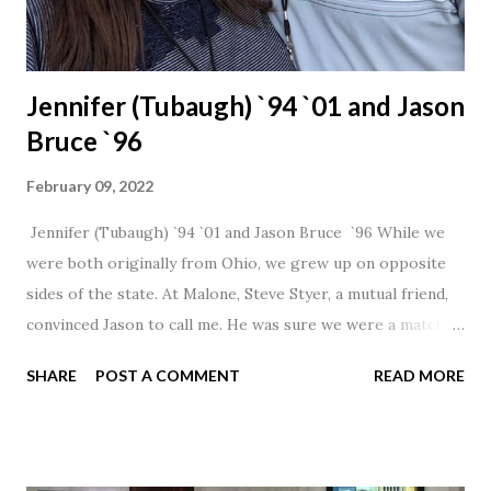
Jennifer (Tubaugh) `94 `01 and Jason
Bruce `96
February 09, 2022
Jennifer (Tubaugh) `94 `01 and Jason Bruce `96 While we
were both originally from Ohio, we grew up on opposite
sides of the state. At Malone, Steve Styer, a mutual friend,
convinced Jason to call me. He was sure we were a match! I
had noticed Jason across the cafeteria multiple times, so I
SHARE
POST A COMMENT
READ MORE
was pretty excited to get that call! Our first date was spent
hanging out in The Barn chatting the evening away. We
were together from that point on! Whenever Steve saw us
together, he would say, "Ahhhh my creation!" We've been