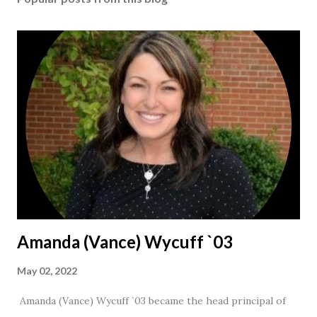
Amanda (Vance) Wycuff `03
May 02, 2022
Amanda (Vance) Wycuff `03 became the head principal of