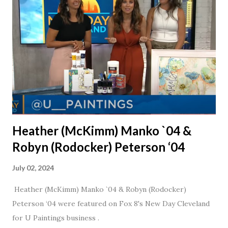
daughter. I'm so thankful that Steve gave Jason that little
nudge to get things started.
Heather (McKimm) Manko `04 &
Robyn (Rodocker) Peterson ‘04
July 02, 2024
Heather (McKimm) Manko `04 & Robyn (Rodocker)
Peterson ‘04 were featured on Fox 8's New Day Cleveland
for U Paintings business .