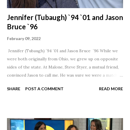
Jennifer (Tubaugh) `94 `01 and Jason
Bruce `96
February 09, 2022
Jennifer (Tubaugh) `94 `01 and Jason Bruce `96 While we
were both originally from Ohio, we grew up on opposite
sides of the state. At Malone, Steve Styer, a mutual friend,
convinced Jason to call me. He was sure we were a match! I
had noticed Jason across the cafeteria multiple times, so I
SHARE
POST A COMMENT
READ MORE
was pretty excited to get that call! Our first date was spent
hanging out in The Barn chatting the evening away. We
were together from that point on! Whenever Steve saw us
together, he would say, "Ahhhh my creation!" We've been
married for 27 1/2 years and have a beautiful 17 year old