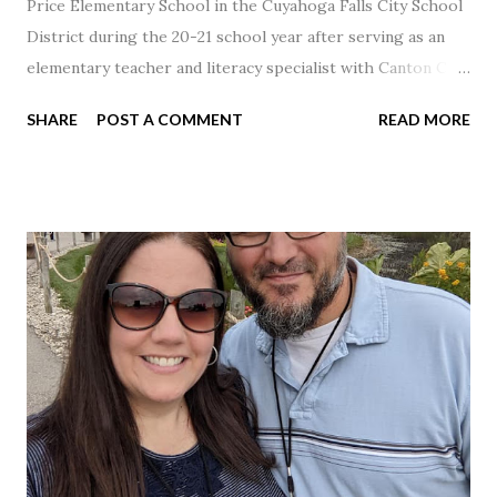
Price Elementary School in the Cuyahoga Falls City School
District during the 20-21 school year after serving as an
elementary teacher and literacy specialist with Canton City
Schools for 17 years.
SHARE
POST A COMMENT
READ MORE