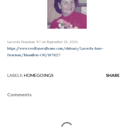
Laverda Dearman '67 on September 26, 2020.
https://www.reedfuneralhome.com/obituary/Laverda-June-
Dearman/Massillon-OH/1879227
LABELS:
HOMEGOINGS
SHARE
Comments