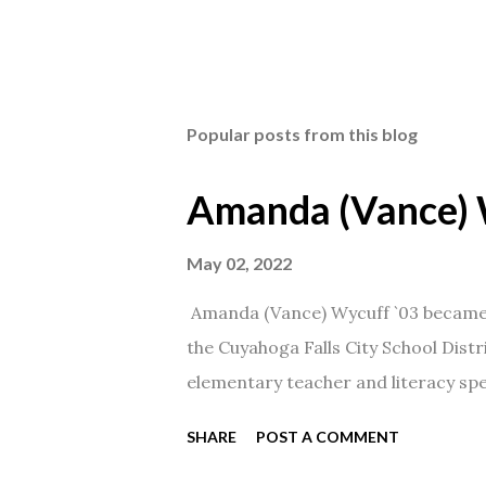
Popular posts from this blog
Amanda (Vance) 
May 02, 2022
Amanda (Vance) Wycuff `03 became t
the Cuyahoga Falls City School Distr
elementary teacher and literacy spec
SHARE
POST A COMMENT