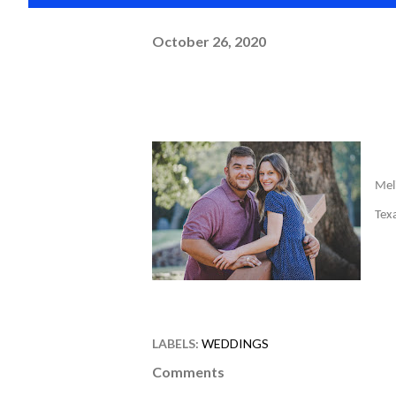
October 26, 2020
Mel
Tex
LABELS:
WEDDINGS
Comments