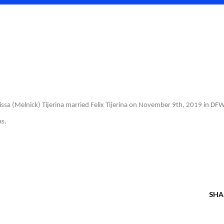
issa (Melnick) Tijerina married Felix Tijerina on November 9th, 2019 in DFW
as.
SHA