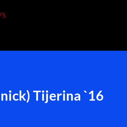
Skip to main content
WS
nick) Tijerina `16