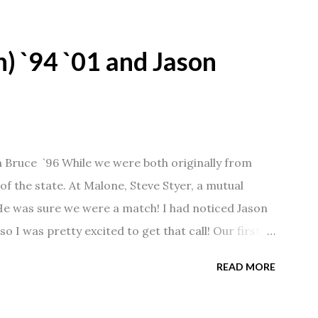
) `94 `01 and Jason
n Bruce `96 While we were both originally from
f the state. At Malone, Steve Styer, a mutual
 He was sure we were a match! I had noticed Jason
so I was pretty excited to get that call! Our first
Barn chatting the evening away. We were together
READ MORE
 saw us together, he would say, "Ahhhh my
 1/2 years and have a beautiful 17 year old