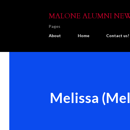
MALONE ALUMNI NE
Pages
About
Home
Contact us!
Melissa (Mel