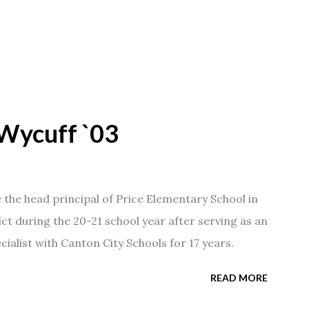
Wycuff `03
he head principal of Price Elementary School in
ict during the 20-21 school year after serving as an
ialist with Canton City Schools for 17 years.
READ MORE