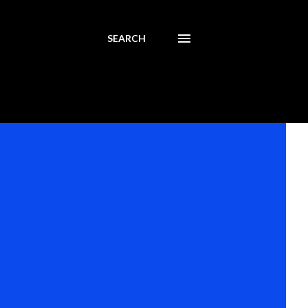
SEARCH