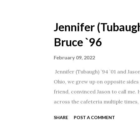
Jennifer (Tubaugh
Bruce `96
February 09, 2022
Jennifer (Tubaugh) `94 `01 and Jaso
Ohio, we grew up on opposite sides o
friend, convinced Jason to call me.
across the cafeteria multiple times, 
date was spent hanging out in The 
SHARE
POST A COMMENT
from that point on! Whenever Steve
creation!" We've been married for 27