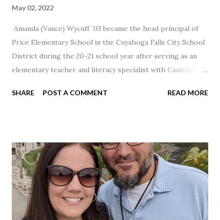
May 02, 2022
Amanda (Vance) Wycuff `03 became the head principal of
Price Elementary School in the Cuyahoga Falls City School
District during the 20-21 school year after serving as an
elementary teacher and literacy specialist with Canton City
Schools for 17 years.
SHARE
POST A COMMENT
READ MORE