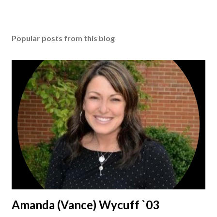
Popular posts from this blog
Amanda (Vance) Wycuff `03