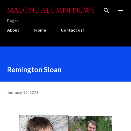
Skip to main content
MALONE ALUMNI NEWS
Pages
About
Home
Contact us!
Remington Sloan
January 12, 2021