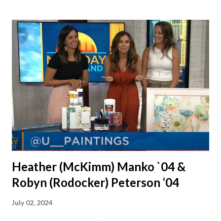
were together from that point on! Whenever Steve saw us
together, he would say, "Ahhhh my creation!" We've been
married for 27 1/2 years and have a beautiful 17 year old
daughter. I'm so thankful that Steve gave Jason that little
nudge to get things started.
Heather (McKimm) Manko `04 &
Robyn (Rodocker) Peterson ‘04
July 02, 2024