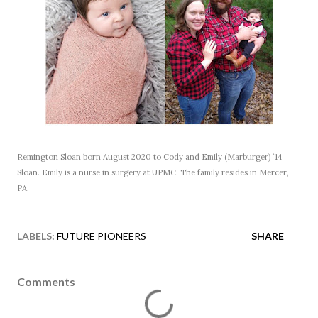
Remington Sloan born August 2020 to Cody and Emily (Marburger) `14
Sloan. Emily is a nurse in surgery at UPMC. The family resides in Mercer,
PA.
LABELS:
FUTURE PIONEERS
SHARE
Comments