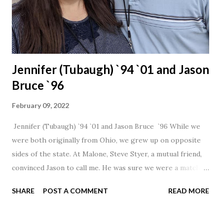
Jennifer (Tubaugh) `94 `01 and Jason
Bruce `96
February 09, 2022
Jennifer (Tubaugh) `94 `01 and Jason Bruce `96 While we
were both originally from Ohio, we grew up on opposite
sides of the state. At Malone, Steve Styer, a mutual friend,
convinced Jason to call me. He was sure we were a match! I
had noticed Jason across the cafeteria multiple times, so I
SHARE
POST A COMMENT
READ MORE
was pretty excited to get that call! Our first date was spent
hanging out in The Barn chatting the evening away. We