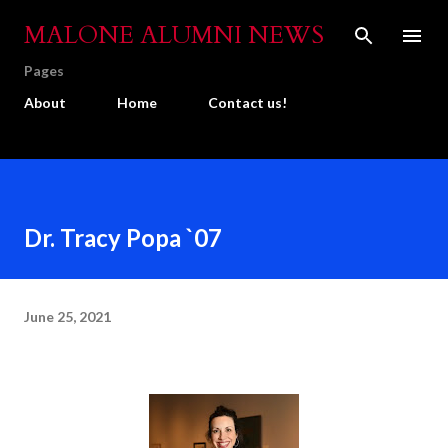
Skip to main content
MALONE ALUMNI NEWS
Pages
About
Home
Contact us!
Dr. Tracy Popa `07
June 25, 2021