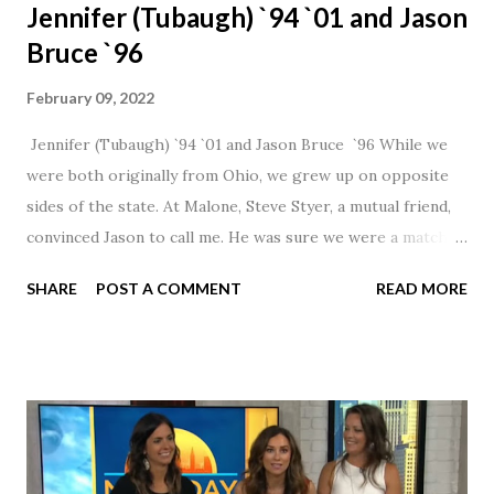
Jennifer (Tubaugh) `94 `01 and Jason
Bruce `96
February 09, 2022
Jennifer (Tubaugh) `94 `01 and Jason Bruce `96 While we
were both originally from Ohio, we grew up on opposite
sides of the state. At Malone, Steve Styer, a mutual friend,
convinced Jason to call me. He was sure we were a match! I
had noticed Jason across the cafeteria multiple times, so I
SHARE
POST A COMMENT
READ MORE
was pretty excited to get that call! Our first date was spent
hanging out in The Barn chatting the evening away. We
were together from that point on! Whenever Steve saw us
together, he would say, "Ahhhh my creation!" We've been
married for 27 1/2 years and have a beautiful 17 year old
daughter. I'm so thankful that Steve gave Jason that little
nudge to get things started.