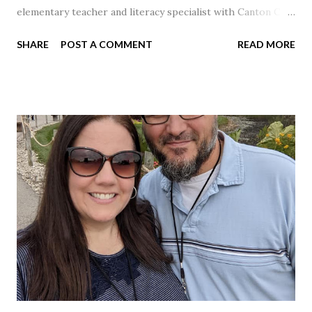
elementary teacher and literacy specialist with Canton City
Schools for 17 years.
SHARE
POST A COMMENT
READ MORE