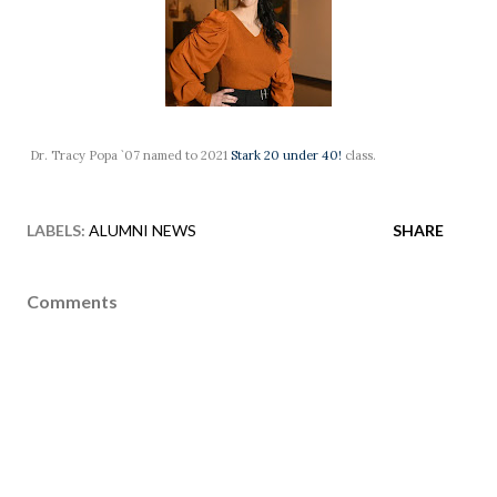
Dr. Tracy Popa `07 named to 2021
Stark 20 under 40!
class.
LABELS:
ALUMNI NEWS
SHARE
Comments