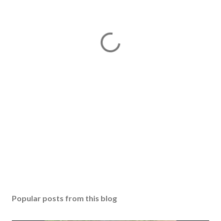
Popular posts from this blog