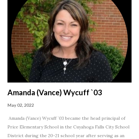
Amanda (Vance) Wycuff `03
May 02, 2022
Amanda (Vance) Wycuff `03 became the head principal of
Price Elementary School in the Cuyahoga Falls City School
District during the 20-21 school year after serving as an