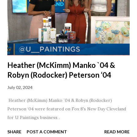
Heather (McKimm) Manko `04 &
Robyn (Rodocker) Peterson ‘04
July 02, 2024
Heather (McKimm) Manko `04 & Robyn (Rodocker)
Peterson ‘04 were featured on Fox 8's New Day Cleveland
for U Paintings business .
SHARE
POST A COMMENT
READ MORE