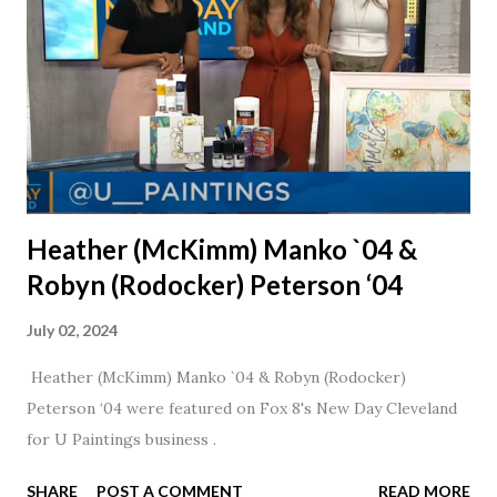
nudge to get things started.
Heather (McKimm) Manko `04 &
Robyn (Rodocker) Peterson ‘04
July 02, 2024
Heather (McKimm) Manko `04 & Robyn (Rodocker)
Peterson ‘04 were featured on Fox 8's New Day Cleveland
for U Paintings business .
SHARE
POST A COMMENT
READ MORE