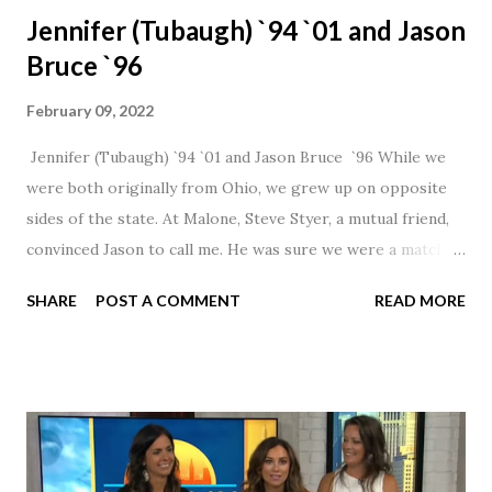
Jennifer (Tubaugh) `94 `01 and Jason
Bruce `96
February 09, 2022
Jennifer (Tubaugh) `94 `01 and Jason Bruce `96 While we
were both originally from Ohio, we grew up on opposite
sides of the state. At Malone, Steve Styer, a mutual friend,
convinced Jason to call me. He was sure we were a match! I
had noticed Jason across the cafeteria multiple times, so I
SHARE
POST A COMMENT
READ MORE
was pretty excited to get that call! Our first date was spent
hanging out in The Barn chatting the evening away. We
were together from that point on! Whenever Steve saw us
together, he would say, "Ahhhh my creation!" We've been
married for 27 1/2 years and have a beautiful 17 year old
daughter. I'm so thankful that Steve gave Jason that little