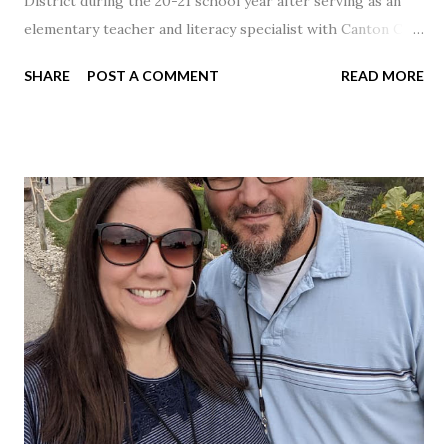
District during the 20-21 school year after serving as an
elementary teacher and literacy specialist with Canton City
Schools for 17 years.
SHARE
POST A COMMENT
READ MORE