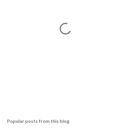
Popular posts from this blog