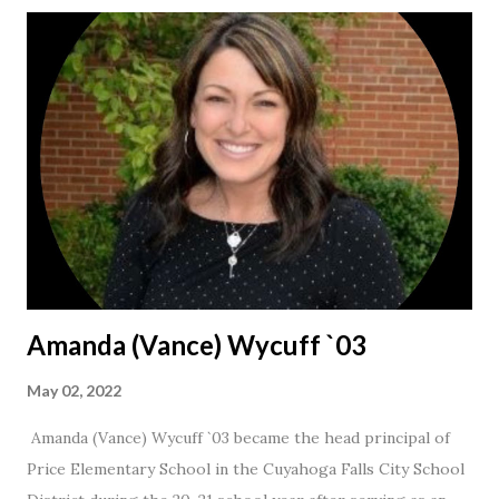
Amanda (Vance) Wycuff `03
May 02, 2022
Amanda (Vance) Wycuff `03 became the head principal of
Price Elementary School in the Cuyahoga Falls City School