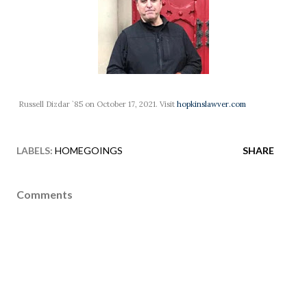
Russell Dizdar `85 on October 17, 2021. Visit
hopkinslawver.com
LABELS:
HOMEGOINGS
SHARE
Comments