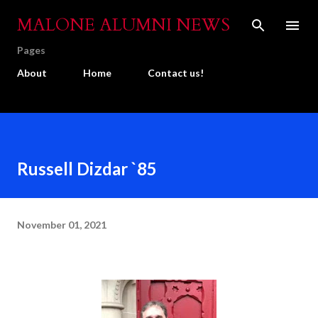
Skip to main content
MALONE ALUMNI NEWS
Pages
About
Home
Contact us!
Russell Dizdar `85
November 01, 2021