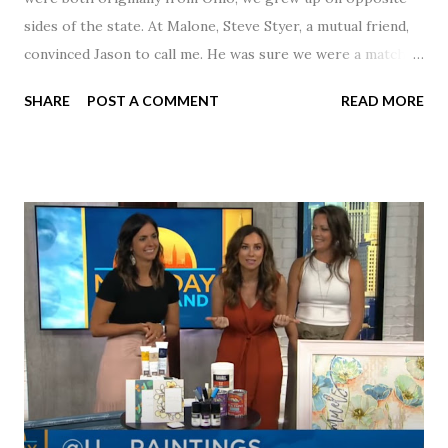
sides of the state. At Malone, Steve Styer, a mutual friend,
convinced Jason to call me. He was sure we were a match! I
had noticed Jason across the cafeteria multiple times, so I
SHARE
POST A COMMENT
READ MORE
was pretty excited to get that call! Our first date was spent
hanging out in The Barn chatting the evening away. We
were together from that point on! Whenever Steve saw us
together, he would say, "Ahhhh my creation!" We've been
married for 27 1/2 years and have a beautiful 17 year old
daughter. I'm so thankful that Steve gave Jason that little
nudge to get things started.