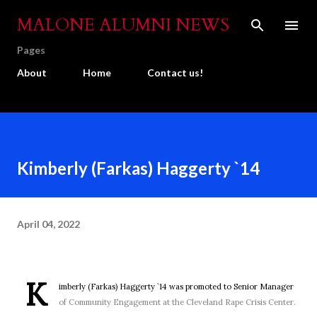
Skip to main content
MALONE ALUMNI NEWS
Pages
About
Home
Contact us!
Kimberly (Farkas) Haggerty `14
April 04, 2022
K
imberly (Farkas) Haggerty `14 was promoted to Senior Manager
of Community Engagement at the Cleveland Rape Crisis Center.