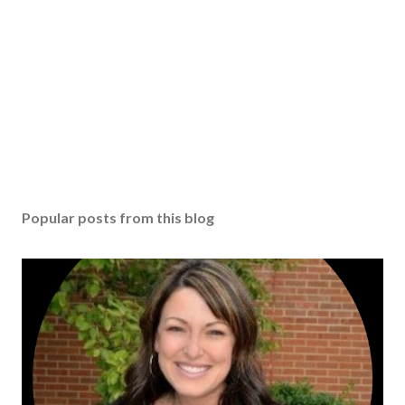
Popular posts from this blog