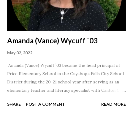
Amanda (Vance) Wycuff `03
May 02, 2022
Amanda (Vance) Wycuff `03 became the head principal of
Price Elementary School in the Cuyahoga Falls City School
District during the 20-21 school year after serving as an
elementary teacher and literacy specialist with Canton City
Schools for 17 years.
SHARE
POST A COMMENT
READ MORE