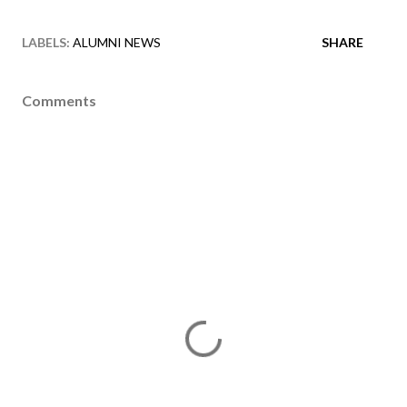
LABELS:
ALUMNI NEWS
SHARE
Comments