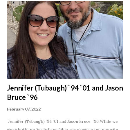
Jennifer (Tubaugh) `94 `01 and Jason
Bruce `96
February 09, 2022
Jennifer (Tubaugh) `94 `01 and Jason Bruce `96 While we
were both originally from Ohio, we grew up on opposite