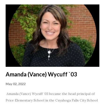
Amanda (Vance) Wycuff `03
May 02, 2022
Amanda (Vance) Wycuff `03 became the head principal of
Price Elementary School in the Cuyahoga Falls City School