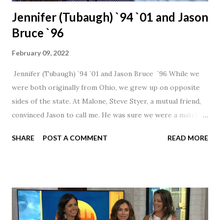
Jennifer (Tubaugh) `94 `01 and Jason
Bruce `96
February 09, 2022
Jennifer (Tubaugh) `94 `01 and Jason Bruce `96 While we
were both originally from Ohio, we grew up on opposite
sides of the state. At Malone, Steve Styer, a mutual friend,
convinced Jason to call me. He was sure we were a match! I
had noticed Jason across the cafeteria multiple times, so I
SHARE
POST A COMMENT
READ MORE
was pretty excited to get that call! Our first date was spent
hanging out in The Barn chatting the evening away. We
were together from that point on! Whenever Steve saw us
together, he would say, "Ahhhh my creation!" We've been
married for 27 1/2 years and have a beautiful 17 year old
daughter. I'm so thankful that Steve gave Jason that little