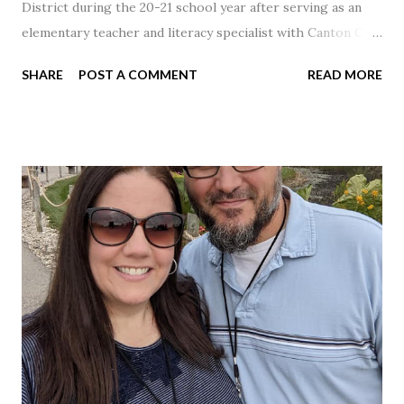
District during the 20-21 school year after serving as an
elementary teacher and literacy specialist with Canton City
Schools for 17 years.
SHARE
POST A COMMENT
READ MORE