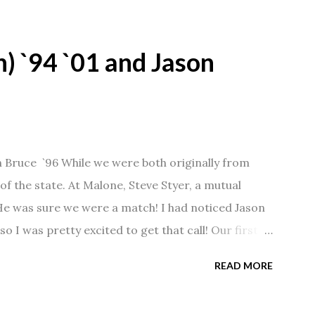
) `94 `01 and Jason
n Bruce `96 While we were both originally from
f the state. At Malone, Steve Styer, a mutual
 He was sure we were a match! I had noticed Jason
so I was pretty excited to get that call! Our first
Barn chatting the evening away. We were together
READ MORE
 saw us together, he would say, "Ahhhh my
 1/2 years and have a beautiful 17 year old