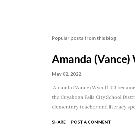
Popular posts from this blog
Amanda (Vance) 
May 02, 2022
Amanda (Vance) Wycuff `03 became t
the Cuyahoga Falls City School Distr
elementary teacher and literacy spec
SHARE
POST A COMMENT