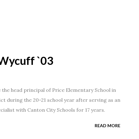
Wycuff `03
he head principal of Price Elementary School in
ict during the 20-21 school year after serving as an
ialist with Canton City Schools for 17 years.
READ MORE