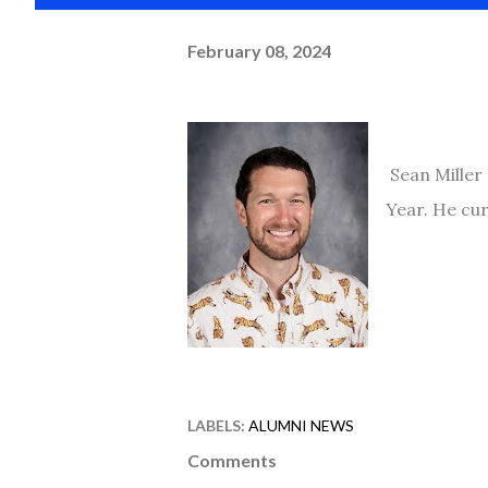
February 08, 2024
Sean Miller 
Year. He cur
LABELS:
ALUMNI NEWS
Comments