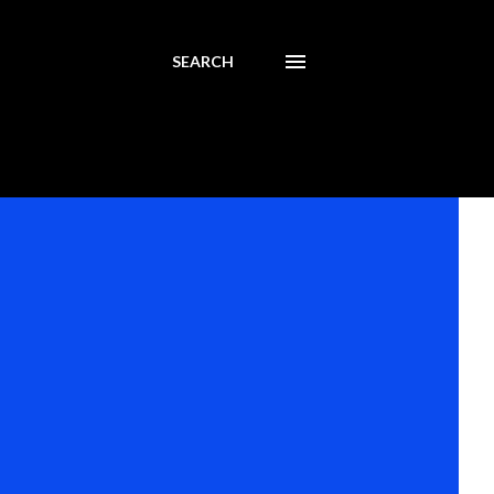
SEARCH