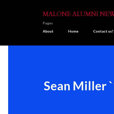
MALONE ALUMNI NE
Pages
About
Home
Contact us!
Sean Miller 