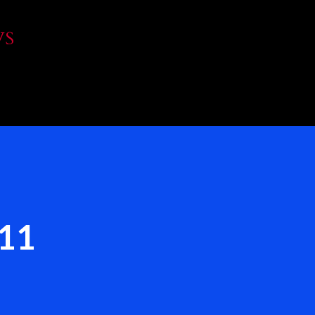
Skip to main content
WS
`11