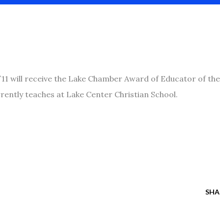
`11 will receive the Lake Chamber Award of Educator of the
rently teaches at Lake Center Christian School.
SHA