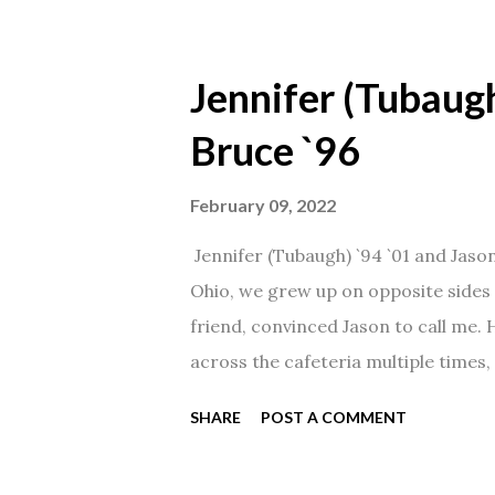
Jennifer (Tubaugh
Bruce `96
February 09, 2022
Jennifer (Tubaugh) `94 `01 and Jaso
Ohio, we grew up on opposite sides o
friend, convinced Jason to call me.
across the cafeteria multiple times, 
date was spent hanging out in The 
SHARE
POST A COMMENT
from that point on! Whenever Steve
creation!" We've been married for 27