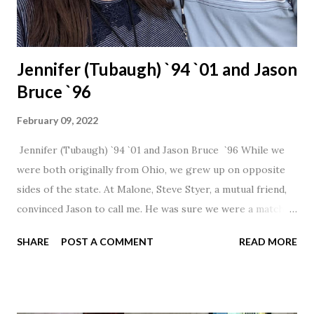
Jennifer (Tubaugh) `94 `01 and Jason
Bruce `96
February 09, 2022
Jennifer (Tubaugh) `94 `01 and Jason Bruce `96 While we
were both originally from Ohio, we grew up on opposite
sides of the state. At Malone, Steve Styer, a mutual friend,
convinced Jason to call me. He was sure we were a match! I
had noticed Jason across the cafeteria multiple times, so I
SHARE
POST A COMMENT
READ MORE
was pretty excited to get that call! Our first date was spent
hanging out in The Barn chatting the evening away. We
were together from that point on! Whenever Steve saw us
together, he would say, "Ahhhh my creation!" We've been