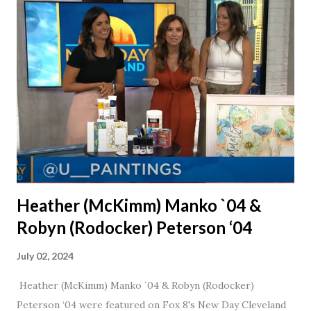
married for 27 1/2 years and have a beautiful 17 year old
daughter. I'm so thankful that Steve gave Jason that little
nudge to get things started.
Heather (McKimm) Manko `04 &
Robyn (Rodocker) Peterson ‘04
July 02, 2024
Heather (McKimm) Manko `04 & Robyn (Rodocker)
Peterson ‘04 were featured on Fox 8's New Day Cleveland