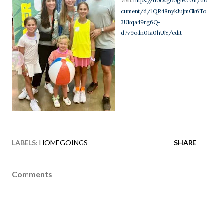
Visit
https://docs.google.com/do
cument/d/1QR48nykJujmGk6To
3Ukqad9rg6Q-
d7v9odn0Ia0hUlY/edit
LABELS:
HOMEGOINGS
SHARE
Comments