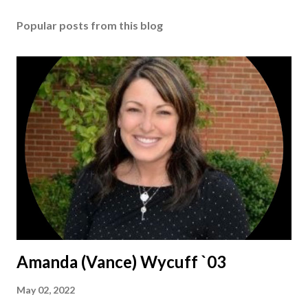
Popular posts from this blog
Amanda (Vance) Wycuff `03
May 02, 2022