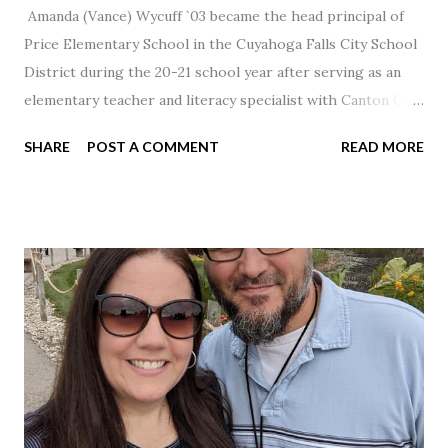
Amanda (Vance) Wycuff `03 became the head principal of
Price Elementary School in the Cuyahoga Falls City School
District during the 20-21 school year after serving as an
elementary teacher and literacy specialist with Canton City
Schools for 17 years.
SHARE
POST A COMMENT
READ MORE