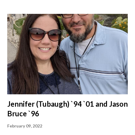
Jennifer (Tubaugh) `94 `01 and Jason
Bruce `96
February 09, 2022