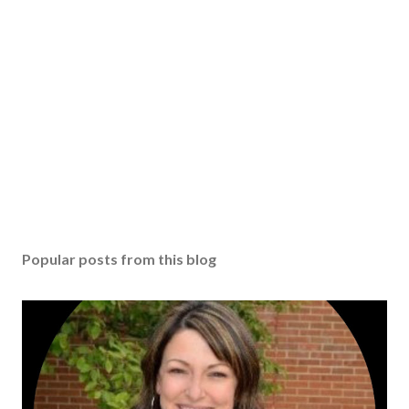
Popular posts from this blog