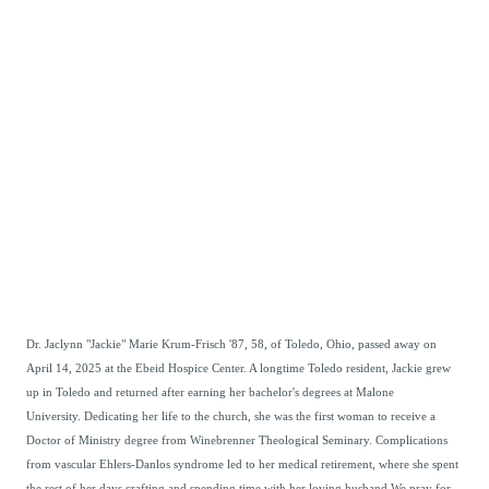
Dr. Jaclynn "Jackie" Marie Krum-Frisch '87, 58, of Toledo, Ohio, passed away on
April 14, 2025 at the Ebeid Hospice Center. A longtime Toledo resident, Jackie grew
up in Toledo and returned after earning her bachelor's degrees at Malone
University.
Dedicating her life to the church, she was the first woman to receive a
Doctor of Ministry degree from Winebrenner Theological Seminary. Complications
from vascular Ehlers-Danlos syndrome led to her medical retirement, where she spent
the rest of her days crafting and spending time with her loving husband.We pray for