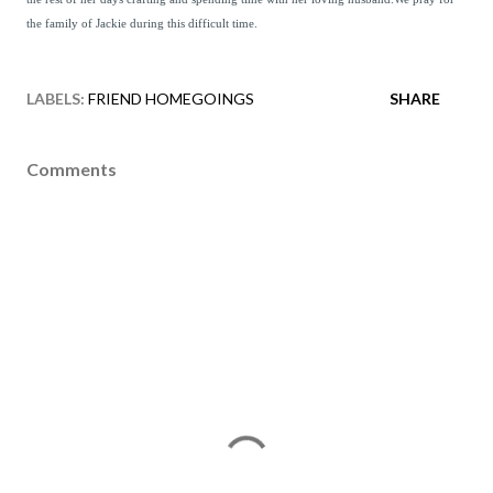
the family of Jackie during this difficult time.
LABELS:
FRIEND HOMEGOINGS
SHARE
Comments