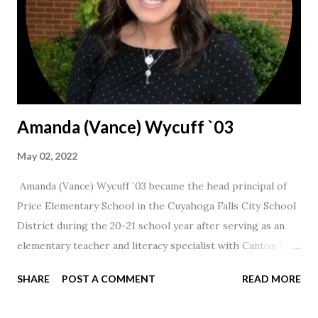
Amanda (Vance) Wycuff `03
May 02, 2022
Amanda (Vance) Wycuff `03 became the head principal of
Price Elementary School in the Cuyahoga Falls City School
District during the 20-21 school year after serving as an
elementary teacher and literacy specialist with Canton City
Schools for 17 years.
SHARE
POST A COMMENT
READ MORE