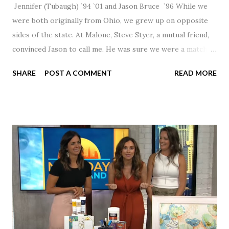
Jennifer (Tubaugh) `94 `01 and Jason Bruce `96 While we
were both originally from Ohio, we grew up on opposite
sides of the state. At Malone, Steve Styer, a mutual friend,
convinced Jason to call me. He was sure we were a match! I
had noticed Jason across the cafeteria multiple times, so I
SHARE
POST A COMMENT
READ MORE
was pretty excited to get that call! Our first date was spent
hanging out in The Barn chatting the evening away. We
were together from that point on! Whenever Steve saw us
together, he would say, "Ahhhh my creation!" We've been
married for 27 1/2 years and have a beautiful 17 year old
daughter. I'm so thankful that Steve gave Jason that little
nudge to get things started.