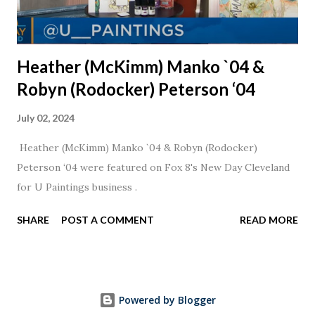
Heather (McKimm) Manko `04 &
Robyn (Rodocker) Peterson ‘04
July 02, 2024
Heather (McKimm) Manko `04 & Robyn (Rodocker)
Peterson ‘04 were featured on Fox 8's New Day Cleveland
for U Paintings business .
SHARE
POST A COMMENT
READ MORE
Powered by Blogger