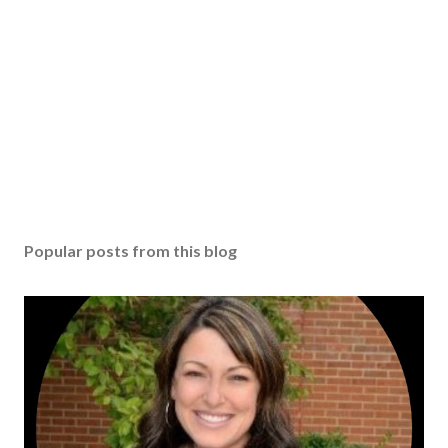
Popular posts from this blog