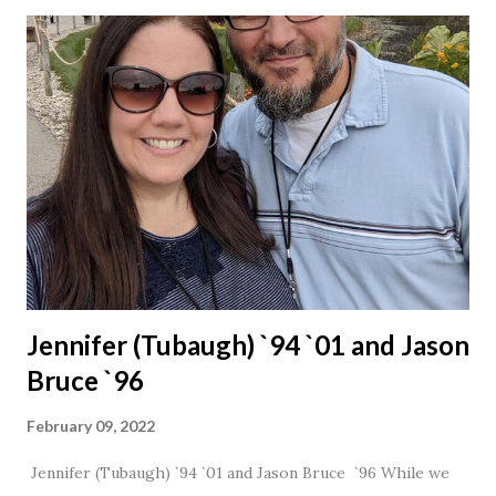
Jennifer (Tubaugh) `94 `01 and Jason
Bruce `96
February 09, 2022
Jennifer (Tubaugh) `94 `01 and Jason Bruce `96 While we