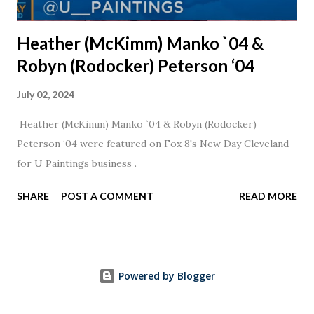
Heather (McKimm) Manko `04 &
Robyn (Rodocker) Peterson ‘04
July 02, 2024
Heather (McKimm) Manko `04 & Robyn (Rodocker)
Peterson ‘04 were featured on Fox 8's New Day Cleveland
for U Paintings business .
SHARE
POST A COMMENT
READ MORE
Powered by Blogger