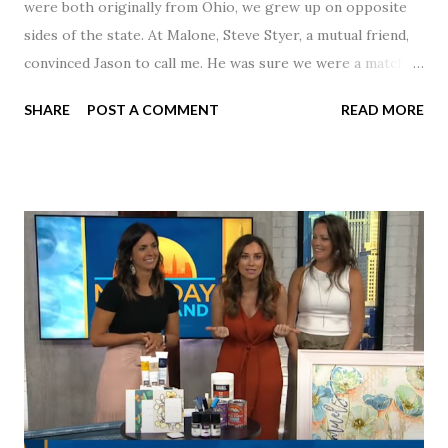
were both originally from Ohio, we grew up on opposite
sides of the state. At Malone, Steve Styer, a mutual friend,
convinced Jason to call me. He was sure we were a match! I
had noticed Jason across the cafeteria multiple times, so I
SHARE
POST A COMMENT
READ MORE
was pretty excited to get that call! Our first date was spent
hanging out in The Barn chatting the evening away. We
were together from that point on! Whenever Steve saw us
together, he would say, "Ahhhh my creation!" We've been
married for 27 1/2 years and have a beautiful 17 year old
daughter. I'm so thankful that Steve gave Jason that little
nudge to get things started.