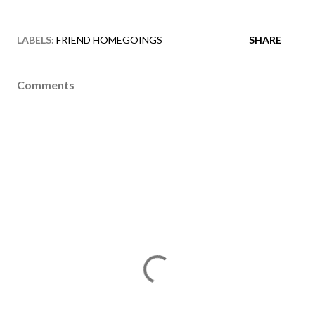
LABELS:
FRIEND HOMEGOINGS
SHARE
Comments