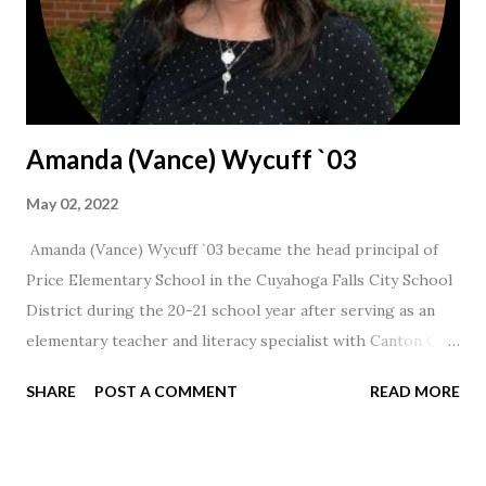
Amanda (Vance) Wycuff `03
May 02, 2022
Amanda (Vance) Wycuff `03 became the head principal of
Price Elementary School in the Cuyahoga Falls City School
District during the 20-21 school year after serving as an
elementary teacher and literacy specialist with Canton City
Schools for 17 years.
SHARE
POST A COMMENT
READ MORE