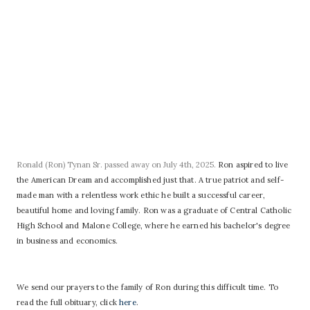
Ronald (Ron) Tynan Sr. passed away on July 4th, 2025.
Ron aspired to live
the American Dream and accomplished just that. A true patriot and self-
made man with a relentless work ethic he built a successful career,
beautiful home and loving family.
Ron was a graduate of Central Catholic
High School and Malone College, where he earned his bachelor's degree
in business and economics.
We send our prayers to the family of Ron during this difficult time. To
read the full obituary, click
here
.