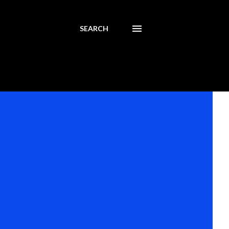
SEARCH