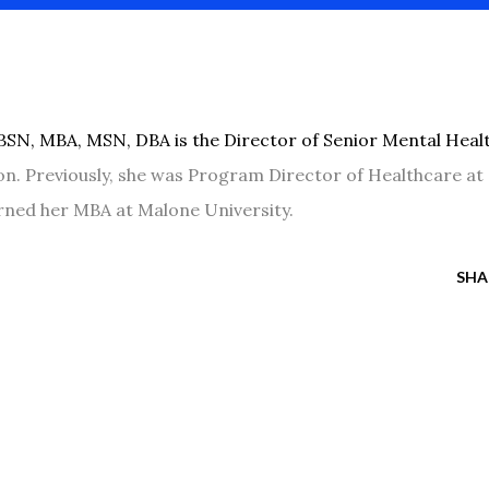
BSN, MBA, MSN, DBA is the Director of Senior Mental Heal
lon. Previously, she was Program Director of Healthcare at
arned her MBA at Malone University.
SHA