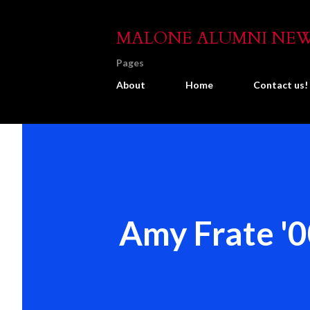
MALONE ALUMNI NE
Pages
About
Home
Contact us!
Amy Frate '