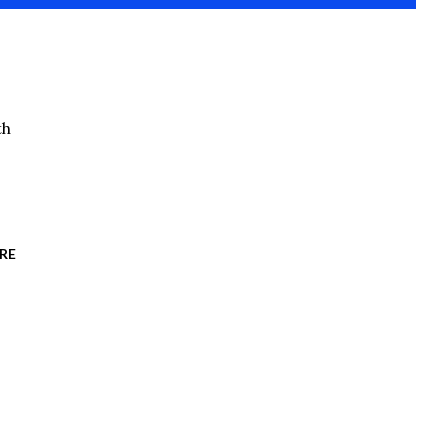
th
RE