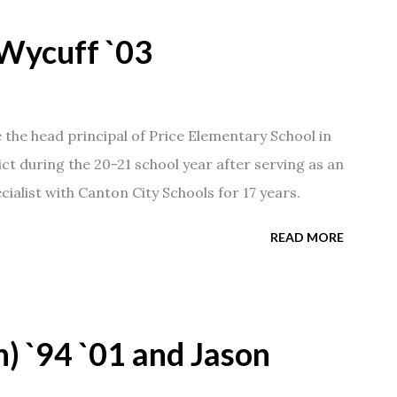
Wycuff `03
he head principal of Price Elementary School in
ict during the 20-21 school year after serving as an
ialist with Canton City Schools for 17 years.
READ MORE
) `94 `01 and Jason