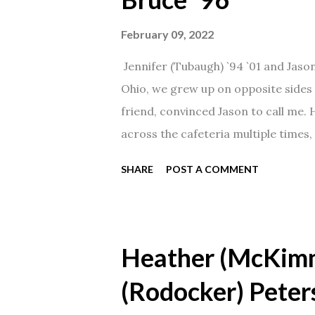
February 09, 2022
Jennifer (Tubaugh) `94 `01 and Jaso
Ohio, we grew up on opposite sides o
friend, convinced Jason to call me.
across the cafeteria multiple times, 
date was spent hanging out in The 
SHARE
POST A COMMENT
from that point on! Whenever Steve
creation!" We've been married for 27
daughter. I'm so thankful that Steve 
Heather (McKim
(Rodocker) Peter