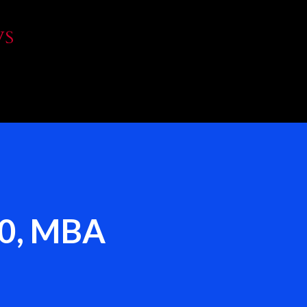
Skip to main content
WS
00, MBA