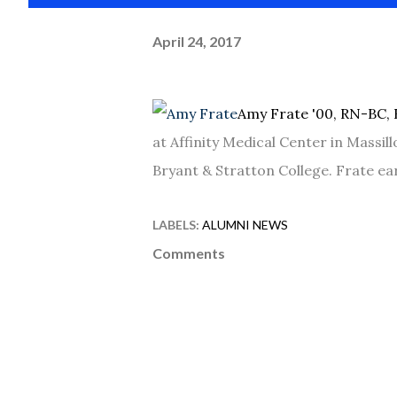
April 24, 2017
Amy Frate '00, RN-BC, 
at Affinity Medical Center in Massil
Bryant & Stratton College. Frate e
LABELS:
ALUMNI NEWS
Comments