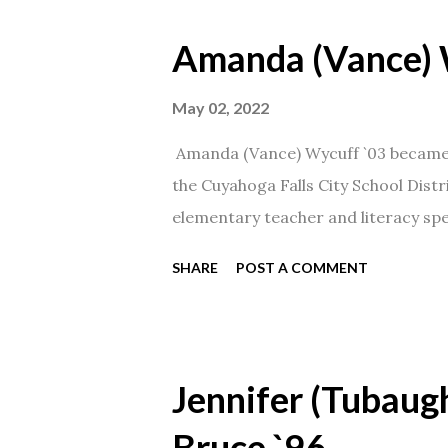
Amanda (Vance) 
May 02, 2022
Amanda (Vance) Wycuff `03 became t
the Cuyahoga Falls City School Distr
elementary teacher and literacy spec
SHARE
POST A COMMENT
Jennifer (Tubaugh
Bruce `96