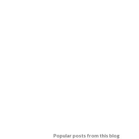
Popular posts from this blog