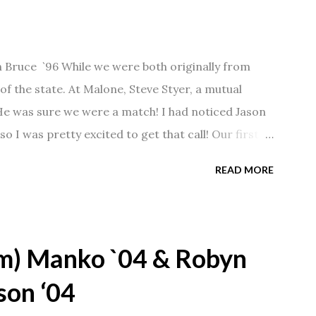
n Bruce `96 While we were both originally from
f the state. At Malone, Steve Styer, a mutual
 He was sure we were a match! I had noticed Jason
so I was pretty excited to get that call! Our first
Barn chatting the evening away. We were together
READ MORE
 saw us together, he would say, "Ahhhh my
 1/2 years and have a beautiful 17 year old
gave Jason that little nudge to get things started.
m) Manko `04 & Robyn
son ‘04