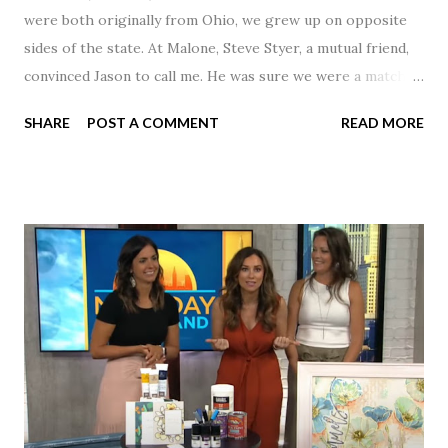
were both originally from Ohio, we grew up on opposite
sides of the state. At Malone, Steve Styer, a mutual friend,
convinced Jason to call me. He was sure we were a match! I
had noticed Jason across the cafeteria multiple times, so I
SHARE
POST A COMMENT
READ MORE
was pretty excited to get that call! Our first date was spent
hanging out in The Barn chatting the evening away. We
were together from that point on! Whenever Steve saw us
together, he would say, "Ahhhh my creation!" We've been
married for 27 1/2 years and have a beautiful 17 year old
daughter. I'm so thankful that Steve gave Jason that little
nudge to get things started.