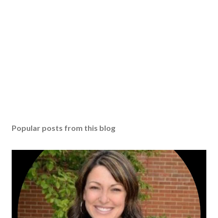
Popular posts from this blog