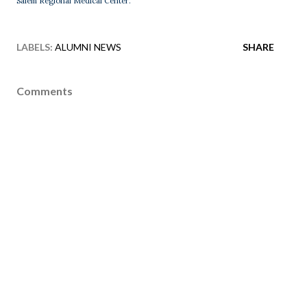
Salem Regional Medical Center.
LABELS:
ALUMNI NEWS
SHARE
Comments