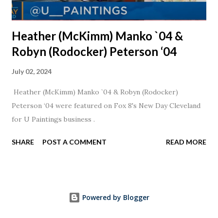
Heather (McKimm) Manko `04 &
Robyn (Rodocker) Peterson ‘04
July 02, 2024
Heather (McKimm) Manko `04 & Robyn (Rodocker)
Peterson ‘04 were featured on Fox 8's New Day Cleveland
for U Paintings business .
SHARE
POST A COMMENT
READ MORE
Powered by Blogger