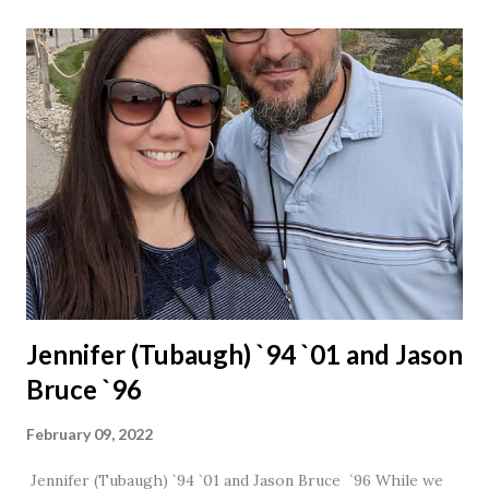
Jennifer (Tubaugh) `94 `01 and Jason
Bruce `96
February 09, 2022
Jennifer (Tubaugh) `94 `01 and Jason Bruce `96 While we