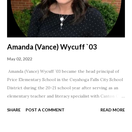
Amanda (Vance) Wycuff `03
May 02, 2022
Amanda (Vance) Wycuff `03 became the head principal of
Price Elementary School in the Cuyahoga Falls City School
District during the 20-21 school year after serving as an
elementary teacher and literacy specialist with Canton City
Schools for 17 years.
SHARE
POST A COMMENT
READ MORE