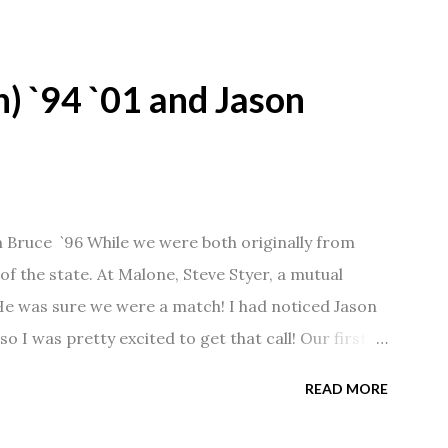
) `94 `01 and Jason
n Bruce `96 While we were both originally from
f the state. At Malone, Steve Styer, a mutual
 He was sure we were a match! I had noticed Jason
so I was pretty excited to get that call! Our first
Barn chatting the evening away. We were together
READ MORE
 saw us together, he would say, "Ahhhh my
 1/2 years and have a beautiful 17 year old