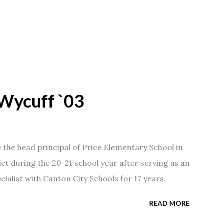
Wycuff `03
he head principal of Price Elementary School in
ict during the 20-21 school year after serving as an
ialist with Canton City Schools for 17 years.
READ MORE