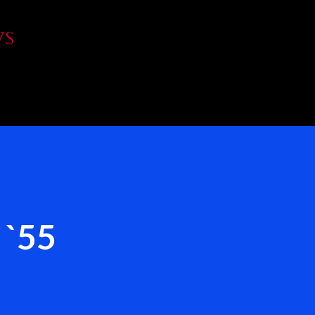
Skip to main content
WS
 `55