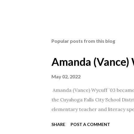
Popular posts from this blog
Amanda (Vance) 
May 02, 2022
Amanda (Vance) Wycuff `03 became t
the Cuyahoga Falls City School Distr
elementary teacher and literacy spec
SHARE
POST A COMMENT