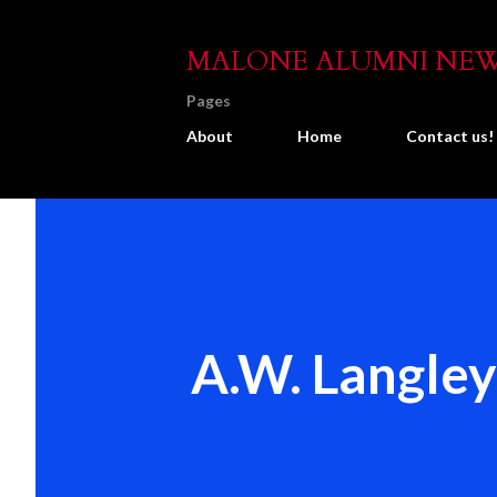
MALONE ALUMNI NE
Pages
About
Home
Contact us!
A.W. Langley