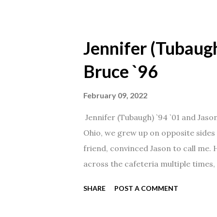
Jennifer (Tubaugh
Bruce `96
February 09, 2022
Jennifer (Tubaugh) `94 `01 and Jaso
Ohio, we grew up on opposite sides o
friend, convinced Jason to call me.
across the cafeteria multiple times, 
date was spent hanging out in The 
SHARE
POST A COMMENT
from that point on! Whenever Steve
creation!" We've been married for 27