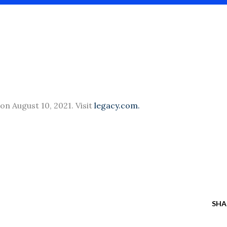
 on August 10, 2021. Visit
legacy.com.
SHA