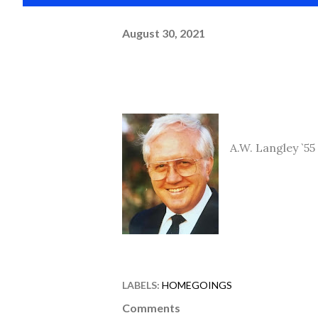
August 30, 2021
A.W. Langley `55
LABELS:
HOMEGOINGS
Comments