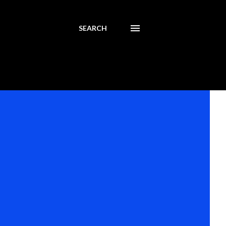
SEARCH