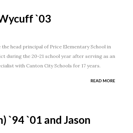
Wycuff `03
he head principal of Price Elementary School in
ict during the 20-21 school year after serving as an
ialist with Canton City Schools for 17 years.
READ MORE
) `94 `01 and Jason