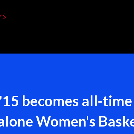
Skip to main content
WS
 '15 becomes all-time
Malone Women's Baske