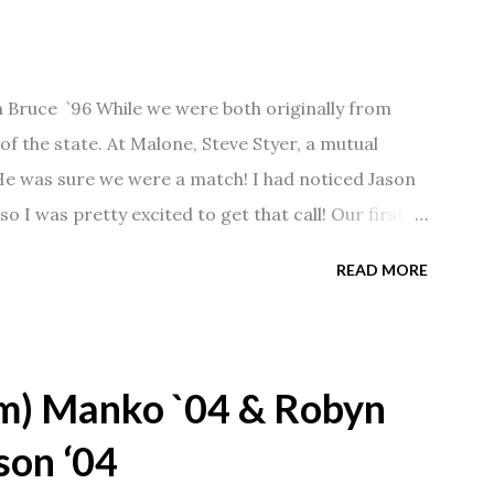
n Bruce `96 While we were both originally from
f the state. At Malone, Steve Styer, a mutual
 He was sure we were a match! I had noticed Jason
so I was pretty excited to get that call! Our first
Barn chatting the evening away. We were together
READ MORE
 saw us together, he would say, "Ahhhh my
 1/2 years and have a beautiful 17 year old
gave Jason that little nudge to get things started.
m) Manko `04 & Robyn
son ‘04