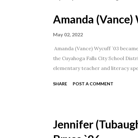
Amanda (Vance) 
May 02, 2022
Amanda (Vance) Wycuff `03 became t
the Cuyahoga Falls City School Distr
elementary teacher and literacy spec
SHARE
POST A COMMENT
Jennifer (Tubaugh