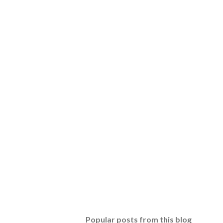
Popular posts from this blog