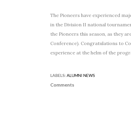
The Pioneers have experienced maj
in the Division II national tournam
the Pioneers this season, as they ar
Conference). Congratulations to Co
experience at the helm of the progra
LABELS:
ALUMNI NEWS
Comments