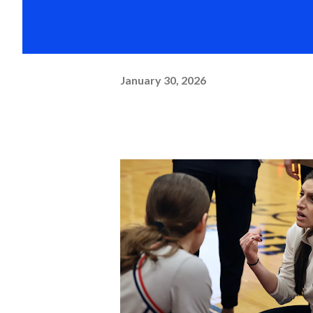
January 30, 2026