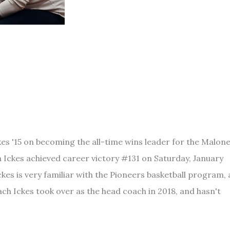
es '15 on becoming the all-time wins leader for the Malon
Ickes achieved career victory #131 on Saturday, January
es is very familiar with the Pioneers basketball program, 
ach Ickes took over as the head coach in 2018, and hasn't