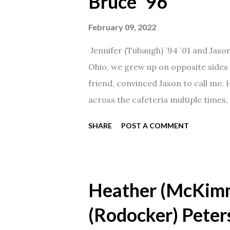
Bruce `96
February 09, 2022
Jennifer (Tubaugh) `94 `01 and Jaso
Ohio, we grew up on opposite sides o
friend, convinced Jason to call me.
across the cafeteria multiple times, 
date was spent hanging out in The 
SHARE
POST A COMMENT
from that point on! Whenever Steve
creation!" We've been married for 27
daughter. I'm so thankful that Steve 
Heather (McKim
(Rodocker) Peter