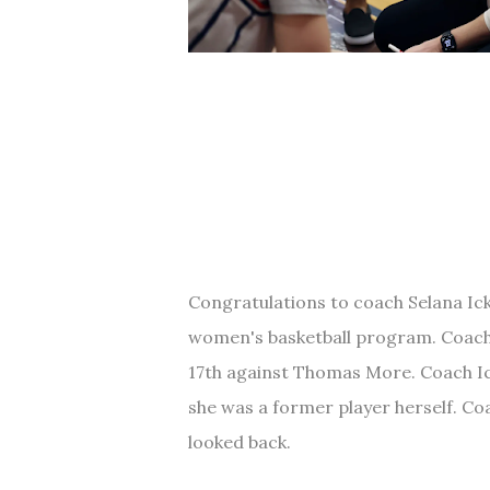
Congratulations to coach Selana Ick
women's basketball program. Coach 
17th against Thomas More. Coach Ick
she was a former player herself. Co
looked back.