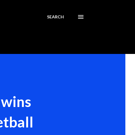
SEARCH
 wins
tball