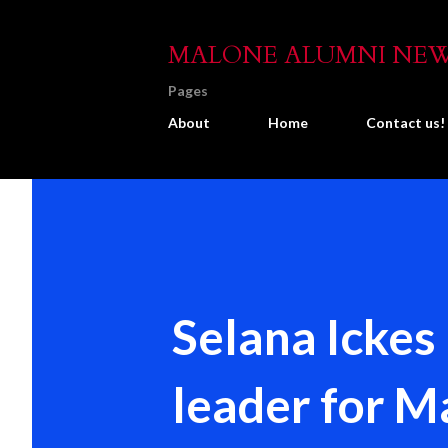
MALONE ALUMNI NE
Pages
About
Home
Contact us!
Selana Ickes
leader for 