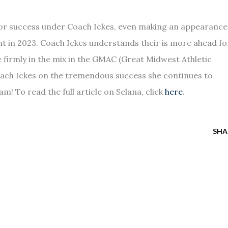
or success under Coach Ickes, even making an appearance
ent in 2023. Coach Ickes understands their is more ahead fo
e firmly in the mix in the GMAC (Great Midwest Athletic
ach Ickes on the tremendous success she continues to
m! To read the full article on Selana, click
here
.
SHA