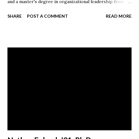
and a master's degree in organizational leadership from
Malone.
SHARE
POST A COMMENT
READ MORE