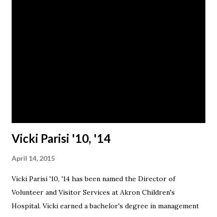
Vicki Parisi '10, '14
April 14, 2015
Vicki Parisi '10, '14 has been named the Director of
Volunteer and Visitor Services at Akron Children's
Hospital. Vicki earned a bachelor's degree in management