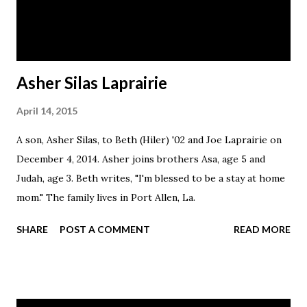
Asher Silas Laprairie
April 14, 2015
A son, Asher Silas, to Beth (Hiler) '02 and Joe Laprairie on
December 4, 2014. Asher joins brothers Asa, age 5 and
Judah, age 3. Beth writes, "I'm blessed to be a stay at home
mom." The family lives in Port Allen, La.
SHARE
POST A COMMENT
READ MORE