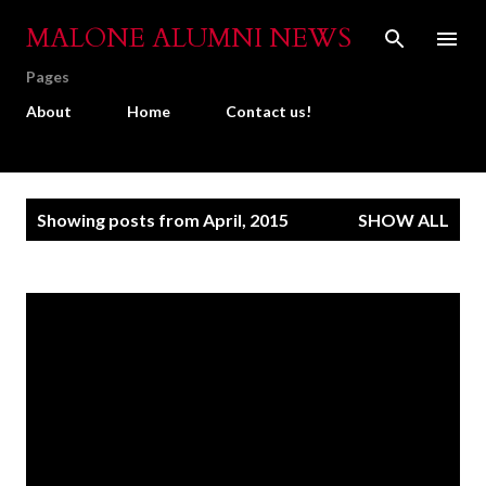
Skip to main content
MALONE ALUMNI NEWS
Pages
About
Home
Contact us!
P
Showing posts from April, 2015
SHOW ALL
o
s
t
s