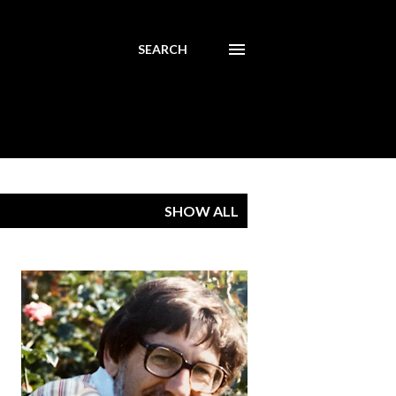
SEARCH
SHOW ALL