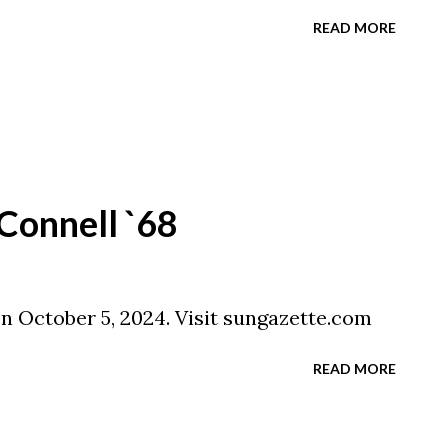
READ MORE
Connell `68
on October 5, 2024. Visit sungazette.com
READ MORE