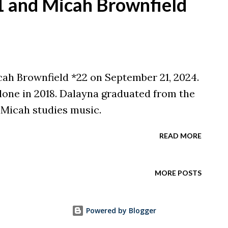
21 and Micah Brownfield
cah Brownfield *22 on September 21, 2024.
one in 2018. Dalayna graduated from the
 Micah studies music.
READ MORE
MORE POSTS
Powered by Blogger