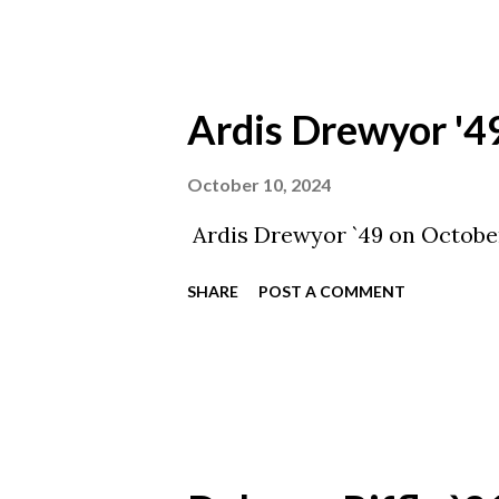
Ardis Drewyor '4
October 10, 2024
Ardis Drewyor `49 on October
SHARE
POST A COMMENT