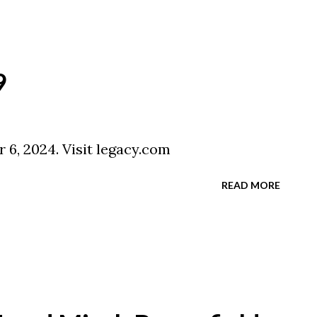
9
 6, 2024. Visit legacy.com
READ MORE