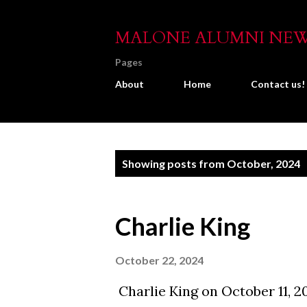
MALONE ALUMNI NE
Pages
About
Home
Contact us!
P
Showing posts from October, 2024
o
s
Charlie King
t
s
October 22, 2024
Charlie King on October 11, 2