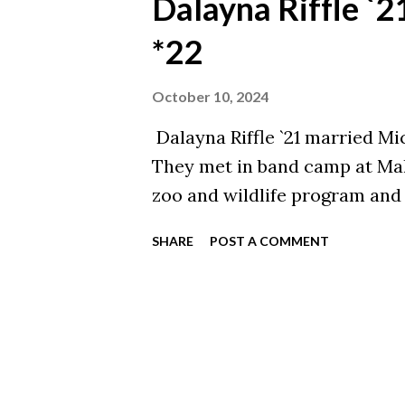
Dalayna Riffle `
*22
October 10, 2024
Dalayna Riffle `21 married Mi
They met in band camp at Mal
zoo and wildlife program and
SHARE
POST A COMMENT