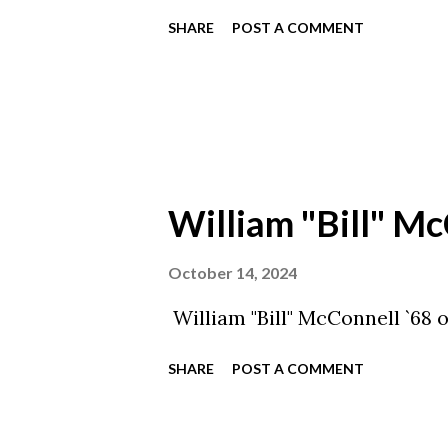
SHARE
POST A COMMENT
William "Bill" Mc
October 14, 2024
William "Bill" McConnell `68 
SHARE
POST A COMMENT