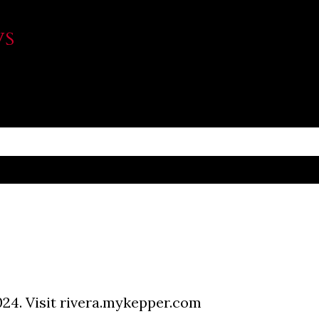
Skip to main content
WS
024. Visit rivera.mykepper.com