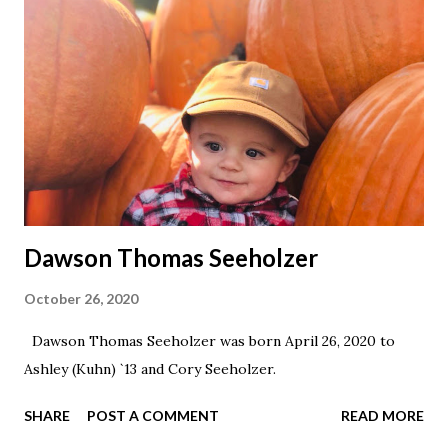
Dawson Thomas Seeholzer
October 26, 2020
Dawson Thomas Seeholzer was born April 26, 2020 to
Ashley (Kuhn) `13 and Cory Seeholzer.
SHARE
POST A COMMENT
READ MORE