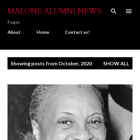
Skip to main content
MALONE ALUMNI NEWS
Pages
About
Home
Contact us!
P
Showing posts from October, 2020
SHOW ALL
o
s
t
s