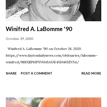
Winifred A. LaBomme '90
October 29, 2020
Winifred A. LaBomme '90 on October 26, 2020.
https://www.daytondailynews.com/obituaries/labomme-
winifred/MBXZP6IP5VH45AUK4XH465EV54/
SHARE
POST A COMMENT
READ MORE