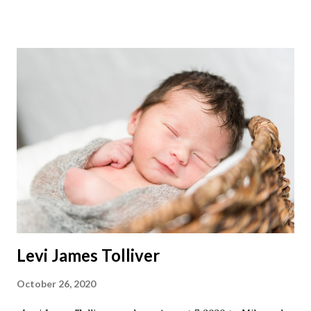
Levi James Tolliver
October 26, 2020