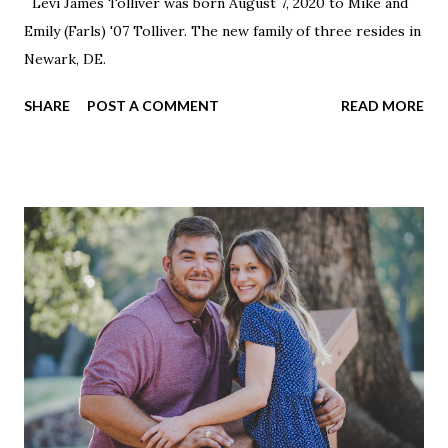
Levi James Tolliver was born August 7, 2020 to Mike and
Emily (Farls) '07 Tolliver. The new family of three resides in
Newark, DE.
SHARE
POST A COMMENT
READ MORE