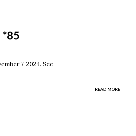
 *85
ember 7, 2024. See
READ MORE