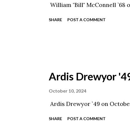
William "Bill" McConnell `68 
SHARE
POST A COMMENT
Ardis Drewyor '4
October 10, 2024
Ardis Drewyor `49 on October
SHARE
POST A COMMENT