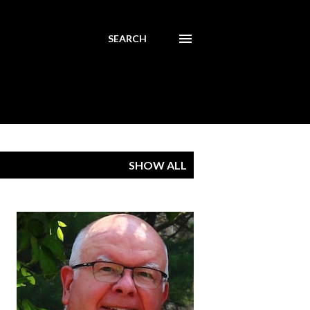
SEARCH
SHOW ALL