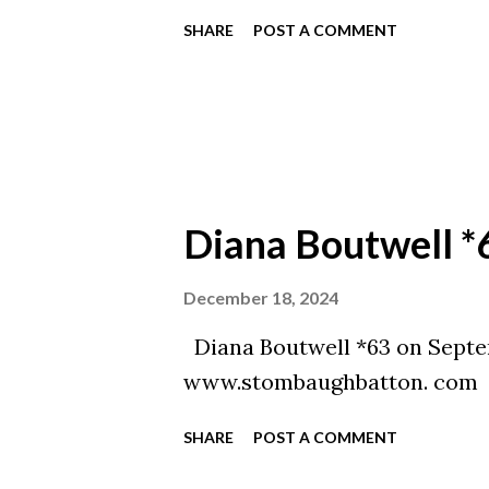
SHARE
POST A COMMENT
Diana Boutwell *
December 18, 2024
Diana Boutwell *63 on Septe
www.stombaughbatton. com
SHARE
POST A COMMENT