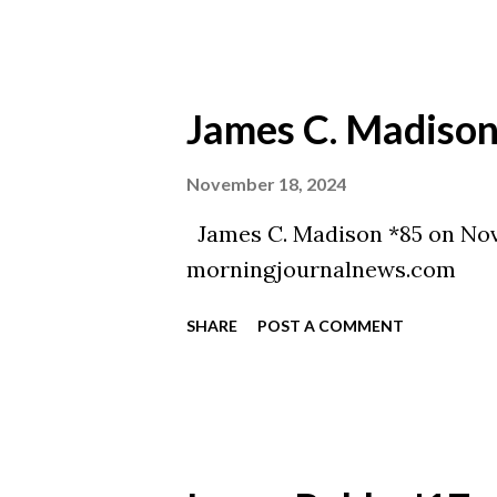
James C. Madison
November 18, 2024
James C. Madison *85 on Nov
morningjournalnews.com
SHARE
POST A COMMENT