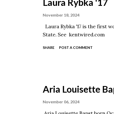
Laura Rybka '17
November 18, 2024
Laura Rybka '17 is the first 
State. See kentwired.com
SHARE
POST A COMMENT
Aria Louisette Ba
November 06, 2024
Aria Louisette Bapst born Oct