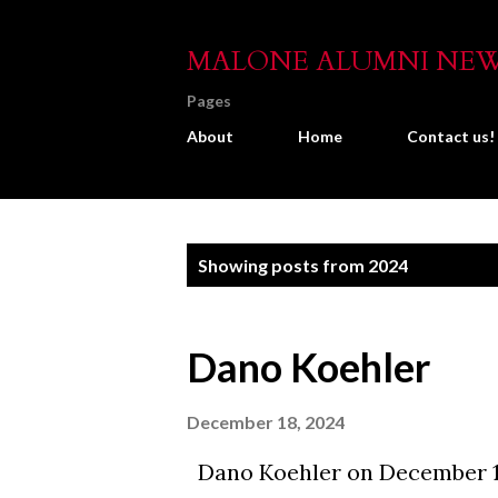
MALONE ALUMNI NE
Pages
About
Home
Contact us!
P
Showing posts from 2024
o
s
Dano Koehler
t
s
December 18, 2024
Dano Koehler on December 1