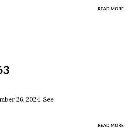
READ MORE
63
mber 26, 2024. See
READ MORE