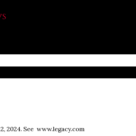
Skip to main content
WS
2, 2024. See www.legacy.com