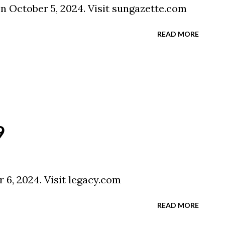
on October 5, 2024. Visit sungazette.com
READ MORE
9
 6, 2024. Visit legacy.com
READ MORE