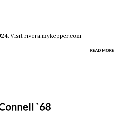
024. Visit rivera.mykepper.com
READ MORE
Connell `68