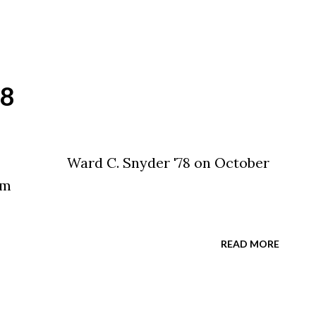
78
er '78 on October
sit www.legacy.com
READ MORE