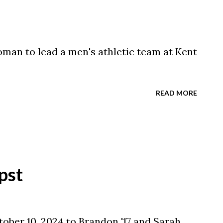
woman to lead a men's athletic team at Kent
READ MORE
pst
ober 10, 2024 to Brandon '17 and Sarah