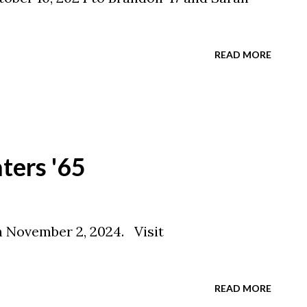
READ MORE
aters '65
n November 2, 2024. Visit
READ MORE