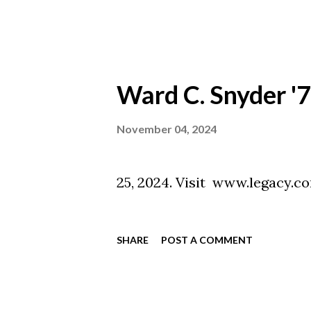
Ward C. Snyder '
November 04, 2024
Ward C. Snyd
25, 2024. Vi
SHARE
POST A COMMENT