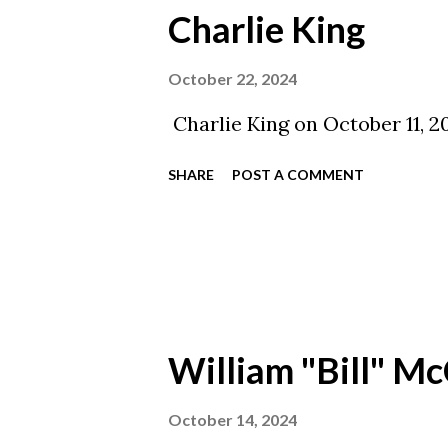
Charlie King
October 22, 2024
Charlie King on October 11, 2
SHARE
POST A COMMENT
William "Bill" Mc
October 14, 2024