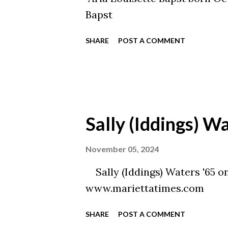
Bapst
SHARE
POST A COMMENT
Sally (Iddings) W
November 05, 2024
Sally (Iddings) Waters '65 o
www.mariettatimes.com
SHARE
POST A COMMENT