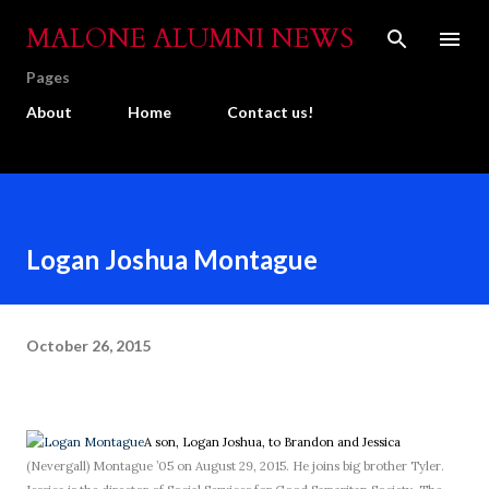
Skip to main content
MALONE ALUMNI NEWS
Pages
About
Home
Contact us!
Logan Joshua Montague
October 26, 2015
A son, Logan Joshua, to Brandon and Jessica
(Nevergall) Montague ’05 on August 29, 2015. He joins big brother Tyler.