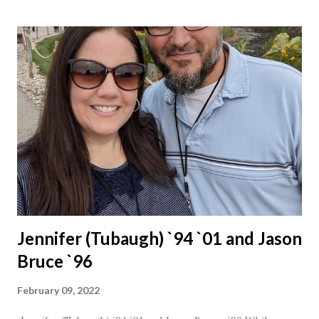
Jennifer (Tubaugh) `94 `01 and Jason
Bruce `96
February 09, 2022