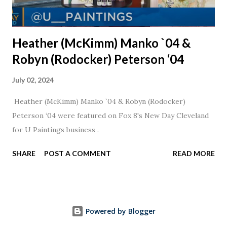
Heather (McKimm) Manko `04 &
Robyn (Rodocker) Peterson ‘04
July 02, 2024
Heather (McKimm) Manko `04 & Robyn (Rodocker)
Peterson ‘04 were featured on Fox 8's New Day Cleveland
for U Paintings business .
SHARE
POST A COMMENT
READ MORE
Powered by Blogger