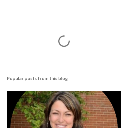
Popular posts from this blog