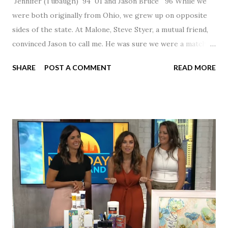
Jennifer (Tubaugh) `94 `01 and Jason Bruce `96 While we
were both originally from Ohio, we grew up on opposite
sides of the state. At Malone, Steve Styer, a mutual friend,
convinced Jason to call me. He was sure we were a match! I
had noticed Jason across the cafeteria multiple times, so I
SHARE
POST A COMMENT
READ MORE
was pretty excited to get that call! Our first date was spent
hanging out in The Barn chatting the evening away. We
were together from that point on! Whenever Steve saw us
together, he would say, "Ahhhh my creation!" We've been
married for 27 1/2 years and have a beautiful 17 year old
daughter. I'm so thankful that Steve gave Jason that little
nudge to get things started.