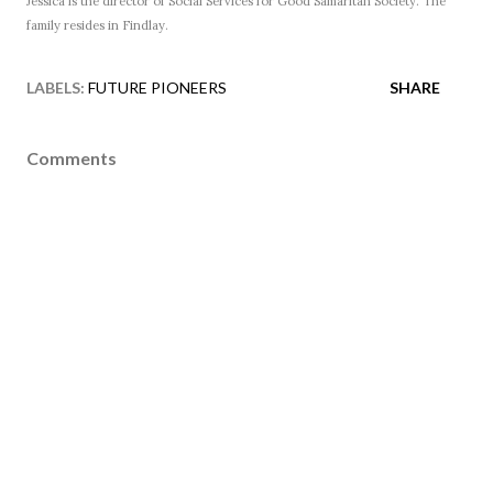
Jessica is the director of Social Services for Good Samaritan Society. The
family resides in Findlay.
LABELS:
FUTURE PIONEERS
SHARE
Comments