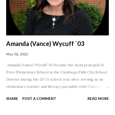
Amanda (Vance) Wycuff `03
May 02, 2022
Amanda (Vance) Wycuff `03 became the head principal of
Price Elementary School in the Cuyahoga Falls City School
District during the 20-21 school year after serving as an
elementary teacher and literacy specialist with Canton City
Schools for 17 years.
SHARE
POST A COMMENT
READ MORE