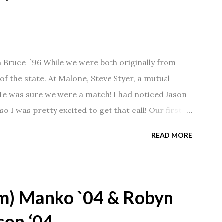
n Bruce `96 While we were both originally from
f the state. At Malone, Steve Styer, a mutual
 He was sure we were a match! I had noticed Jason
so I was pretty excited to get that call! Our first
Barn chatting the evening away. We were together
READ MORE
 saw us together, he would say, "Ahhhh my
 1/2 years and have a beautiful 17 year old
gave Jason that little nudge to get things started.
m) Manko `04 & Robyn
son ‘04