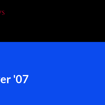
Skip to main content
WS
er '07