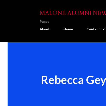
MALONE ALUMNI NE
Pages
About
Home
Contact us!
Rebecca Gey