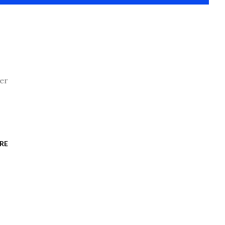
her
RE