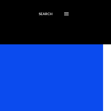
SEARCH