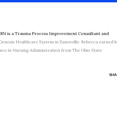
, RN is a Trauma Process Improvement Consultant and
Genesis Healthcare System in Zanesville. Rebecca earned 
nce in Nursing Administration from The Ohio State
SHA