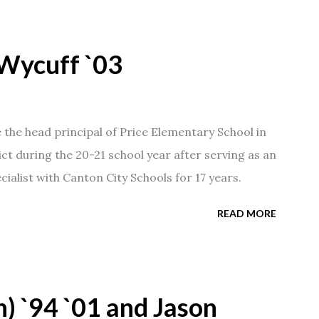
Wycuff `03
he head principal of Price Elementary School in
ict during the 20-21 school year after serving as an
ialist with Canton City Schools for 17 years.
READ MORE
) `94 `01 and Jason