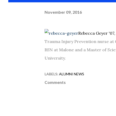
November 09, 2016
Rebecca Geyer '07
Trauma Injury Prevention nurse at 
BSN at Malone and a Master of Scie
University.
LABELS:
ALUMNI NEWS
Comments