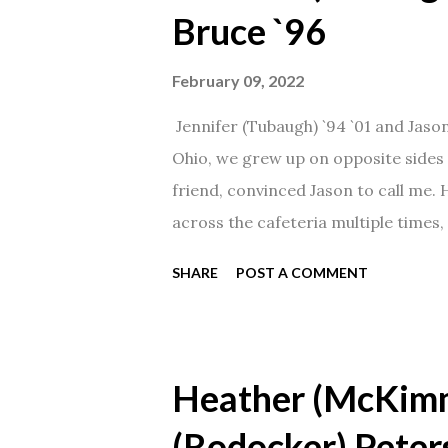
Bruce `96
February 09, 2022
Jennifer (Tubaugh) `94 `01 and Jaso
Ohio, we grew up on opposite sides o
friend, convinced Jason to call me.
across the cafeteria multiple times, 
date was spent hanging out in The 
SHARE
POST A COMMENT
from that point on! Whenever Steve
creation!" We've been married for 27
daughter. I'm so thankful that Steve 
Heather (McKim
(Rodocker) Peter