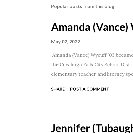
Popular posts from this blog
Amanda (Vance) 
May 02, 2022
Amanda (Vance) Wycuff `03 became t
the Cuyahoga Falls City School Distr
elementary teacher and literacy spec
SHARE
POST A COMMENT
Jennifer (Tubaugh