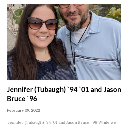
Jennifer (Tubaugh) `94 `01 and Jason
Bruce `96
February 09, 2022
Jennifer (Tubaugh) `94 `01 and Jason Bruce `96 While we