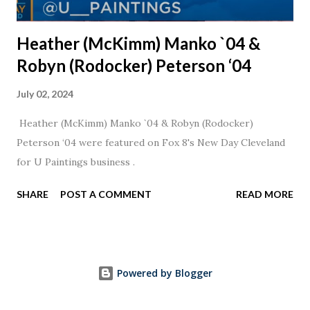
Heather (McKimm) Manko `04 &
Robyn (Rodocker) Peterson ‘04
July 02, 2024
Heather (McKimm) Manko `04 & Robyn (Rodocker)
Peterson ‘04 were featured on Fox 8's New Day Cleveland
for U Paintings business .
SHARE
POST A COMMENT
READ MORE
Powered by Blogger