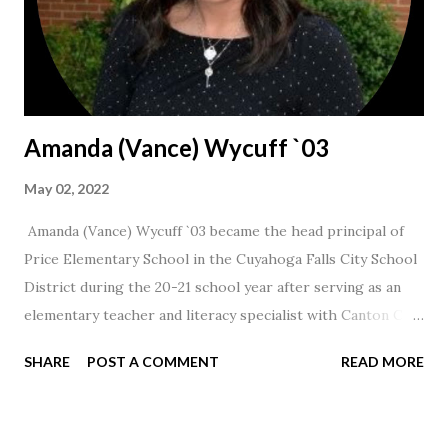
Amanda (Vance) Wycuff `03
May 02, 2022
Amanda (Vance) Wycuff `03 became the head principal of
Price Elementary School in the Cuyahoga Falls City School
District during the 20-21 school year after serving as an
elementary teacher and literacy specialist with Canton City
Schools for 17 years.
SHARE
POST A COMMENT
READ MORE