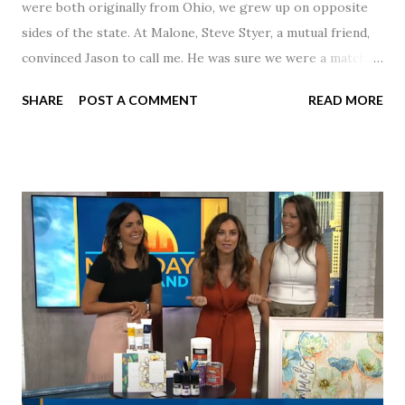
were both originally from Ohio, we grew up on opposite
sides of the state. At Malone, Steve Styer, a mutual friend,
convinced Jason to call me. He was sure we were a match! I
had noticed Jason across the cafeteria multiple times, so I
SHARE
POST A COMMENT
READ MORE
was pretty excited to get that call! Our first date was spent
hanging out in The Barn chatting the evening away. We
were together from that point on! Whenever Steve saw us
together, he would say, "Ahhhh my creation!" We've been
married for 27 1/2 years and have a beautiful 17 year old
daughter. I'm so thankful that Steve gave Jason that little
nudge to get things started.