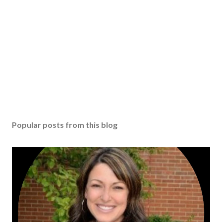
Popular posts from this blog