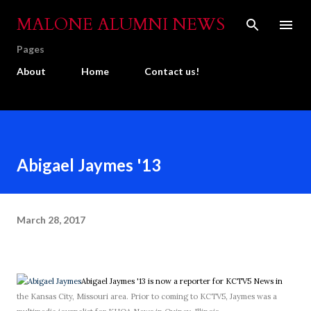
Skip to main content
MALONE ALUMNI NEWS
Pages
About
Home
Contact us!
Abigael Jaymes '13
March 28, 2017
Abigael Jaymes '13 is now a reporter for KCTV5 News in
the Kansas City, Missouri area. Prior to coming to KCTV5, Jaymes was a