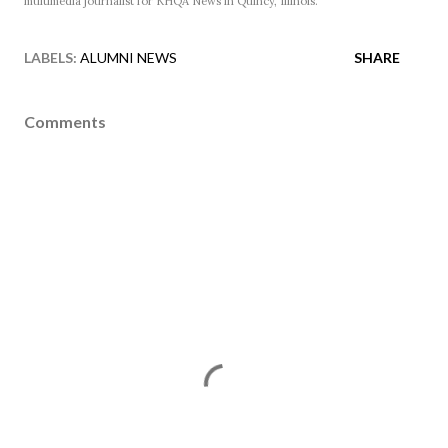
multimedia journalist for KHQA News in Quincy, Illinois.
LABELS:
ALUMNI NEWS
SHARE
Comments