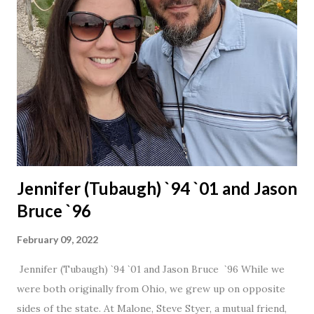
Jennifer (Tubaugh) `94 `01 and Jason
Bruce `96
February 09, 2022
Jennifer (Tubaugh) `94 `01 and Jason Bruce `96 While we
were both originally from Ohio, we grew up on opposite
sides of the state. At Malone, Steve Styer, a mutual friend,