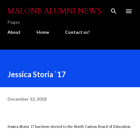
Skip to main content
MALONE ALUMNI NEWS
Pages
About
Home
Contact us!
Jessica Storia `17
December 12, 2018
Jessica Storia `17 has been elected to the North Canton Board of Education.