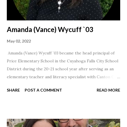
Amanda (Vance) Wycuff `03
May 02, 2022
Amanda (Vance) Wycuff `03 became the head principal of
Price Elementary School in the Cuyahoga Falls City School
District during the 20-21 school year after serving as an
elementary teacher and literacy specialist with Canton City
Schools for 17 years.
SHARE
POST A COMMENT
READ MORE