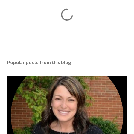
Popular posts from this blog