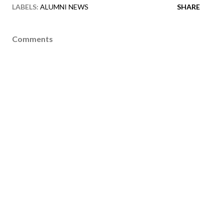
LABELS:
ALUMNI NEWS
SHARE
Comments