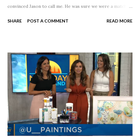
convinced Jason to call me. He was sure we were a match! I
had noticed Jason across the cafeteria multiple times, so I
SHARE
POST A COMMENT
READ MORE
was pretty excited to get that call! Our first date was spent
hanging out in The Barn chatting the evening away. We
were together from that point on! Whenever Steve saw us
together, he would say, "Ahhhh my creation!" We've been
married for 27 1/2 years and have a beautiful 17 year old
daughter. I'm so thankful that Steve gave Jason that little
nudge to get things started.